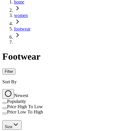
home
women
footwear
Footwear
Filter
Sort By
Newest
Popularity
Price High To Low
Price Low To High
Size