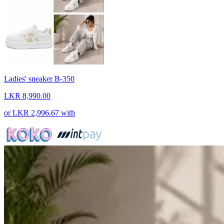
Ladies' sneaker B-350
LKR 8,990.00
or
LKR 2,996.67
with