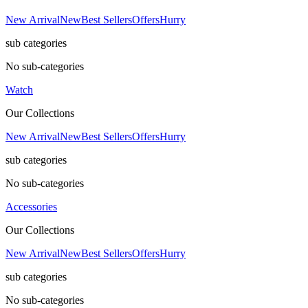
New Arrival
New
Best Sellers
Offers
Hurry
sub categories
No sub-categories
Watch
Our Collections
New Arrival
New
Best Sellers
Offers
Hurry
sub categories
No sub-categories
Accessories
Our Collections
New Arrival
New
Best Sellers
Offers
Hurry
sub categories
No sub-categories