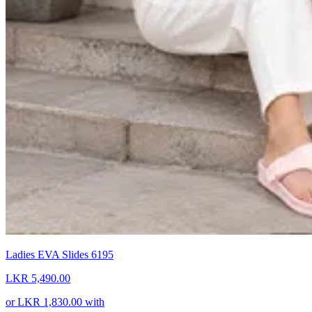
Ladies EVA Slides 6195
LKR 5,490.00
or
LKR 1,830.00
with