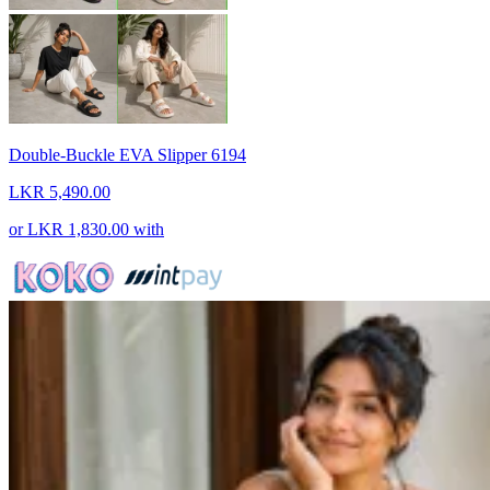
Double-Buckle EVA Slipper 6194
LKR 5,490.00
or
LKR 1,830.00
with