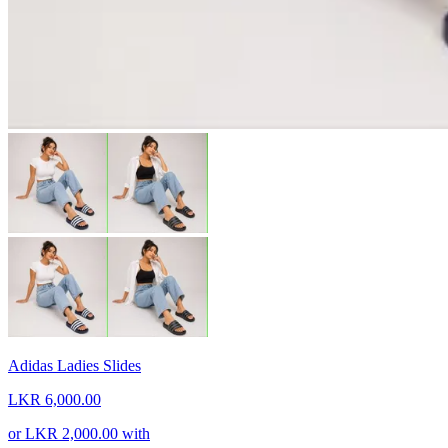
Adidas Ladies Slides
LKR 6,000.00
or
LKR 2,000.00
with