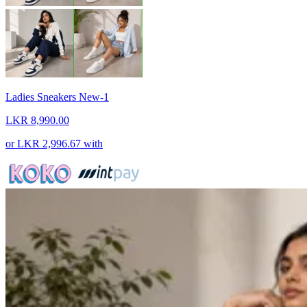
Ladies Sneakers New-1
LKR 8,990.00
or
LKR 2,996.67
with