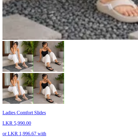
Ladies Comfort Slides
LKR 5,990.00
or
LKR 1,996.67
with