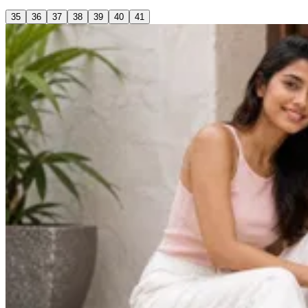
35
36
37
38
39
40
41