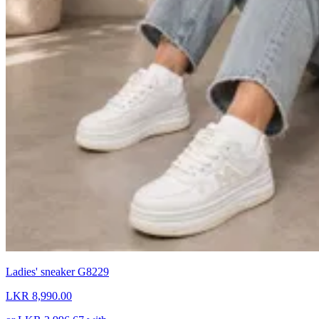
Ladies' sneaker G8229
LKR 8,990.00