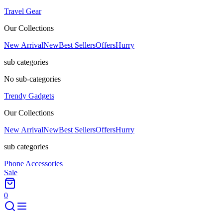
Travel Gear
Our Collections
New Arrival
New
Best Sellers
Offers
Hurry
sub categories
No sub-categories
Trendy Gadgets
Our Collections
New Arrival
New
Best Sellers
Offers
Hurry
sub categories
Phone Accessories
Sale
0