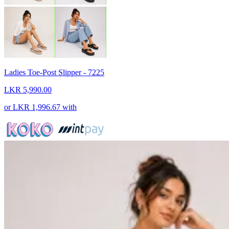
Ladies Toe-Post Slipper - 7225
LKR 5,990.00
or
LKR 1,996.67
with