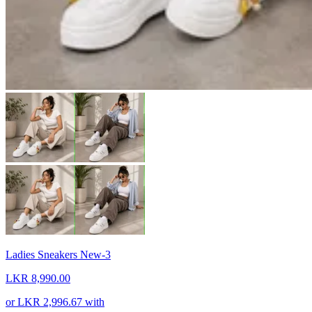
Ladies Sneakers New-3
LKR 8,990.00
or
LKR 2,996.67
with