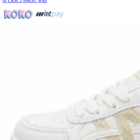
or
LKR 2,996.67
with