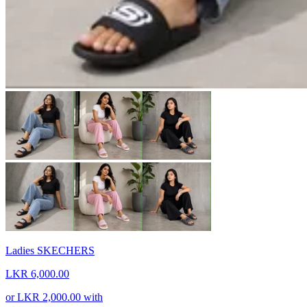
Ladies SKECHERS
LKR 6,000.00
or
LKR 2,000.00
with