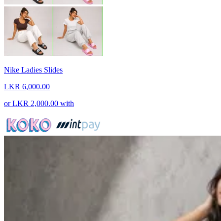
Nike Ladies Slides
LKR 6,000.00
or
LKR 2,000.00
with