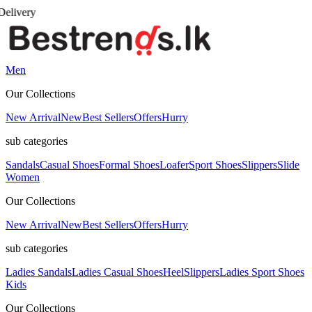
Men
Our Collections
New Arrival
New
Best Sellers
Offers
Hurry
sub categories
Sandals
Casual Shoes
Formal Shoes
Loafer
Sport Shoes
Slippers
Slide
Women
Our Collections
New Arrival
New
Best Sellers
Offers
Hurry
sub categories
Ladies Sandals
Ladies Casual Shoes
Heel
Slippers
Ladies Sport Shoes
Kids
Our Collections