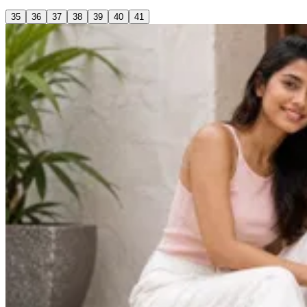
35
36
37
38
39
40
41