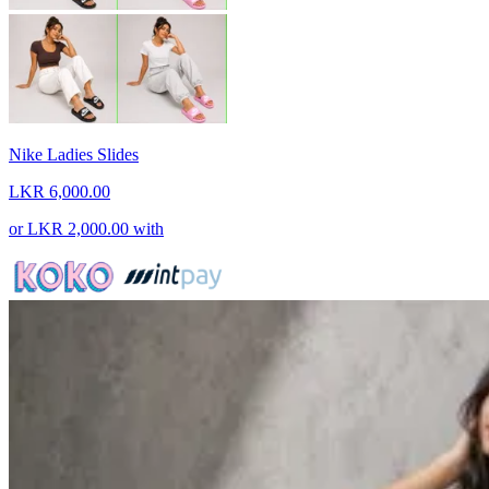
Nike Ladies Slides
LKR 6,000.00
or
LKR 2,000.00
with