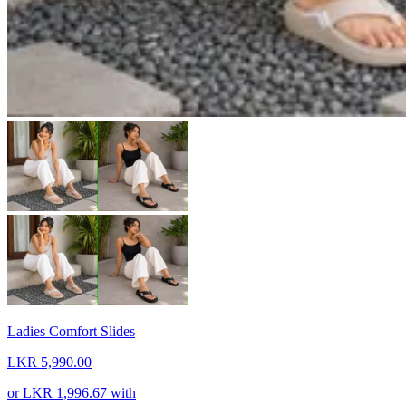
Ladies Comfort Slides
LKR 5,990.00
or
LKR 1,996.67
with