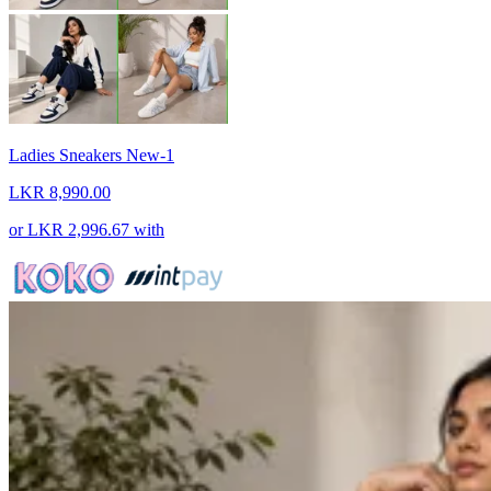
Ladies Sneakers New-1
LKR 8,990.00
or
LKR 2,996.67
with