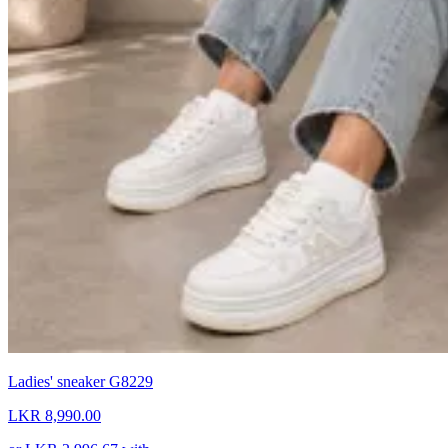
Ladies' sneaker G8229
LKR 8,990.00