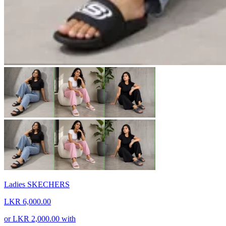
Ladies SKECHERS
LKR 6,000.00
or
LKR 2,000.00
with