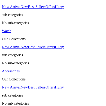
New Arrival
New
Best Sellers
Offers
Hurry
sub categories
No sub-categories
Watch
Our Collections
New Arrival
New
Best Sellers
Offers
Hurry
sub categories
No sub-categories
Accessories
Our Collections
New Arrival
New
Best Sellers
Offers
Hurry
sub categories
No sub-categories