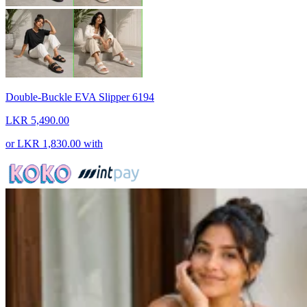
Double-Buckle EVA Slipper 6194
LKR 5,490.00
or
LKR 1,830.00
with