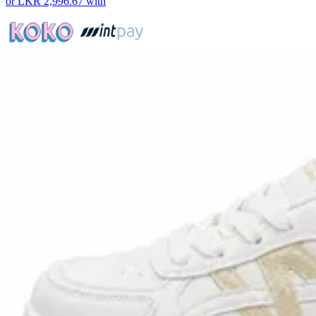
or
LKR 2,996.67
with