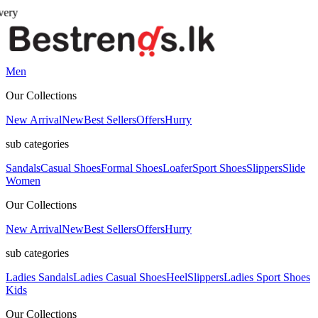
Men
Our Collections
New Arrival
New
Best Sellers
Offers
Hurry
sub categories
Sandals
Casual Shoes
Formal Shoes
Loafer
Sport Shoes
Slippers
Slide
Women
Our Collections
New Arrival
New
Best Sellers
Offers
Hurry
sub categories
Ladies Sandals
Ladies Casual Shoes
Heel
Slippers
Ladies Sport Shoes
Kids
Our Collections