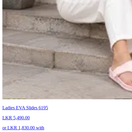
Ladies EVA Slides 6195
LKR 5,490.00
or
LKR 1,830.00
with