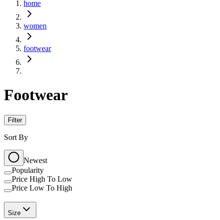
home
women
footwear
Footwear
Filter
Sort By
Newest
Popularity
Price High To Low
Price Low To High
Size