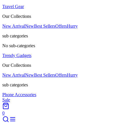
Travel Gear
Our Collections
New Arrival
New
Best Sellers
Offers
Hurry
sub categories
No sub-categories
Trendy Gadgets
Our Collections
New Arrival
New
Best Sellers
Offers
Hurry
sub categories
Phone Accessories
Sale
0