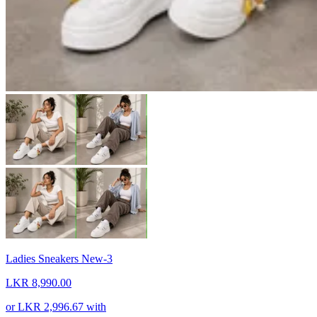
Ladies Sneakers New-3
LKR 8,990.00
or
LKR 2,996.67
with