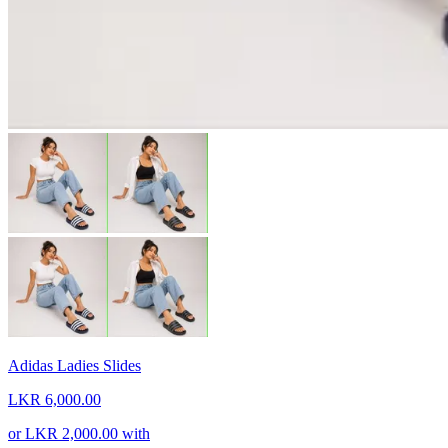
Adidas Ladies Slides
LKR 6,000.00
or
LKR 2,000.00
with