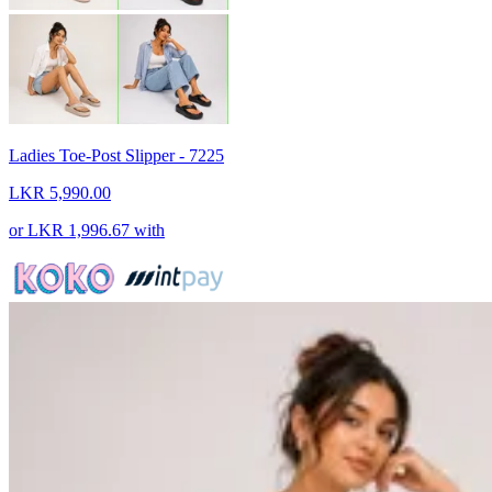
Ladies Toe-Post Slipper - 7225
LKR 5,990.00
or
LKR 1,996.67
with