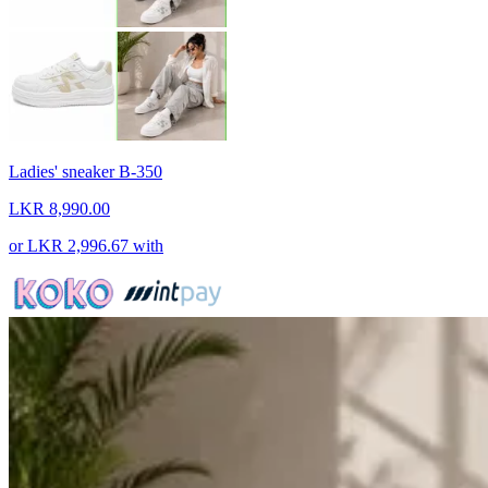
Ladies' sneaker B-350
LKR 8,990.00
or
LKR 2,996.67
with