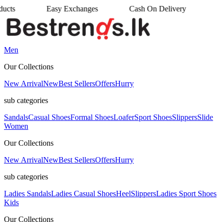
Easy Exchanges
Cash On Delivery
•
•
Men
Our Collections
New Arrival
New
Best Sellers
Offers
Hurry
sub categories
Sandals
Casual Shoes
Formal Shoes
Loafer
Sport Shoes
Slippers
Slide
Women
Our Collections
New Arrival
New
Best Sellers
Offers
Hurry
sub categories
Ladies Sandals
Ladies Casual Shoes
Heel
Slippers
Ladies Sport Shoes
Kids
Our Collections