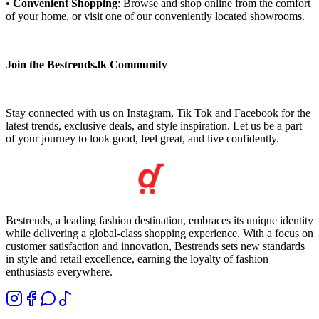
•
Convenient Shopping
: Browse and shop online from the comfort
of your home, or visit one of our conveniently located showrooms.
Join the Bestrends.lk Community
Stay connected with us on Instagram, Tik Tok and Facebook for the
latest trends, exclusive deals, and style inspiration. Let us be a part
of your journey to look good, feel great, and live confidently.
Bestrends, a leading fashion destination, embraces its unique identity
while delivering a global-class shopping experience. With a focus on
customer satisfaction and innovation, Bestrends sets new standards
in style and retail excellence, earning the loyalty of fashion
enthusiasts everywhere.