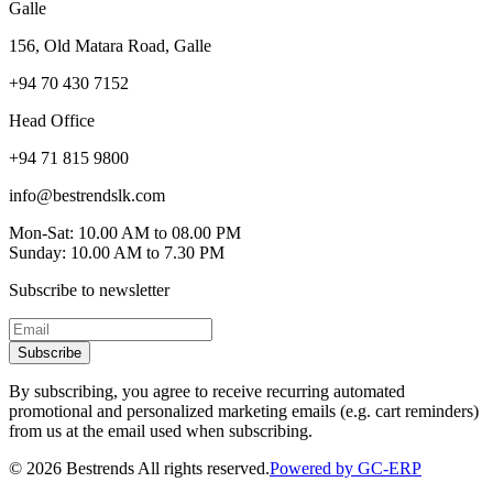
Galle
156, Old Matara Road, Galle
+94 70 430 7152
Head Office
+94 71 815 9800
info@bestrendslk.com
Mon-Sat: 10.00 AM to 08.00 PM
Sunday: 10.00 AM to 7.30 PM
Subscribe to newsletter
Subscribe
By subscribing, you agree to receive recurring automated
promotional and personalized marketing emails (e.g. cart reminders)
from us at the email used when subscribing.
©
2026
Bestrends All rights reserved.
Powered by GC-ERP