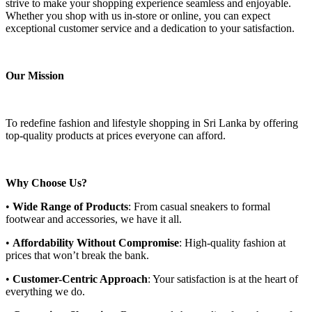
strive to make your shopping experience seamless and enjoyable.
Whether you shop with us in-store or online, you can expect
exceptional customer service and a dedication to your satisfaction.
Our Mission
To redefine fashion and lifestyle shopping in Sri Lanka by offering
top-quality products at prices everyone can afford.
Why Choose Us?
•
Wide Range of Products
: From casual sneakers to formal
footwear and accessories, we have it all.
•
Affordability Without Compromise
: High-quality fashion at
prices that won’t break the bank.
•
Customer-Centric Approach
: Your satisfaction is at the heart of
everything we do.