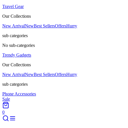
Travel Gear
Our Collections
New Arrival
New
Best Sellers
Offers
Hurry
sub categories
No sub-categories
Trendy Gadgets
Our Collections
New Arrival
New
Best Sellers
Offers
Hurry
sub categories
Phone Accessories
Sale
0