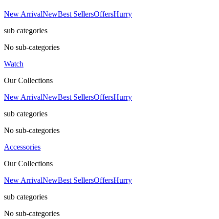
New Arrival
New
Best Sellers
Offers
Hurry
sub categories
No sub-categories
Watch
Our Collections
New Arrival
New
Best Sellers
Offers
Hurry
sub categories
No sub-categories
Accessories
Our Collections
New Arrival
New
Best Sellers
Offers
Hurry
sub categories
No sub-categories