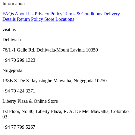
Information
FAQs
About Us
Privacy Policy
Terms & Conditions
Delivery
Details
Return Policy
Store Locations
visit us
Dehiwala
76/1 /1 Galle Rd, Dehiwala-Mount Lavinia 10350
+94 70 299 1323
Nugegoda
138B S. De S. Jayasinghe Mawatha, Nugegoda 10250
+94 70 424 3371
Liberty Plaza & Online Store
1st Floor, No 40, Liberty Plaza, R. A. De Mel Mawatha, Colombo
03
+94 77 799 5267