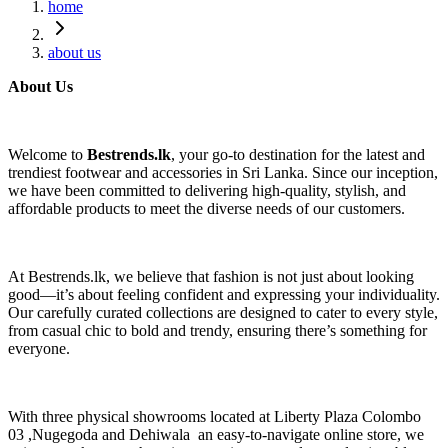
home
about us
About Us
Welcome to
Bestrends.lk
, your go-to destination for the latest and
trendiest footwear and accessories in Sri Lanka. Since our inception,
we have been committed to delivering high-quality, stylish, and
affordable products to meet the diverse needs of our customers.
At Bestrends.lk, we believe that fashion is not just about looking
good—it’s about feeling confident and expressing your individuality.
Our carefully curated collections are designed to cater to every style,
from casual chic to bold and trendy, ensuring there’s something for
everyone.
With three physical showrooms located at Liberty Plaza Colombo
03 ,Nugegoda and Dehiwala an easy-to-navigate online store, we