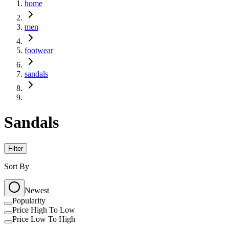
home
men
footwear
sandals
Sandals
Filter
Sort By
Newest
Popularity
Price High To Low
Price Low To High