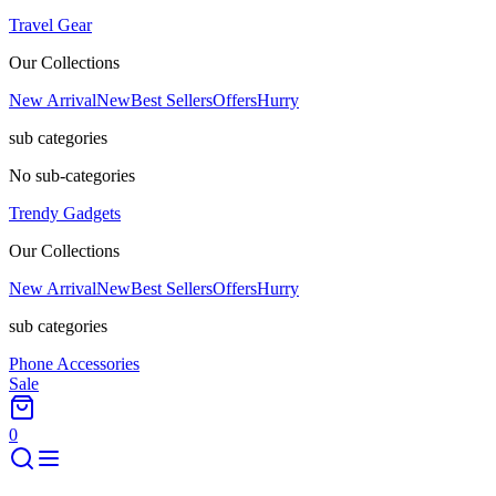
Travel Gear
Our Collections
New Arrival
New
Best Sellers
Offers
Hurry
sub categories
No sub-categories
Trendy Gadgets
Our Collections
New Arrival
New
Best Sellers
Offers
Hurry
sub categories
Phone Accessories
Sale
0