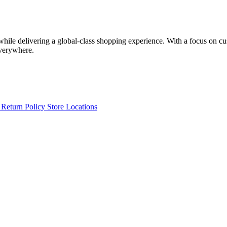
 while delivering a global-class shopping experience. With a focus on c
everywhere.
s
Return Policy
Store Locations