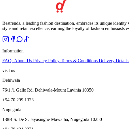
Bestrends, a leading fashion destination, embraces its unique identity
style and retail excellence, earning the loyalty of fashion enthusiasts 
Information
FAQs
About Us
Privacy Policy
Terms & Conditions
Delivery Detail
visit us
Dehiwala
76/1 /1 Galle Rd, Dehiwala-Mount Lavinia 10350
+94 70 299 1323
Nugegoda
138B S. De S. Jayasinghe Mawatha, Nugegoda 10250