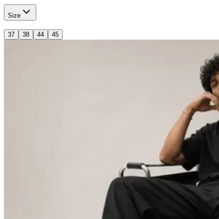
Size
37
38
44
45