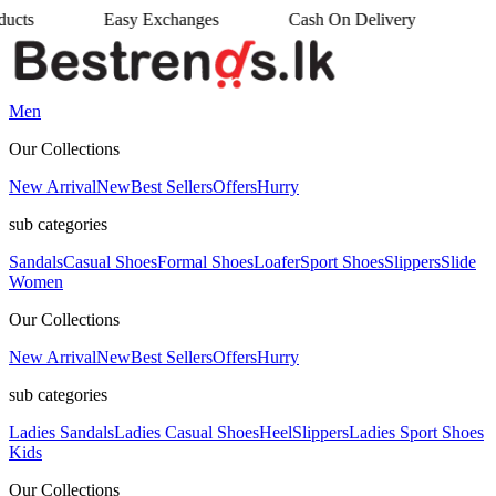
sy Exchanges
Cash On Delivery
•
Men
Our Collections
New Arrival
New
Best Sellers
Offers
Hurry
sub categories
Sandals
Casual Shoes
Formal Shoes
Loafer
Sport Shoes
Slippers
Slide
Women
Our Collections
New Arrival
New
Best Sellers
Offers
Hurry
sub categories
Ladies Sandals
Ladies Casual Shoes
Heel
Slippers
Ladies Sport Shoes
Kids
Our Collections