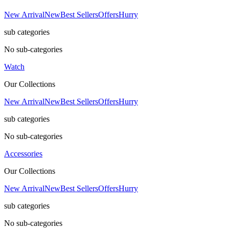
New Arrival
New
Best Sellers
Offers
Hurry
sub categories
No sub-categories
Watch
Our Collections
New Arrival
New
Best Sellers
Offers
Hurry
sub categories
No sub-categories
Accessories
Our Collections
New Arrival
New
Best Sellers
Offers
Hurry
sub categories
No sub-categories