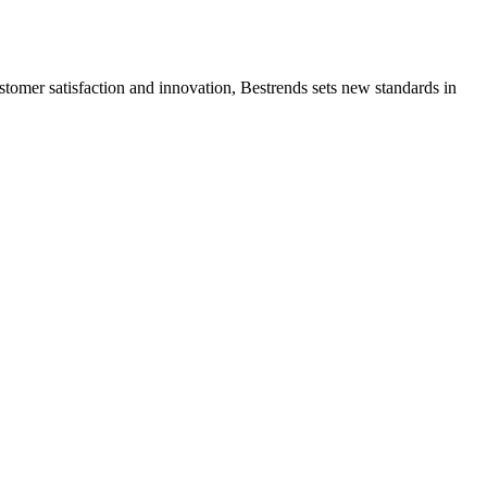
ustomer satisfaction and innovation, Bestrends sets new standards in