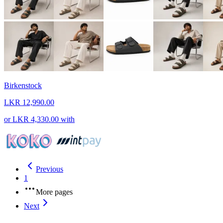
Birkenstock
LKR 12,990.00
or
LKR 4,330.00
with
Previous
1
More pages
Next