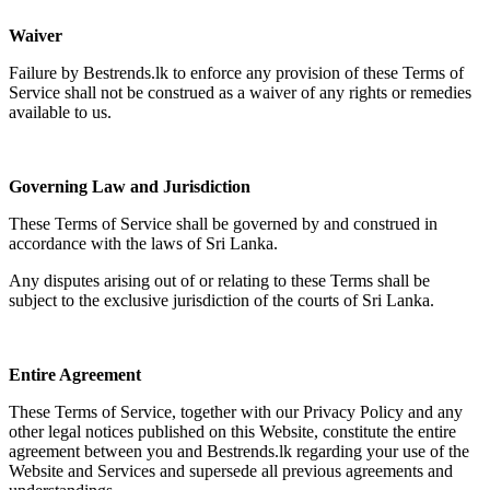
Waiver
Failure by Bestrends.lk to enforce any provision of these Terms of
Service shall not be construed as a waiver of any rights or remedies
available to us.
Governing Law and Jurisdiction
These Terms of Service shall be governed by and construed in
accordance with the laws of Sri Lanka.
Any disputes arising out of or relating to these Terms shall be
subject to the exclusive jurisdiction of the courts of Sri Lanka.
Entire Agreement
These Terms of Service, together with our Privacy Policy and any
other legal notices published on this Website, constitute the entire
agreement between you and Bestrends.lk regarding your use of the
Website and Services and supersede all previous agreements and