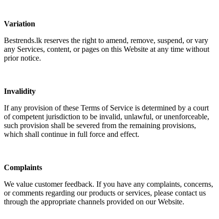
Variation
Bestrends.lk reserves the right to amend, remove, suspend, or vary
any Services, content, or pages on this Website at any time without
prior notice.
Invalidity
If any provision of these Terms of Service is determined by a court
of competent jurisdiction to be invalid, unlawful, or unenforceable,
such provision shall be severed from the remaining provisions,
which shall continue in full force and effect.
Complaints
We value customer feedback. If you have any complaints, concerns,
or comments regarding our products or services, please contact us
through the appropriate channels provided on our Website.