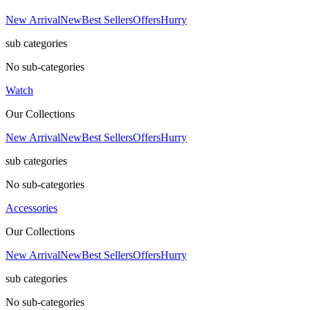
New Arrival
New
Best Sellers
Offers
Hurry
sub categories
No sub-categories
Watch
Our Collections
New Arrival
New
Best Sellers
Offers
Hurry
sub categories
No sub-categories
Accessories
Our Collections
New Arrival
New
Best Sellers
Offers
Hurry
sub categories
No sub-categories