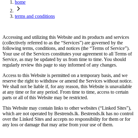
home
terms and conditions
Accessing and utilizing this Website and its products and services
(collectively referred to as the “Services”) are governed by the
following terms, conditions, and notices (the “Terms of Service”).
Your use of the Services constitutes your agreement to all Terms of
Service, as may be updated by us from time to time. You should
regularly review this page to stay informed of any changes.
Access to this Website is permitted on a temporary basis, and we
reserve the right to withdraw or amend the Services without notice.
We shall not be liable if, for any reason, this Website is unavailable
at any time or for any period. From time to time, access to certain
parts or all of this Website may be restricted.
This Website may contain links to other websites (“Linked Sites”),
which are not operated by Bestrends.lk. Bestrends.lk has no control
over the Linked Sites and accepts no responsibility for them or for
any loss or damage that may arise from your use of them.