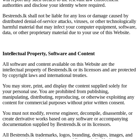
authorities and disclose your identity where required.
Bestrends.lk shall not be liable for any loss or damage caused by
distributed denial-of-service attacks, viruses, or other technologically
harmful material that may infect your computer equipment, software,
data, or other proprietary material due to your use of this Website.
Intellectual Property, Software and Content
All software and content available on this Website are the
intellectual property of Bestrends.lk or its licensors and are protected
by copyright laws and international treaties.
You may store, print, and display the content supplied solely for
your personal use. You are prohibited from publishing,
manipulating, distributing, reproducing, or otherwise exploiting any
content for commercial purposes without prior written consent.
You must not modify, reverse engineer, decompile, disassemble, or
create derivative works based on any software or accompanying
documentation supplied by Bestrends.lk or its licensors.
All Bestrends.lk trademarks, logos, branding, designs, images, and