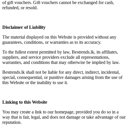
of gift vouchers. Gift vouchers cannot be exchanged for cash,
refunded, or resold.
Disclaimer of Liability
The material displayed on this Website is provided without any
guarantees, conditions, or warranties as to its accuracy.
To the fullest extent permitted by law, Bestrends.lk, its affiliates,
suppliers, and service providers exclude all representations,
warranties, and conditions that may otherwise be implied by law.
Bestrends.lk shall not be liable for any direct, indirect, incidental,
special, consequential, or punitive damages arising from the use of
this Website or the inability to use it.
Linking to this Website
You may create a link to our homepage, provided you do so in a
way that is fair, legal, and does not damage or take advantage of our
reputation.