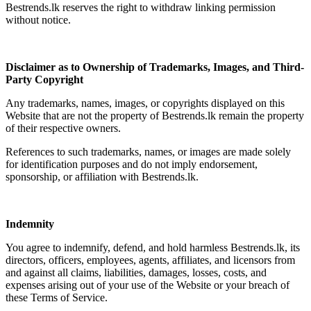
Bestrends.lk reserves the right to withdraw linking permission
without notice.
Disclaimer as to Ownership of Trademarks, Images, and Third-
Party Copyright
Any trademarks, names, images, or copyrights displayed on this
Website that are not the property of Bestrends.lk remain the property
of their respective owners.
References to such trademarks, names, or images are made solely
for identification purposes and do not imply endorsement,
sponsorship, or affiliation with Bestrends.lk.
Indemnity
You agree to indemnify, defend, and hold harmless Bestrends.lk, its
directors, officers, employees, agents, affiliates, and licensors from
and against all claims, liabilities, damages, losses, costs, and
expenses arising out of your use of the Website or your breach of
these Terms of Service.