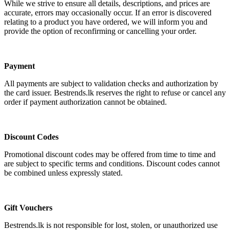
While we strive to ensure all details, descriptions, and prices are
accurate, errors may occasionally occur. If an error is discovered
relating to a product you have ordered, we will inform you and
provide the option of reconfirming or cancelling your order.
Payment
All payments are subject to validation checks and authorization by
the card issuer. Bestrends.lk reserves the right to refuse or cancel any
order if payment authorization cannot be obtained.
Discount Codes
Promotional discount codes may be offered from time to time and
are subject to specific terms and conditions. Discount codes cannot
be combined unless expressly stated.
Gift Vouchers
Bestrends.lk is not responsible for lost, stolen, or unauthorized use