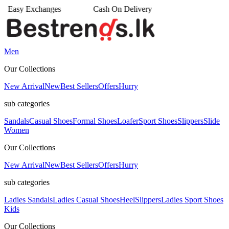
s
Cash On Delivery
•
Men
Our Collections
New Arrival
New
Best Sellers
Offers
Hurry
sub categories
Sandals
Casual Shoes
Formal Shoes
Loafer
Sport Shoes
Slippers
Slide
Women
Our Collections
New Arrival
New
Best Sellers
Offers
Hurry
sub categories
Ladies Sandals
Ladies Casual Shoes
Heel
Slippers
Ladies Sport Shoes
Kids
Our Collections