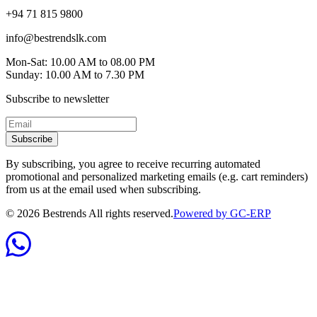
+94 71 815 9800
info@bestrendslk.com
Mon-Sat: 10.00 AM to 08.00 PM
Sunday: 10.00 AM to 7.30 PM
Subscribe to newsletter
Subscribe
By subscribing, you agree to receive recurring automated
promotional and personalized marketing emails (e.g. cart reminders)
from us at the email used when subscribing.
©
2026
Bestrends All rights reserved.
Powered by GC-ERP