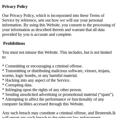
Privacy Policy
Our Privacy Policy, which is incorporated into these Terms of
Service by reference, sets out how we will use your personal
information. By using this Website, you consent to the processing of
your information as described therein and warrant that all data
provided by you is accurate and complete.
Prohibitions
You must not misuse this Website. This includes, but is not limited
to:
* Committing or encouraging a criminal offense.
* Transmitting or distributing malicious software, viruses, trojans,
worms, logic bombs, or any harmful material.
* Hacking into any aspect of the Service.
* Corrupting data.
* Infringing upon the rights of any other person.
* Sending unsolicited advertising or promotional material (“spam”).
* Attempting to affect the performance or functionality of any
computer facilities accessed through this Website.
Any such breach may constitute a criminal offense, and Bestrends.lk
will report any such breach to the relevant law enforcement