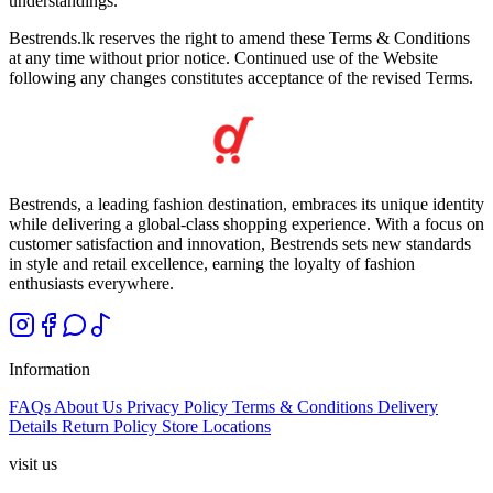
understandings.
Bestrends.lk reserves the right to amend these Terms & Conditions
at any time without prior notice. Continued use of the Website
following any changes constitutes acceptance of the revised Terms.
Bestrends, a leading fashion destination, embraces its unique identity
while delivering a global-class shopping experience. With a focus on
customer satisfaction and innovation, Bestrends sets new standards
in style and retail excellence, earning the loyalty of fashion
enthusiasts everywhere.
Information
FAQs
About Us
Privacy Policy
Terms & Conditions
Delivery
Details
Return Policy
Store Locations
visit us