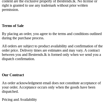
content are the exclusive property of Bestrends.lk. No license or
right is granted to use any trademark without prior written
permission.
Terms of Sale
By placing an order, you agree to the terms and conditions outlined
during the purchase process.
All orders are subject to product availability and confirmation of the
order price. Delivery times are estimates and may vary. A contract
between you and Bestrends.lk is formed only when we send you a
dispatch confirmation.
Our Contract
An order acknowledgment email does not constitute acceptance of
your order. Acceptance occurs only when the goods have been
dispatched.
Pricing and Availability