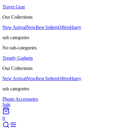
Travel Gear
Our Collections
New Arrival
New
Best Sellers
Offers
Hurry
sub categories
No sub-categories
Trendy Gadgets
Our Collections
New Arrival
New
Best Sellers
Offers
Hurry
sub categories
Phone Accessories
Sale
0