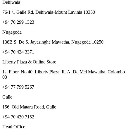
Dehiwala
76/1 /1 Galle Rd, Dehiwala-Mount Lavinia 10350
+94 70 299 1323
Nugegoda
138B S. De S. Jayasinghe Mawatha, Nugegoda 10250
+94 70 424 3371
Liberty Plaza & Online Store
1st Floor, No 40, Liberty Plaza, R. A. De Mel Mawatha, Colombo
03
+94 77 799 5267
Galle
156, Old Matara Road, Galle
+94 70 430 7152
Head Office