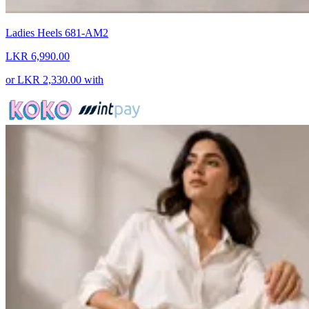
Ladies Heels 681-AM2
LKR 6,990.00
or
LKR 2,330.00
with