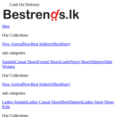
Men
Our Collections
New Arrival
New
Best Sellers
Offers
Hurry
sub categories
Sandals
Casual Shoes
Formal Shoes
Loafer
Sport Shoes
Slippers
Slide
Women
Our Collections
New Arrival
New
Best Sellers
Offers
Hurry
sub categories
Ladies Sandals
Ladies Casual Shoes
Heel
Slippers
Ladies Sport Shoes
Kids
Our Collections