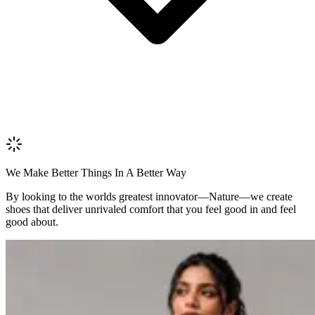
Upload
Verify & Submit
We Make Better Things In A Better Way
By looking to the worlds greatest innovator—Nature—we create
shoes that deliver unrivaled comfort that you feel good in and feel
good about.