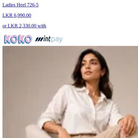
Ladies Heel 726-5
LKR 6,990.00
or
LKR 2,330.00
with