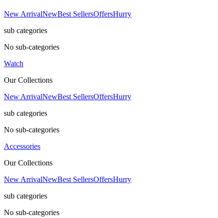
New Arrival
New
Best Sellers
Offers
Hurry
sub categories
No sub-categories
Watch
Our Collections
New Arrival
New
Best Sellers
Offers
Hurry
sub categories
No sub-categories
Accessories
Our Collections
New Arrival
New
Best Sellers
Offers
Hurry
sub categories
No sub-categories