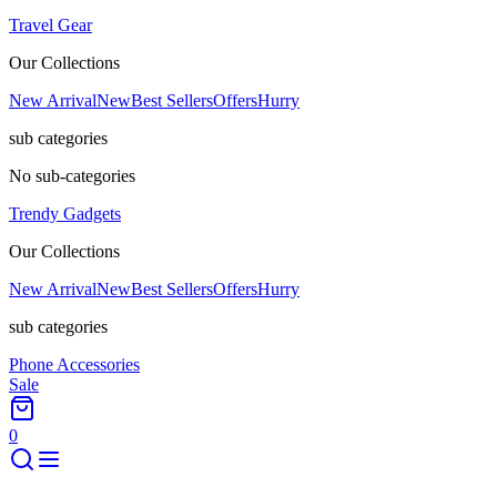
Travel Gear
Our Collections
New Arrival
New
Best Sellers
Offers
Hurry
sub categories
No sub-categories
Trendy Gadgets
Our Collections
New Arrival
New
Best Sellers
Offers
Hurry
sub categories
Phone Accessories
Sale
0