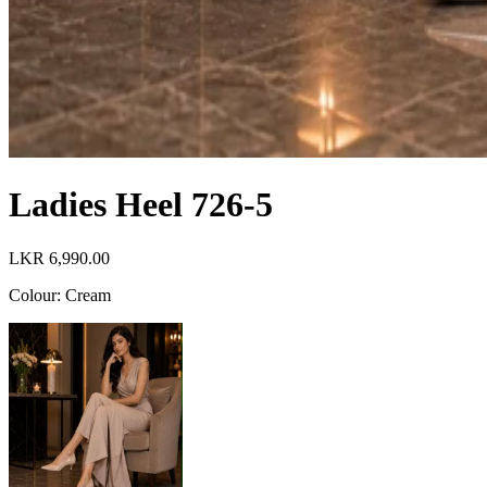
Ladies Heel 726-5
LKR 6,990.00
Colour
:
Cream