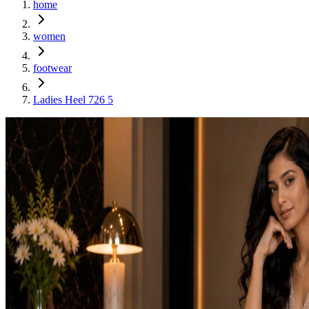
home
women
footwear
Ladies Heel 726 5