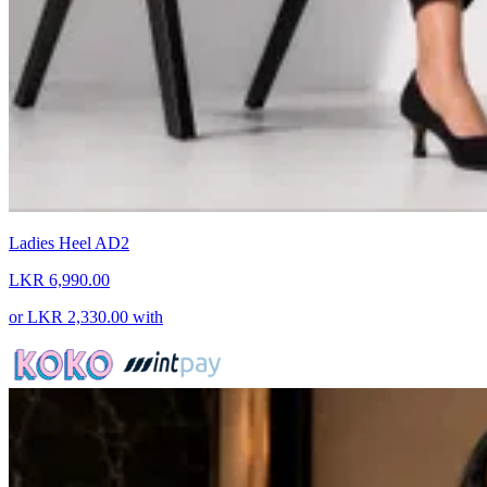
Ladies Heel AD2
LKR 6,990.00
or
LKR 2,330.00
with