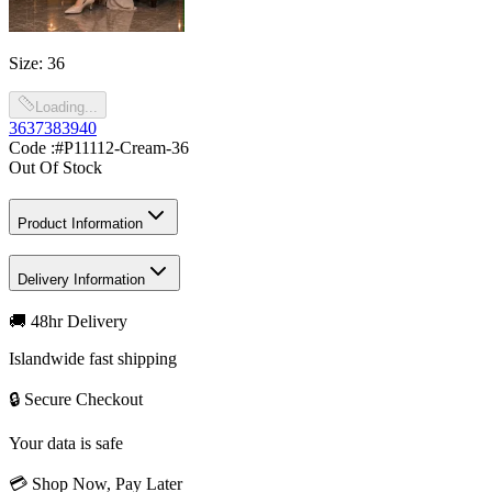
Size
:
36
Loading...
36
37
38
39
40
Code :
#P11112-Cream-36
Out Of Stock
Product Information
Delivery Information
🚚 48hr Delivery
Islandwide fast shipping
🔒 Secure Checkout
Your data is safe
💳 Shop Now, Pay Later