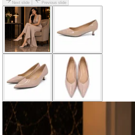
Next slide
Previous slide