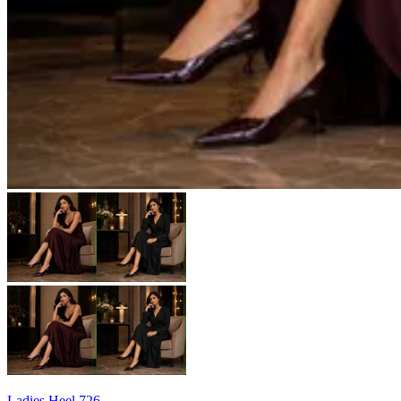
Ladies Heel 726