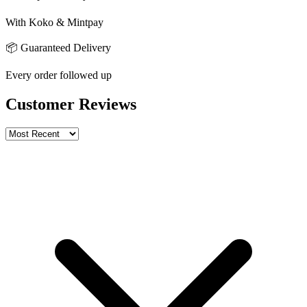
With Koko & Mintpay
📦 Guaranteed Delivery
Every order followed up
Customer Reviews
Write a review
Rating
Name *
Email *
Phone *
Review Content
Picture (optional)