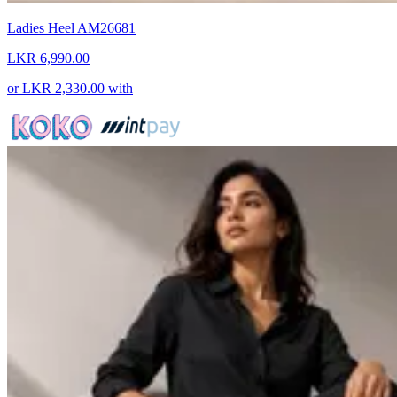
Ladies Heel AM26681
LKR 6,990.00
or
LKR 2,330.00
with