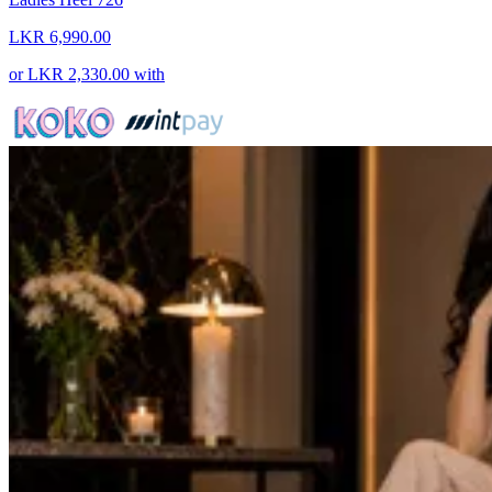
LKR 6,990.00
or
LKR 2,330.00
with