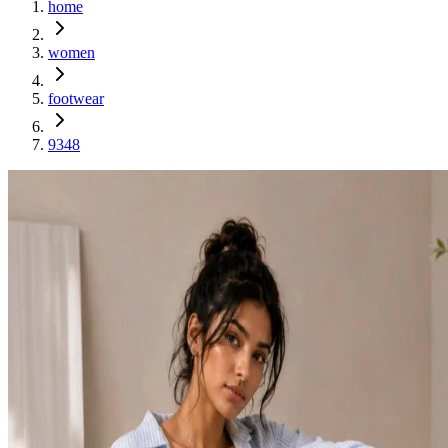
home
women
footwear
9348