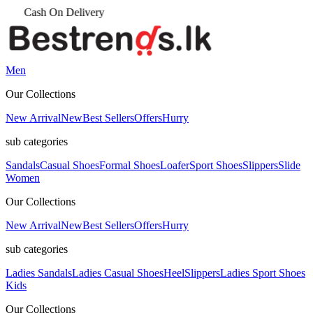
Men
Our Collections
New Arrival
New
Best Sellers
Offers
Hurry
sub categories
Sandals
Casual Shoes
Formal Shoes
Loafer
Sport Shoes
Slippers
Slide
Women
Our Collections
New Arrival
New
Best Sellers
Offers
Hurry
sub categories
Ladies Sandals
Ladies Casual Shoes
Heel
Slippers
Ladies Sport Shoes
Kids
Our Collections