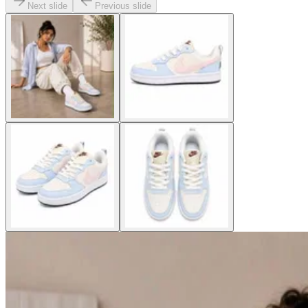
Next slide
Previous slide