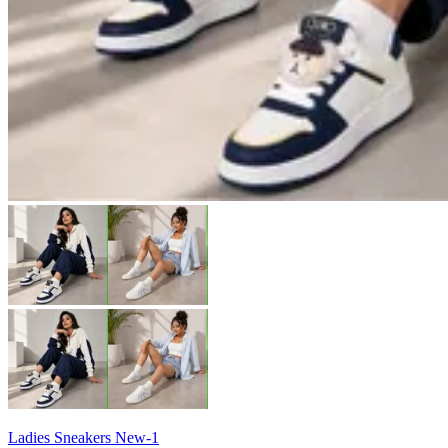
Ladies Sneakers New-1