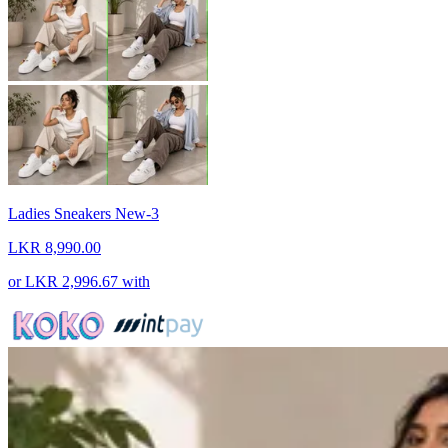
Ladies Sneakers New-3
LKR 8,990.00
or
LKR 2,996.67
with