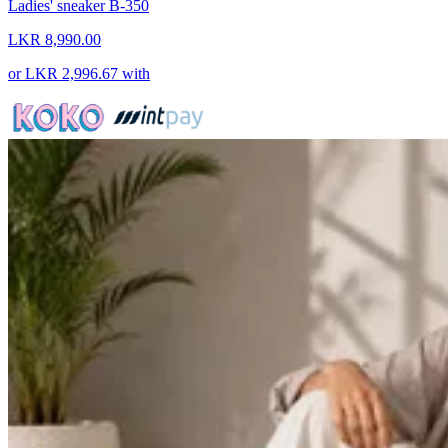
Ladies' sneaker B-350
LKR 8,990.00
or
LKR 2,996.67
with