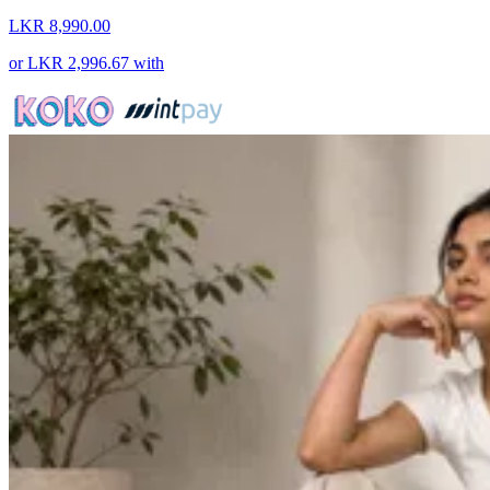
LKR 8,990.00
or
LKR 2,996.67
with