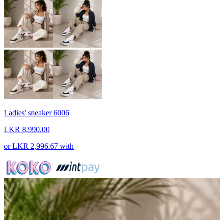
Ladies' sneaker 6006
LKR 8,990.00
or
LKR 2,996.67
with