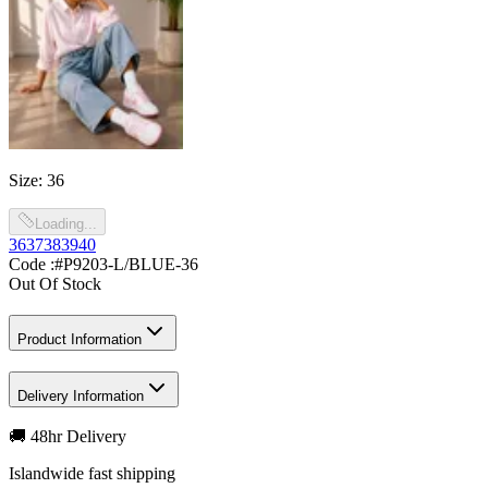
Size
:
36
Loading...
36
37
38
39
40
Code :
#P9203-L/BLUE-36
Out Of Stock
Product Information
Delivery Information
🚚 48hr Delivery
Islandwide fast shipping