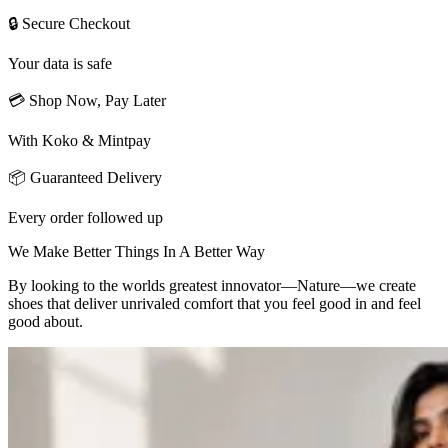
🔒 Secure Checkout
Your data is safe
💳 Shop Now, Pay Later
With Koko & Mintpay
📦 Guaranteed Delivery
Every order followed up
We Make Better Things In A Better Way
By looking to the worlds greatest innovator—Nature—we create
shoes that deliver unrivaled comfort that you feel good in and feel
good about.