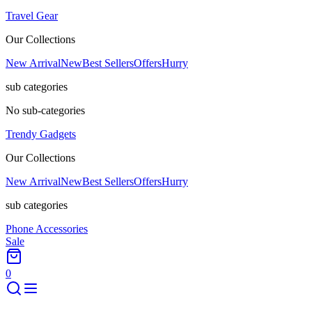
Travel Gear
Our Collections
New Arrival
New
Best Sellers
Offers
Hurry
sub categories
No sub-categories
Trendy Gadgets
Our Collections
New Arrival
New
Best Sellers
Offers
Hurry
sub categories
Phone Accessories
Sale
0