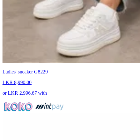
Ladies' sneaker G8229
LKR 8,990.00
or
LKR 2,996.67
with