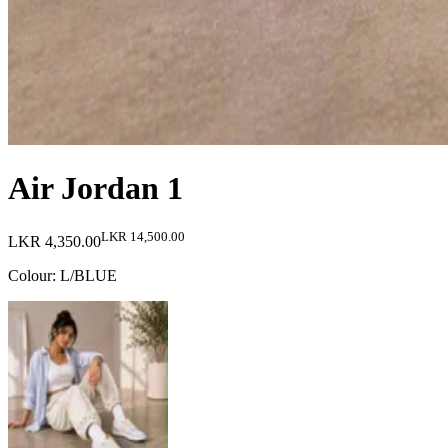
Air Jordan 1
LKR 14,500.00
LKR 4,350.00
Colour
:
L/BLUE