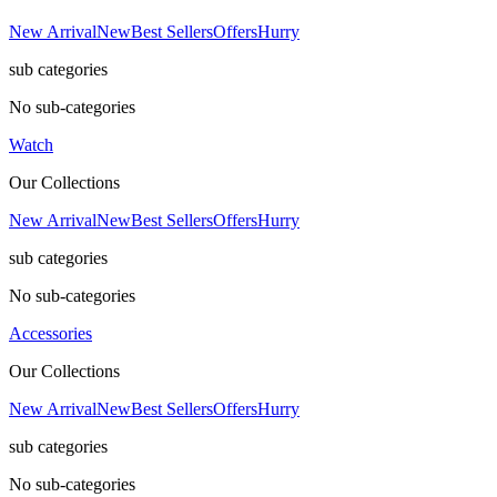
New Arrival
New
Best Sellers
Offers
Hurry
sub categories
No sub-categories
Watch
Our Collections
New Arrival
New
Best Sellers
Offers
Hurry
sub categories
No sub-categories
Accessories
Our Collections
New Arrival
New
Best Sellers
Offers
Hurry
sub categories
No sub-categories