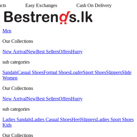
changes
Cash On Delivery
•
Men
Our Collections
New Arrival
New
Best Sellers
Offers
Hurry
sub categories
Sandals
Casual Shoes
Formal Shoes
Loafer
Sport Shoes
Slippers
Slide
Women
Our Collections
New Arrival
New
Best Sellers
Offers
Hurry
sub categories
Ladies Sandals
Ladies Casual Shoes
Heel
Slippers
Ladies Sport Shoes
Kids
Our Collections