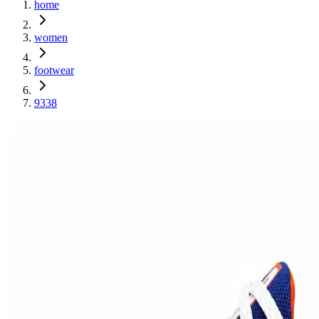
home
women
footwear
9338