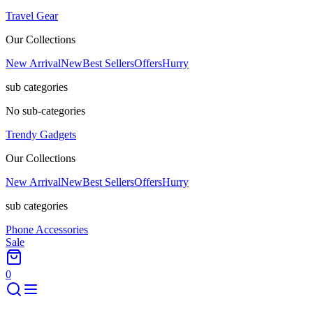
Travel Gear
Our Collections
New Arrival
New
Best Sellers
Offers
Hurry
sub categories
No sub-categories
Trendy Gadgets
Our Collections
New Arrival
New
Best Sellers
Offers
Hurry
sub categories
Phone Accessories
Sale
0