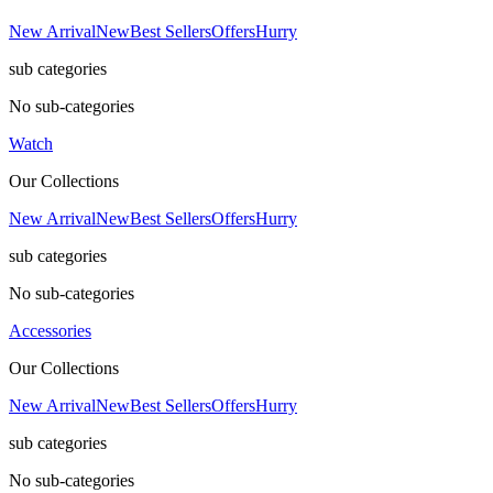
New Arrival
New
Best Sellers
Offers
Hurry
sub categories
No sub-categories
Watch
Our Collections
New Arrival
New
Best Sellers
Offers
Hurry
sub categories
No sub-categories
Accessories
Our Collections
New Arrival
New
Best Sellers
Offers
Hurry
sub categories
No sub-categories