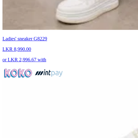
Ladies' sneaker G8229
LKR 8,990.00
or
LKR 2,996.67
with