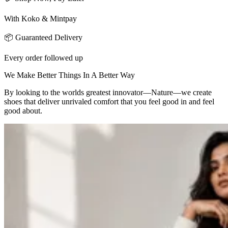
With Koko & Mintpay
📦 Guaranteed Delivery
Every order followed up
We Make Better Things In A Better Way
By looking to the worlds greatest innovator—Nature—we create
shoes that deliver unrivaled comfort that you feel good in and feel
good about.