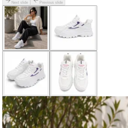
Next slide
Previous slide