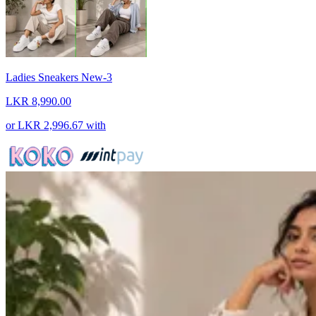
Ladies Sneakers New-3
LKR 8,990.00
or
LKR 2,996.67
with