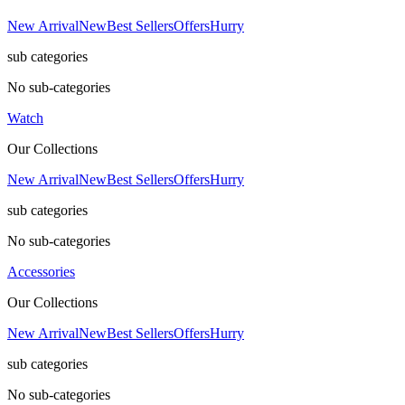
New Arrival
New
Best Sellers
Offers
Hurry
sub categories
No sub-categories
Watch
Our Collections
New Arrival
New
Best Sellers
Offers
Hurry
sub categories
No sub-categories
Accessories
Our Collections
New Arrival
New
Best Sellers
Offers
Hurry
sub categories
No sub-categories