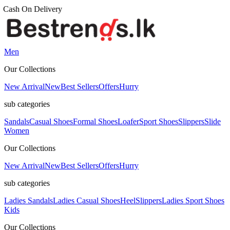
Men
Our Collections
New Arrival
New
Best Sellers
Offers
Hurry
sub categories
Sandals
Casual Shoes
Formal Shoes
Loafer
Sport Shoes
Slippers
Slide
Women
Our Collections
New Arrival
New
Best Sellers
Offers
Hurry
sub categories
Ladies Sandals
Ladies Casual Shoes
Heel
Slippers
Ladies Sport Shoes
Kids
Our Collections