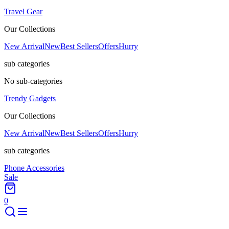
Travel Gear
Our Collections
New Arrival
New
Best Sellers
Offers
Hurry
sub categories
No sub-categories
Trendy Gadgets
Our Collections
New Arrival
New
Best Sellers
Offers
Hurry
sub categories
Phone Accessories
Sale
0