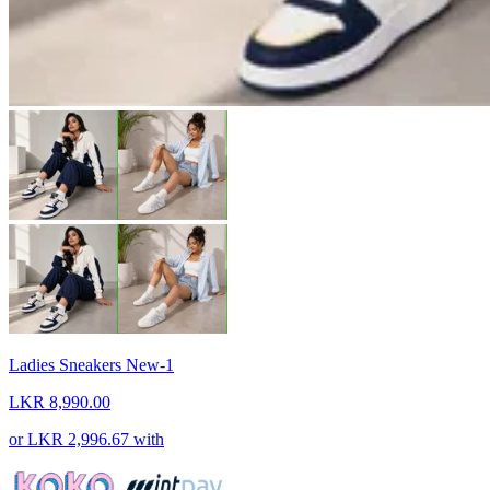
Ladies Sneakers New-1
LKR 8,990.00
or
LKR 2,996.67
with