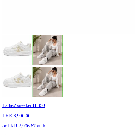
Ladies' sneaker B-350
LKR 8,990.00
or
LKR 2,996.67
with