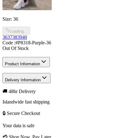
Size
:
36
Loading...
36
37
38
39
40
Code :
#P8318-Purple-36
Out Of Stock
Product Information
Delivery Information
🚚 48hr Delivery
Islandwide fast shipping
🔒 Secure Checkout
Your data is safe
💳 Shop Now, Pay Later