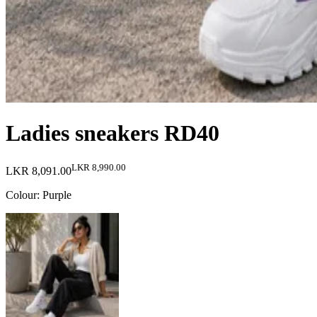
Ladies sneakers RD40
LKR 8,990.00
LKR 8,091.00
Colour
:
Purple