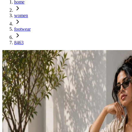
home
women
footwear
8463