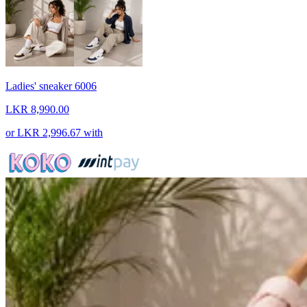
Ladies' sneaker 6006
LKR 8,990.00
or
LKR 2,996.67
with