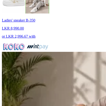
Ladies' sneaker B-350
LKR 8,990.00
or
LKR 2,996.67
with