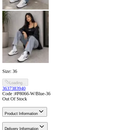
Size
:
36
Loading...
36
37
38
39
40
Code :
#P8066-W/Blue-36
Out Of Stock
Product Information
Delivery Information