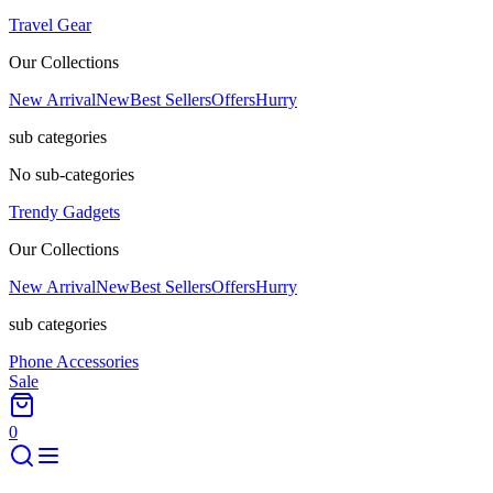
Travel Gear
Our Collections
New Arrival
New
Best Sellers
Offers
Hurry
sub categories
No sub-categories
Trendy Gadgets
Our Collections
New Arrival
New
Best Sellers
Offers
Hurry
sub categories
Phone Accessories
Sale
0