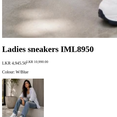
Ladies sneakers IML8950
LKR 10,990.00
LKR 4,945.50
Colour
:
W/Blue