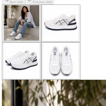
Next slide
Previous slide