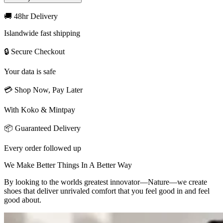
🚚 48hr Delivery
Islandwide fast shipping
🔒 Secure Checkout
Your data is safe
💳 Shop Now, Pay Later
With Koko & Mintpay
📦 Guaranteed Delivery
Every order followed up
We Make Better Things In A Better Way
By looking to the worlds greatest innovator—Nature—we create
shoes that deliver unrivaled comfort that you feel good in and feel
good about.