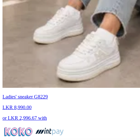
Ladies' sneaker G8229
LKR 8,990.00
or
LKR 2,996.67
with