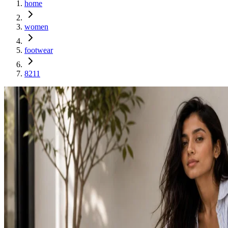
home
women
footwear
8211