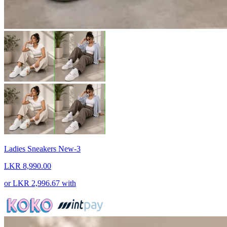
Ladies Sneakers New-3
LKR 8,990.00
or
LKR 2,996.67
with