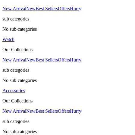
New Arrival
New
Best Sellers
Offers
Hurry
sub categories
No sub-categories
Watch
Our Collections
New Arrival
New
Best Sellers
Offers
Hurry
sub categories
No sub-categories
Accessories
Our Collections
New Arrival
New
Best Sellers
Offers
Hurry
sub categories
No sub-categories