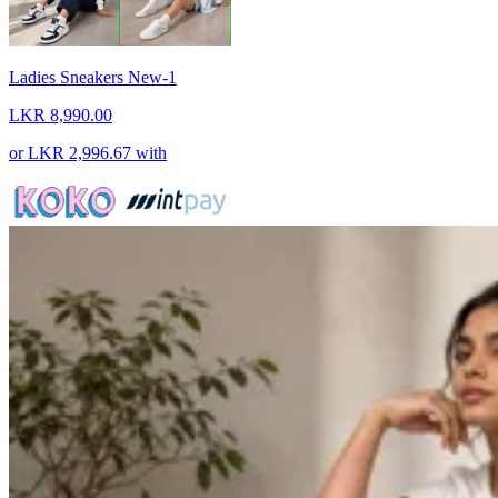
Ladies Sneakers New-1
LKR 8,990.00
or
LKR 2,996.67
with