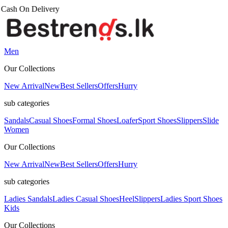
Men
Our Collections
New Arrival
New
Best Sellers
Offers
Hurry
sub categories
Sandals
Casual Shoes
Formal Shoes
Loafer
Sport Shoes
Slippers
Slide
Women
Our Collections
New Arrival
New
Best Sellers
Offers
Hurry
sub categories
Ladies Sandals
Ladies Casual Shoes
Heel
Slippers
Ladies Sport Shoes
Kids
Our Collections