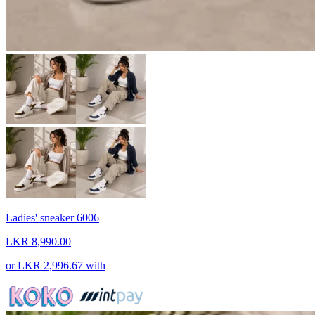
Ladies' sneaker 6006
LKR 8,990.00
or
LKR 2,996.67
with