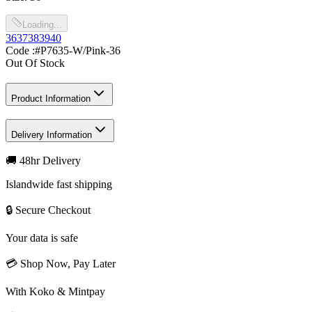
Loading...
36
37
38
39
40
Code :
#P7635-W/Pink-36
Out Of Stock
Product Information
Delivery Information
🚚 48hr Delivery
Islandwide fast shipping
🔒 Secure Checkout
Your data is safe
💳 Shop Now, Pay Later
With Koko & Mintpay