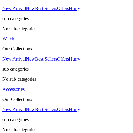
New Arrival
New
Best Sellers
Offers
Hurry
sub categories
No sub-categories
Watch
Our Collections
New Arrival
New
Best Sellers
Offers
Hurry
sub categories
No sub-categories
Accessories
Our Collections
New Arrival
New
Best Sellers
Offers
Hurry
sub categories
No sub-categories