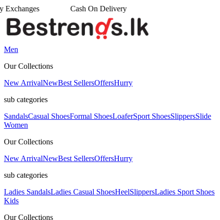
n Delivery
Men
Our Collections
New Arrival
New
Best Sellers
Offers
Hurry
sub categories
Sandals
Casual Shoes
Formal Shoes
Loafer
Sport Shoes
Slippers
Slide
Women
Our Collections
New Arrival
New
Best Sellers
Offers
Hurry
sub categories
Ladies Sandals
Ladies Casual Shoes
Heel
Slippers
Ladies Sport Shoes
Kids
Our Collections