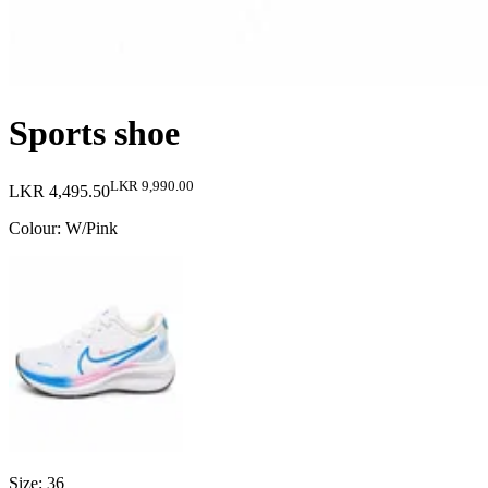
Sports shoe
LKR 9,990.00
LKR 4,495.50
Colour
:
W/Pink
Size
:
36