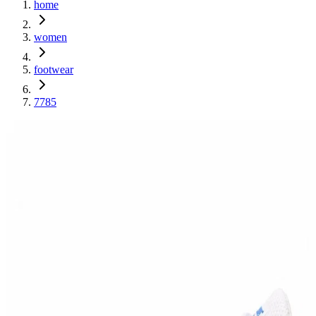
home
women
footwear
7785