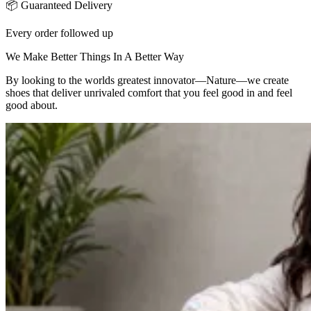
📦 Guaranteed Delivery
Every order followed up
We Make Better Things In A Better Way
By looking to the worlds greatest innovator—Nature—we create
shoes that deliver unrivaled comfort that you feel good in and feel
good about.