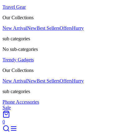
Travel Gear
Our Collections
New Arrival
New
Best Sellers
Offers
Hurry
sub categories
No sub-categories
Trendy Gadgets
Our Collections
New Arrival
New
Best Sellers
Offers
Hurry
sub categories
Phone Accessories
Sale
0