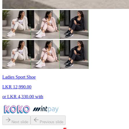
Ladies Sport Shoe
LKR 12,990.00
or
LKR 4,330.00
with
Next slide
Previous slide