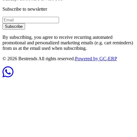
Subscribe to newsletter
Subscribe
By subscribing, you agree to receive recurring automated
promotional and personalized marketing emails (e.g. cart reminders)
from us at the email used when subscribing.
©
2026
Bestrends All rights reserved.
Powered by GC-ERP