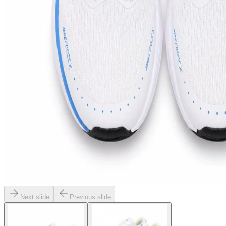
Next slide
Previous slide