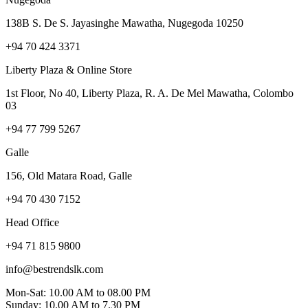
138B S. De S. Jayasinghe Mawatha, Nugegoda 10250
+94 70 424 3371
Liberty Plaza & Online Store
1st Floor, No 40, Liberty Plaza, R. A. De Mel Mawatha, Colombo
03
+94 77 799 5267
Galle
156, Old Matara Road, Galle
+94 70 430 7152
Head Office
+94 71 815 9800
info@bestrendslk.com
Mon-Sat: 10.00 AM to 08.00 PM
Sunday: 10.00 AM to 7.30 PM