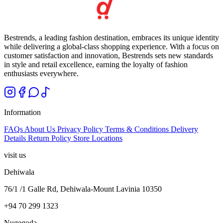
Bestrends, a leading fashion destination, embraces its unique identity
while delivering a global-class shopping experience. With a focus on
customer satisfaction and innovation, Bestrends sets new standards
in style and retail excellence, earning the loyalty of fashion
enthusiasts everywhere.
Information
FAQs
About Us
Privacy Policy
Terms & Conditions
Delivery
Details
Return Policy
Store Locations
visit us
Dehiwala
76/1 /1 Galle Rd, Dehiwala-Mount Lavinia 10350
+94 70 299 1323
Nugegoda