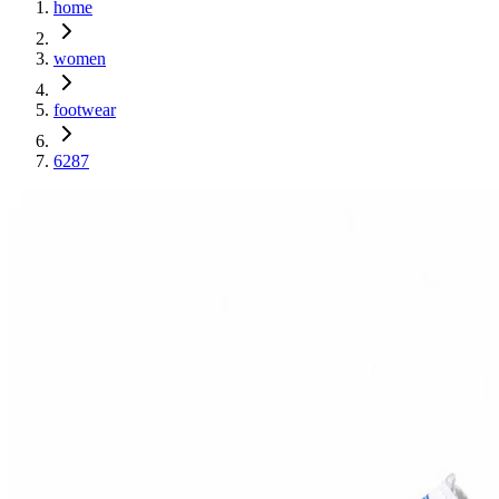
home
women
footwear
6287