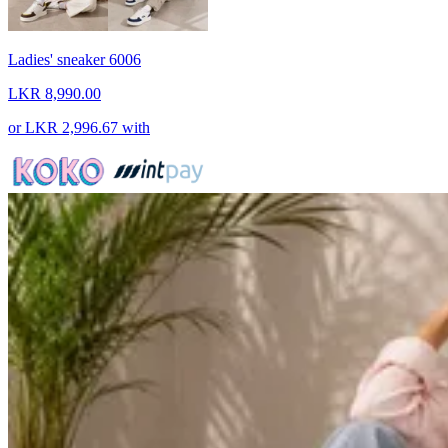
Ladies' sneaker 6006
LKR 8,990.00
or
LKR 2,996.67
with