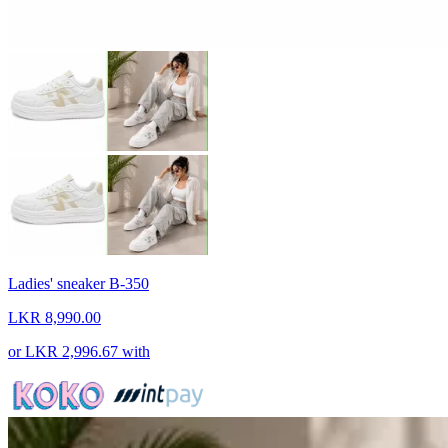
Ladies' sneaker B-350
LKR 8,990.00
or
LKR 2,996.67
with