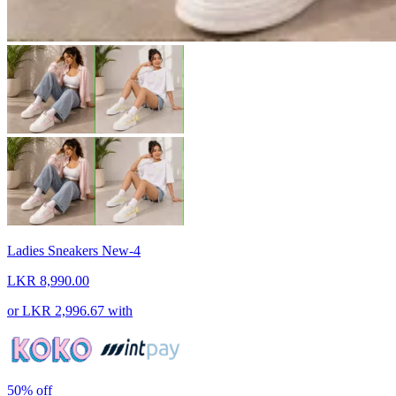
Ladies Sneakers New-4
LKR 8,990.00
or
LKR 2,996.67
with
50%
off