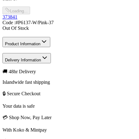
Loading...
37
38
41
Code :
#P6137-W/Pink-37
Out Of Stock
Product Information
Delivery Information
🚚 48hr Delivery
Islandwide fast shipping
🔒 Secure Checkout
Your data is safe
💳 Shop Now, Pay Later
With Koko & Mintpay