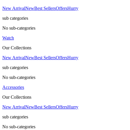
New Arrival
New
Best Sellers
Offers
Hurry
sub categories
No sub-categories
Watch
Our Collections
New Arrival
New
Best Sellers
Offers
Hurry
sub categories
No sub-categories
Accessories
Our Collections
New Arrival
New
Best Sellers
Offers
Hurry
sub categories
No sub-categories