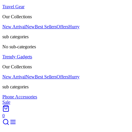
Travel Gear
Our Collections
New Arrival
New
Best Sellers
Offers
Hurry
sub categories
No sub-categories
Trendy Gadgets
Our Collections
New Arrival
New
Best Sellers
Offers
Hurry
sub categories
Phone Accessories
Sale
0