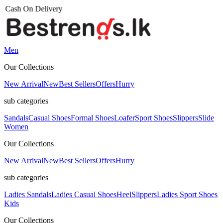
Men
Our Collections
New Arrival
New
Best Sellers
Offers
Hurry
sub categories
Sandals
Casual Shoes
Formal Shoes
Loafer
Sport Shoes
Slippers
Slide
Women
Our Collections
New Arrival
New
Best Sellers
Offers
Hurry
sub categories
Ladies Sandals
Ladies Casual Shoes
Heel
Slippers
Ladies Sport Shoes
Kids
Our Collections