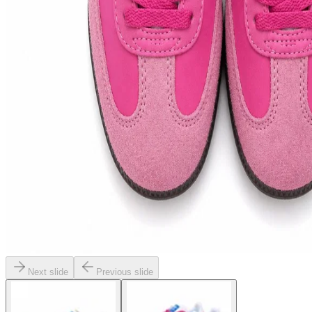
Next slide
Previous slide