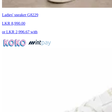
Ladies' sneaker G8229
LKR 8,990.00
or
LKR 2,996.67
with