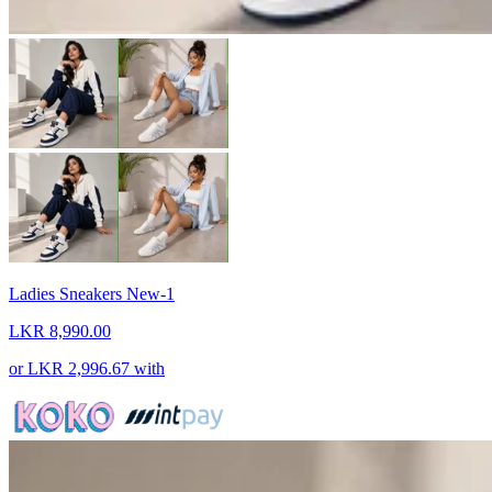
Ladies Sneakers New-1
LKR 8,990.00
or
LKR 2,996.67
with