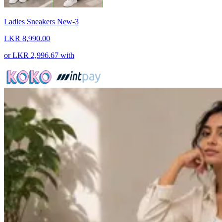
Ladies Sneakers New-3
LKR 8,990.00
or
LKR 2,996.67
with