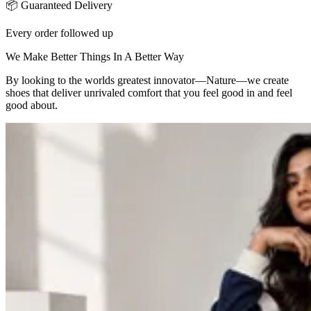
📦 Guaranteed Delivery
Every order followed up
We Make Better Things In A Better Way
By looking to the worlds greatest innovator—Nature—we create
shoes that deliver unrivaled comfort that you feel good in and feel
good about.