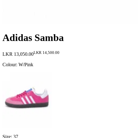
Adidas Samba
LKR 14,500.00
LKR 13,050.00
Colour
:
W/Pink
Size
:
37