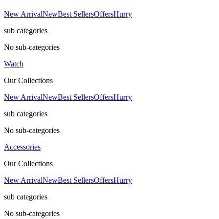
New Arrival
New
Best Sellers
Offers
Hurry
sub categories
No sub-categories
Watch
Our Collections
New Arrival
New
Best Sellers
Offers
Hurry
sub categories
No sub-categories
Accessories
Our Collections
New Arrival
New
Best Sellers
Offers
Hurry
sub categories
No sub-categories