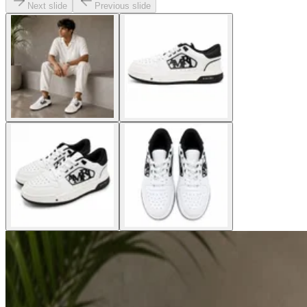
Next slide
Previous slide