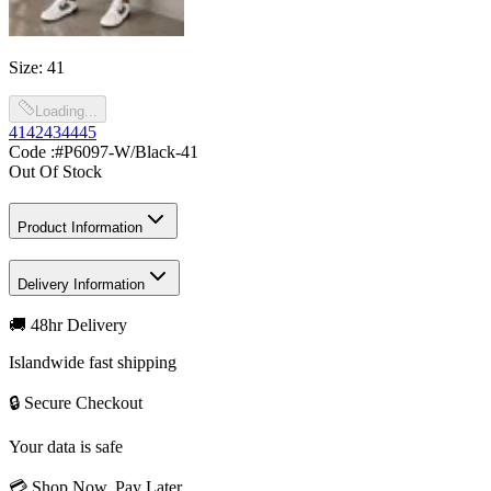
Size
:
41
Loading...
41
42
43
44
45
Code :
#P6097-W/Black-41
Out Of Stock
Product Information
Delivery Information
🚚 48hr Delivery
Islandwide fast shipping
🔒 Secure Checkout
Your data is safe
💳 Shop Now, Pay Later