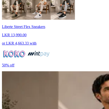
Liberte Street Flex Sneakers
LKR 13,990.00
or
LKR 4,663.33
with
50%
off