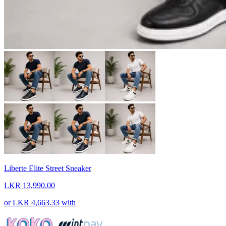
Liberte Elite Street Sneaker
LKR 13,990.00
or
LKR 4,663.33
with