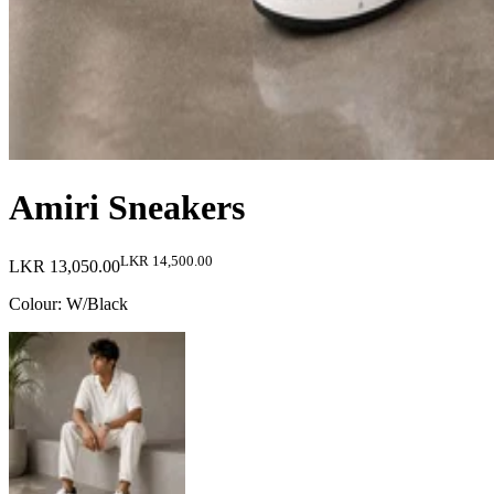
Amiri Sneakers
LKR 14,500.00
LKR 13,050.00
Colour
:
W/Black