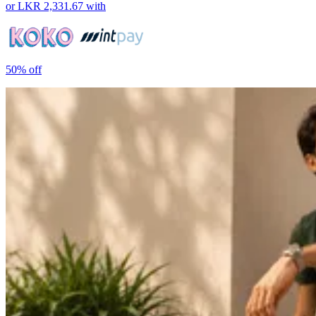
or
LKR 2,331.67
with
50%
off