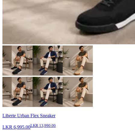
Liberte Urban Flex Sneaker
LKR 13,990.00
LKR 6,995.00