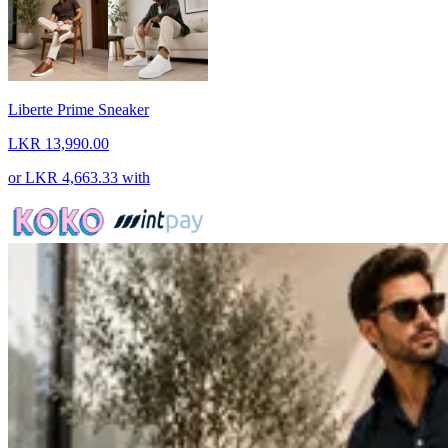
Liberte Prime Sneaker
LKR 13,990.00
or
LKR 4,663.33
with