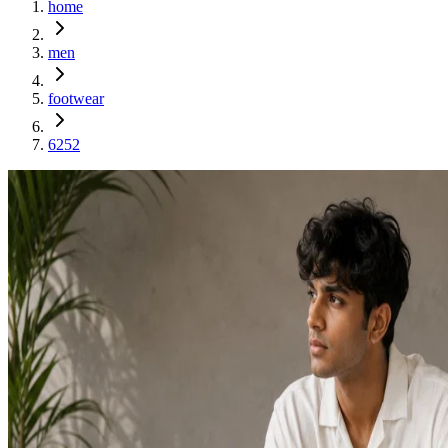
home
men
footwear
6252