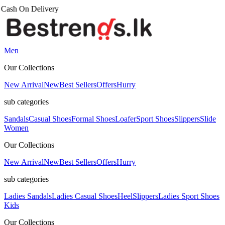
Men
Our Collections
New Arrival
New
Best Sellers
Offers
Hurry
sub categories
Sandals
Casual Shoes
Formal Shoes
Loafer
Sport Shoes
Slippers
Slide
Women
Our Collections
New Arrival
New
Best Sellers
Offers
Hurry
sub categories
Ladies Sandals
Ladies Casual Shoes
Heel
Slippers
Ladies Sport Shoes
Kids
Our Collections