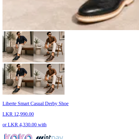
Liberte Smart Casual Derby Shoe
LKR 12,990.00
or
LKR 4,330.00
with