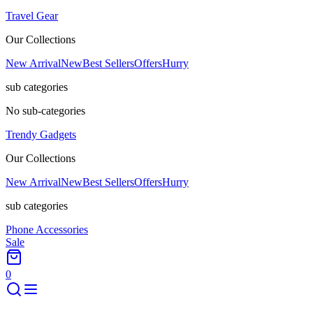
Travel Gear
Our Collections
New Arrival
New
Best Sellers
Offers
Hurry
sub categories
No sub-categories
Trendy Gadgets
Our Collections
New Arrival
New
Best Sellers
Offers
Hurry
sub categories
Phone Accessories
Sale
0