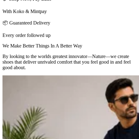
With Koko & Mintpay
📦 Guaranteed Delivery
Every order followed up
We Make Better Things In A Better Way
By looking to the worlds greatest innovator—Nature—we create
shoes that deliver unrivaled comfort that you feel good in and feel
good about.