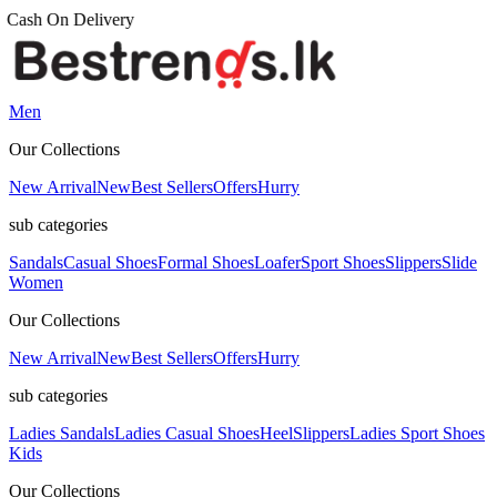
Men
Our Collections
New Arrival
New
Best Sellers
Offers
Hurry
sub categories
Sandals
Casual Shoes
Formal Shoes
Loafer
Sport Shoes
Slippers
Slide
Women
Our Collections
New Arrival
New
Best Sellers
Offers
Hurry
sub categories
Ladies Sandals
Ladies Casual Shoes
Heel
Slippers
Ladies Sport Shoes
Kids
Our Collections