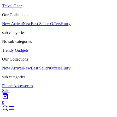
Travel Gear
Our Collections
New Arrival
New
Best Sellers
Offers
Hurry
sub categories
No sub-categories
Trendy Gadgets
Our Collections
New Arrival
New
Best Sellers
Offers
Hurry
sub categories
Phone Accessories
Sale
0