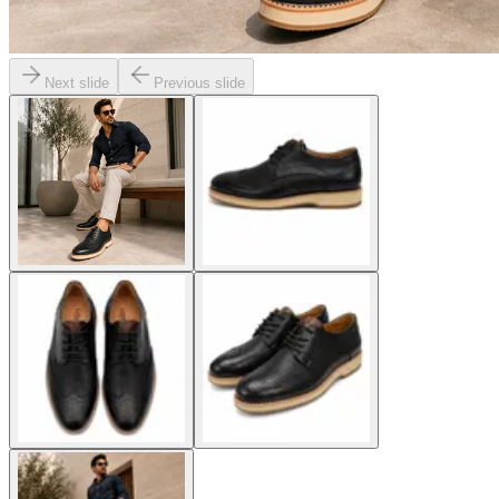
Next slide
Previous slide