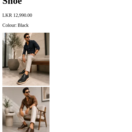
Shoe
LKR 12,990.00
Colour
:
Black