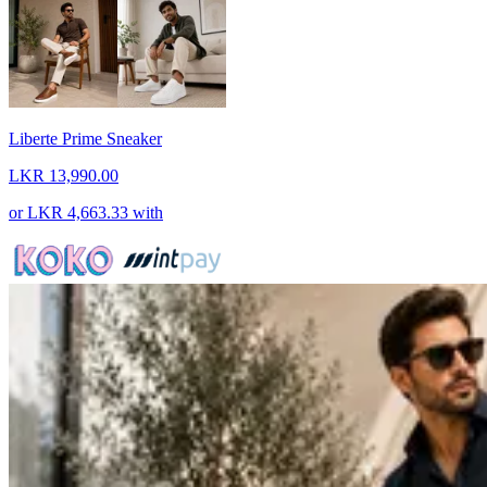
Liberte Prime Sneaker
LKR 13,990.00
or
LKR 4,663.33
with