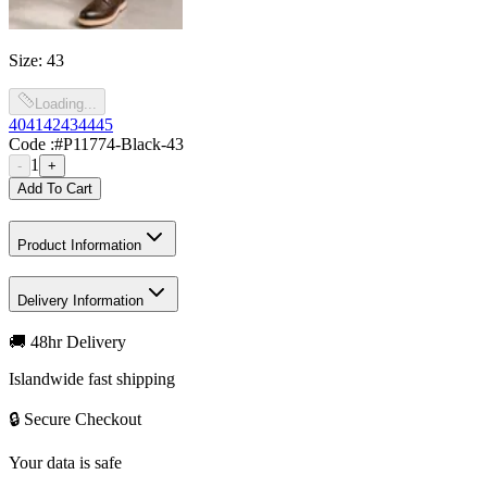
Size
:
43
Loading...
40
41
42
43
44
45
Code :
#P11774-Black-43
1
-
+
Add To Cart
Product Information
Delivery Information
🚚 48hr Delivery
Islandwide fast shipping
🔒 Secure Checkout
Your data is safe