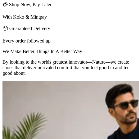
💳 Shop Now, Pay Later
With Koko & Mintpay
📦 Guaranteed Delivery
Every order followed up
We Make Better Things In A Better Way
By looking to the worlds greatest innovator—Nature—we create
shoes that deliver unrivaled comfort that you feel good in and feel
good about.