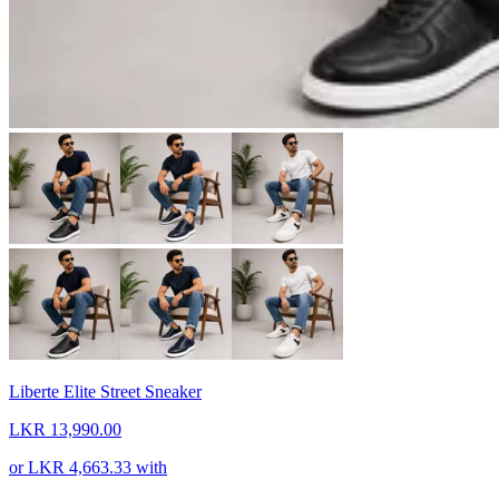
Liberte Elite Street Sneaker
LKR 13,990.00
or
LKR 4,663.33
with