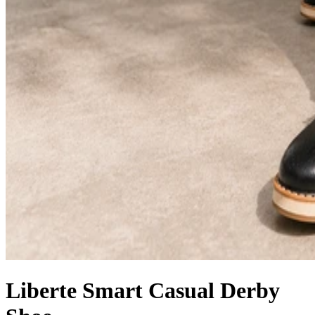
Liberte Smart Casual Derby