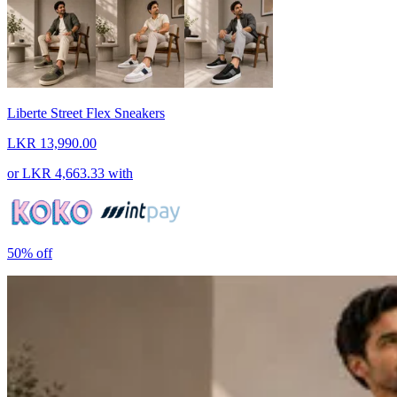
Liberte Street Flex Sneakers
LKR 13,990.00
or
LKR 4,663.33
with
50%
off