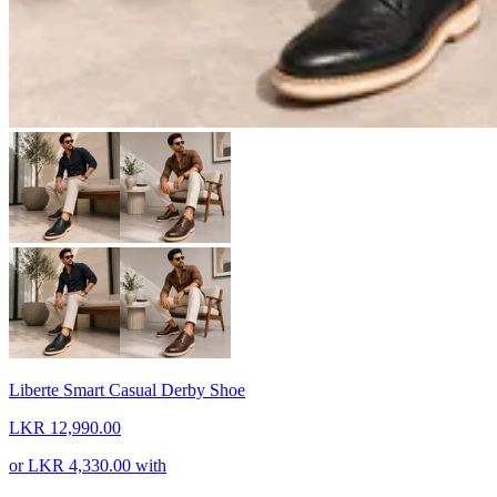
Liberte Smart Casual Derby Shoe
LKR 12,990.00
or
LKR 4,330.00
with