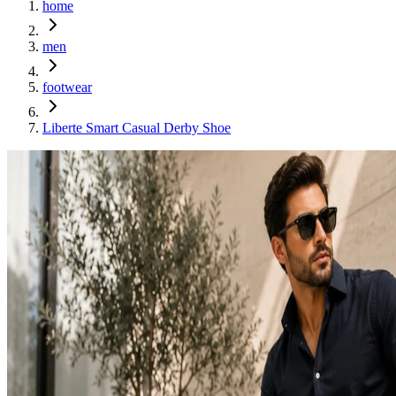
home
men
footwear
Liberte Smart Casual Derby Shoe