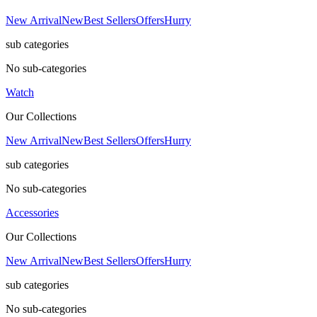
New Arrival
New
Best Sellers
Offers
Hurry
sub categories
No sub-categories
Watch
Our Collections
New Arrival
New
Best Sellers
Offers
Hurry
sub categories
No sub-categories
Accessories
Our Collections
New Arrival
New
Best Sellers
Offers
Hurry
sub categories
No sub-categories