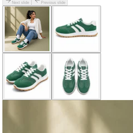
Next slide
Previous slide