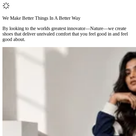
We Make Better Things In A Better Way
By looking to the worlds greatest innovator—Nature—we create
shoes that deliver unrivaled comfort that you feel good in and feel
good about.