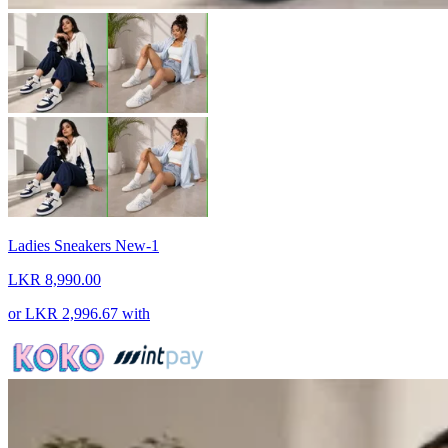
Ladies Sneakers New-1
LKR 8,990.00
or
LKR 2,996.67
with