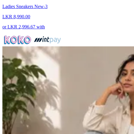
Ladies Sneakers New-3
LKR 8,990.00
or
LKR 2,996.67
with