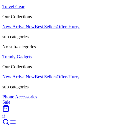
Travel Gear
Our Collections
New Arrival
New
Best Sellers
Offers
Hurry
sub categories
No sub-categories
Trendy Gadgets
Our Collections
New Arrival
New
Best Sellers
Offers
Hurry
sub categories
Phone Accessories
Sale
0