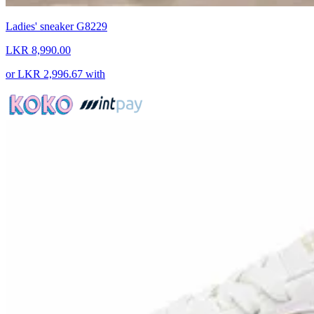
Ladies' sneaker G8229
LKR 8,990.00
or
LKR 2,996.67
with