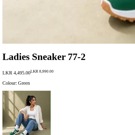
Ladies Sneaker 77-2
LKR 8,990.00
LKR 4,495.00
Colour
:
Green