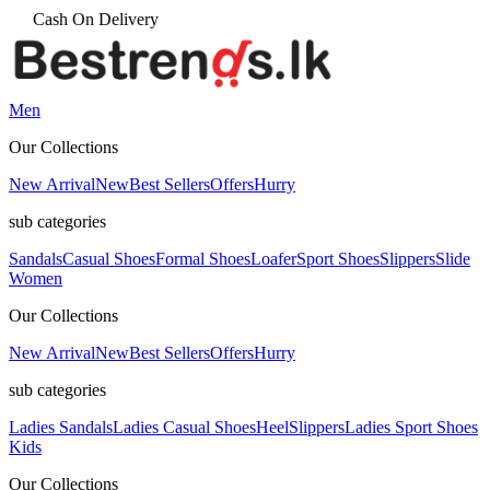
Men
Our Collections
New Arrival
New
Best Sellers
Offers
Hurry
sub categories
Sandals
Casual Shoes
Formal Shoes
Loafer
Sport Shoes
Slippers
Slide
Women
Our Collections
New Arrival
New
Best Sellers
Offers
Hurry
sub categories
Ladies Sandals
Ladies Casual Shoes
Heel
Slippers
Ladies Sport Shoes
Kids
Our Collections