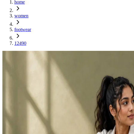
home
women
footwear
12490