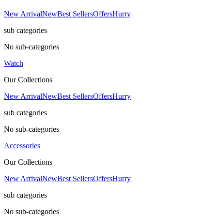
New Arrival
New
Best Sellers
Offers
Hurry
sub categories
No sub-categories
Watch
Our Collections
New Arrival
New
Best Sellers
Offers
Hurry
sub categories
No sub-categories
Accessories
Our Collections
New Arrival
New
Best Sellers
Offers
Hurry
sub categories
No sub-categories