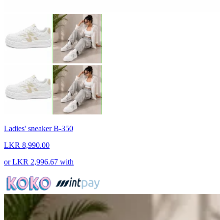
Ladies' sneaker B-350
LKR 8,990.00
or
LKR 2,996.67
with