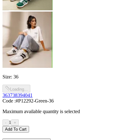
Size
:
36
Loading...
36
37
38
39
40
41
Code :
#P12292-Green-36
Maximum available quantity is selected
1
-
+
Add To Cart