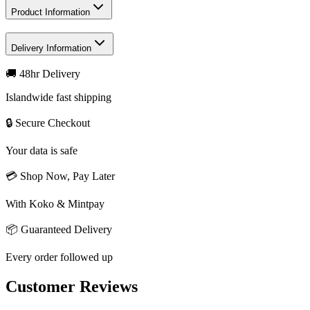
Product Information
Delivery Information
🚚 48hr Delivery
Islandwide fast shipping
🔒 Secure Checkout
Your data is safe
💳 Shop Now, Pay Later
With Koko & Mintpay
📦 Guaranteed Delivery
Every order followed up
Customer Reviews
Write a review