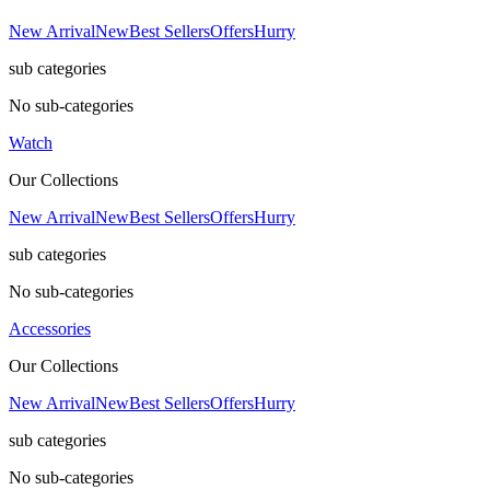
New Arrival
New
Best Sellers
Offers
Hurry
sub categories
No sub-categories
Watch
Our Collections
New Arrival
New
Best Sellers
Offers
Hurry
sub categories
No sub-categories
Accessories
Our Collections
New Arrival
New
Best Sellers
Offers
Hurry
sub categories
No sub-categories