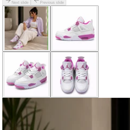
Next slide
Previous slide