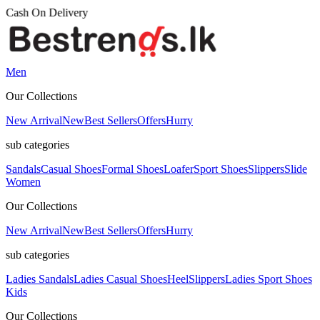
Men
Our Collections
New Arrival
New
Best Sellers
Offers
Hurry
sub categories
Sandals
Casual Shoes
Formal Shoes
Loafer
Sport Shoes
Slippers
Slide
Women
Our Collections
New Arrival
New
Best Sellers
Offers
Hurry
sub categories
Ladies Sandals
Ladies Casual Shoes
Heel
Slippers
Ladies Sport Shoes
Kids
Our Collections