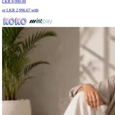
LKR 8,990.00
or
LKR 2,996.67
with