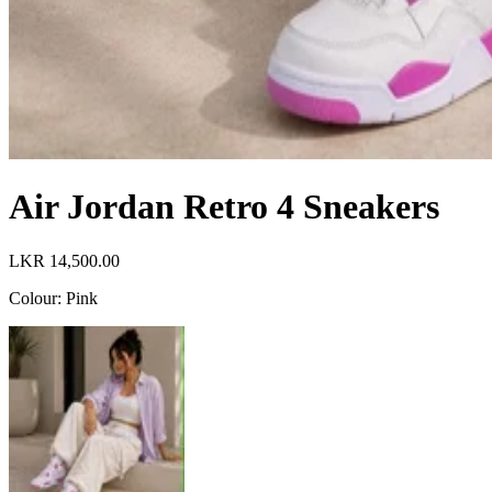
Air Jordan Retro 4 Sneakers
LKR 14,500.00
Colour
:
Pink