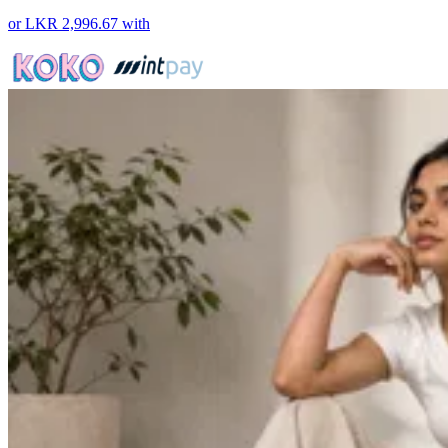
or
LKR 2,996.67
with