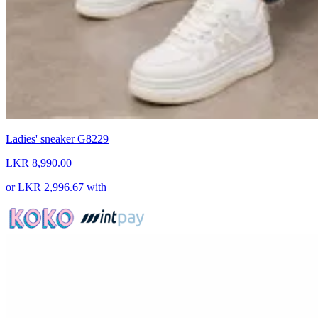
Ladies' sneaker G8229
LKR 8,990.00
or
LKR 2,996.67
with