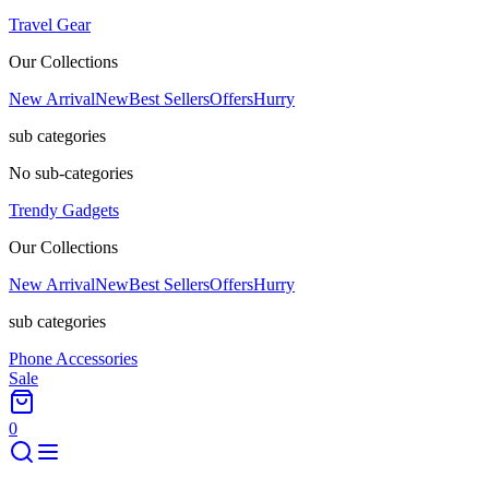
Travel Gear
Our Collections
New Arrival
New
Best Sellers
Offers
Hurry
sub categories
No sub-categories
Trendy Gadgets
Our Collections
New Arrival
New
Best Sellers
Offers
Hurry
sub categories
Phone Accessories
Sale
0