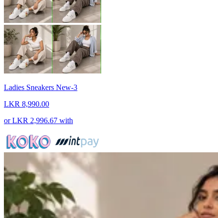
Ladies Sneakers New-3
LKR 8,990.00
or
LKR 2,996.67
with