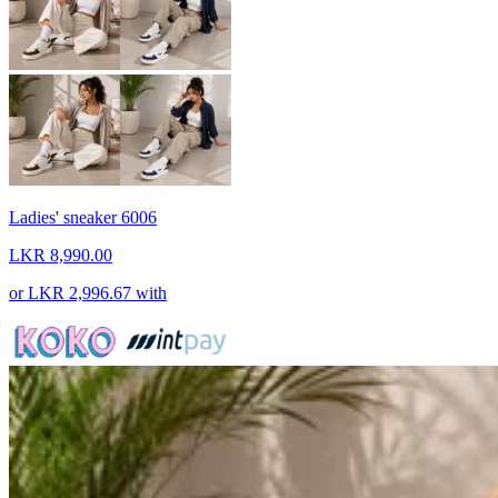
Ladies' sneaker 6006
LKR 8,990.00
or
LKR 2,996.67
with