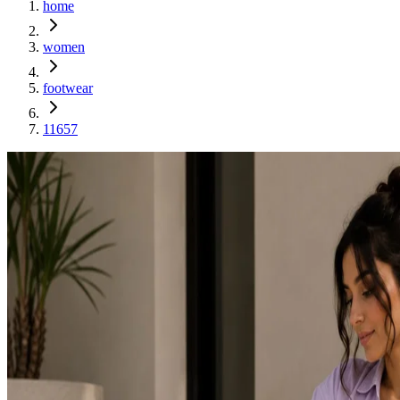
home
women
footwear
11657