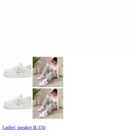
Ladies' sneaker B-350