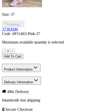
Size
:
37
Loading...
37
38
39
40
Code :
#P11463-Pink-37
Maximum available quantity is selected
1
-
+
Add To Cart
Product Information
Delivery Information
🚚 48hr Delivery
Islandwide fast shipping
🔒 Secure Checkout