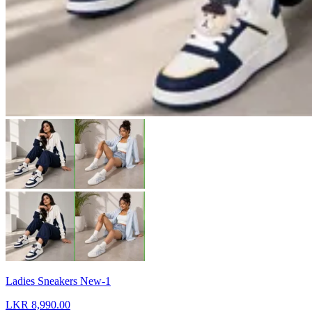
Ladies Sneakers New-1
LKR 8,990.00