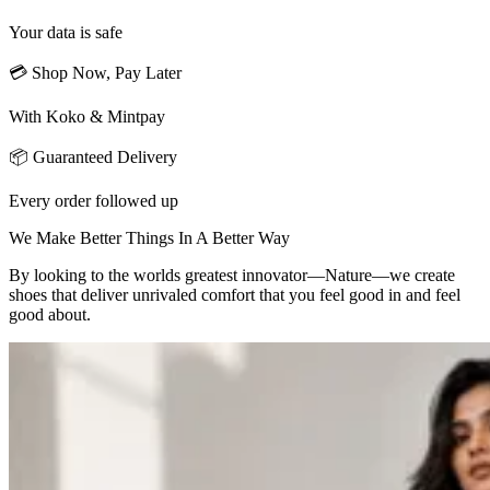
Your data is safe
💳 Shop Now, Pay Later
With Koko & Mintpay
📦 Guaranteed Delivery
Every order followed up
We Make Better Things In A Better Way
By looking to the worlds greatest innovator—Nature—we create
shoes that deliver unrivaled comfort that you feel good in and feel
good about.