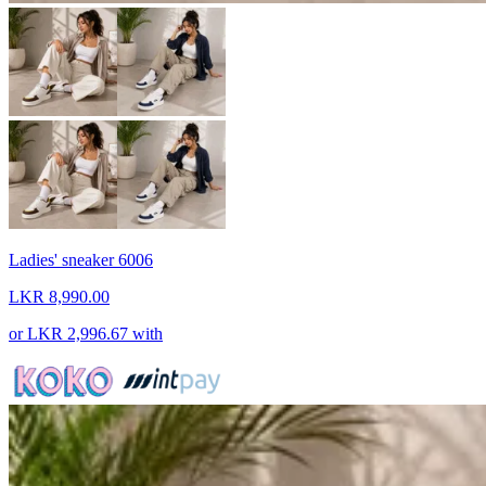
Ladies' sneaker 6006
LKR 8,990.00
or
LKR 2,996.67
with