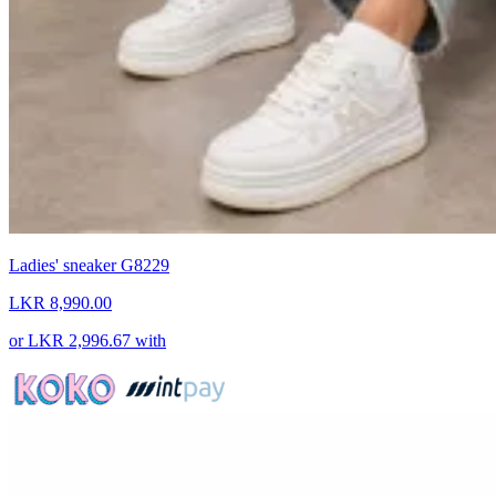
Ladies' sneaker G8229
LKR 8,990.00
or
LKR 2,996.67
with