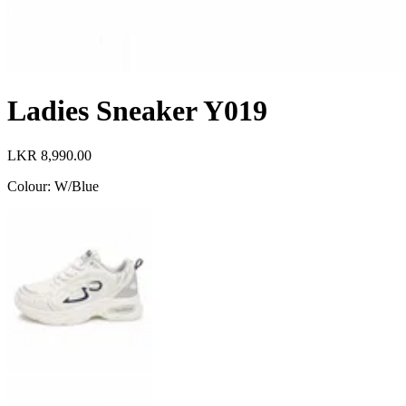
Ladies Sneaker Y019
LKR 8,990.00
Colour
:
W/Blue