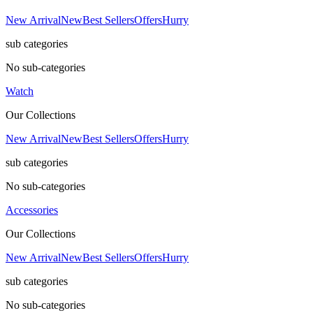
New Arrival
New
Best Sellers
Offers
Hurry
sub categories
No sub-categories
Watch
Our Collections
New Arrival
New
Best Sellers
Offers
Hurry
sub categories
No sub-categories
Accessories
Our Collections
New Arrival
New
Best Sellers
Offers
Hurry
sub categories
No sub-categories