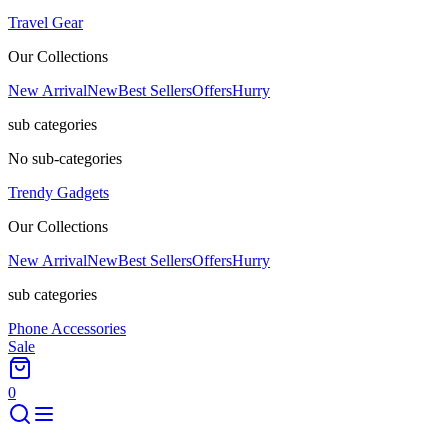
Travel Gear
Our Collections
New Arrival
New
Best Sellers
Offers
Hurry
sub categories
No sub-categories
Trendy Gadgets
Our Collections
New Arrival
New
Best Sellers
Offers
Hurry
sub categories
Phone Accessories
Sale
0