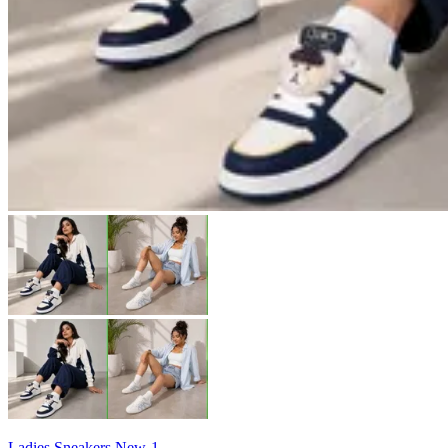
Ladies Sneakers New-1