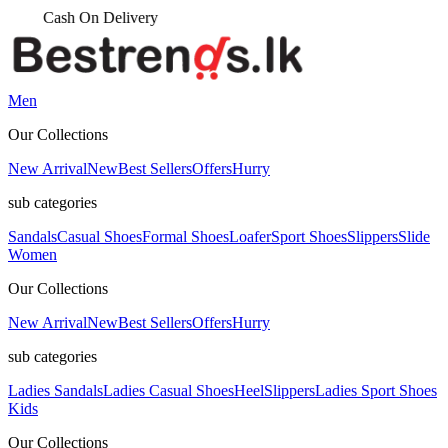
Men
Our Collections
New Arrival
New
Best Sellers
Offers
Hurry
sub categories
Sandals
Casual Shoes
Formal Shoes
Loafer
Sport Shoes
Slippers
Slide
Women
Our Collections
New Arrival
New
Best Sellers
Offers
Hurry
sub categories
Ladies Sandals
Ladies Casual Shoes
Heel
Slippers
Ladies Sport Shoes
Kids
Our Collections