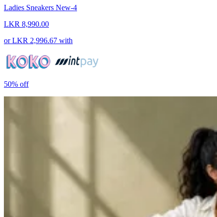
Ladies Sneakers New-4
LKR 8,990.00
or
LKR 2,996.67
with
50%
off