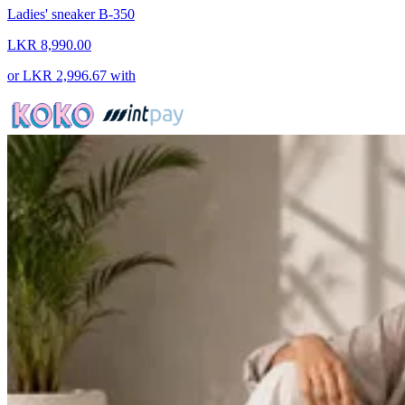
Ladies' sneaker B-350
LKR 8,990.00
or
LKR 2,996.67
with