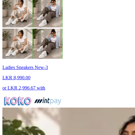
Ladies Sneakers New-3
LKR 8,990.00
or
LKR 2,996.67
with