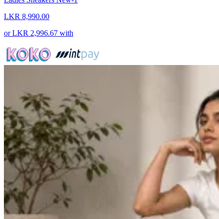
LKR 8,990.00
or
LKR 2,996.67
with