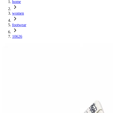
home
women
footwear
10626