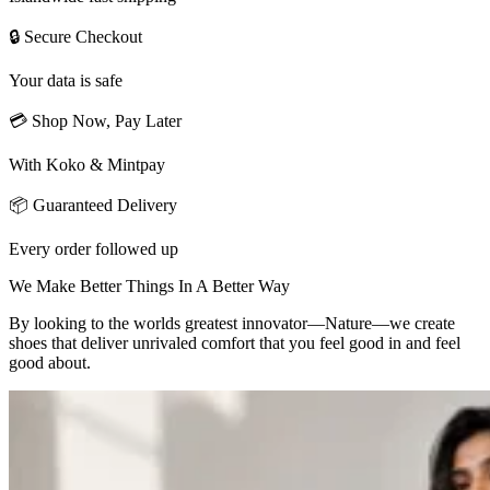
🔒 Secure Checkout
Your data is safe
💳 Shop Now, Pay Later
With Koko & Mintpay
📦 Guaranteed Delivery
Every order followed up
We Make Better Things In A Better Way
By looking to the worlds greatest innovator—Nature—we create
shoes that deliver unrivaled comfort that you feel good in and feel
good about.