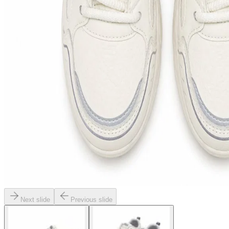
Next slide
Previous slide