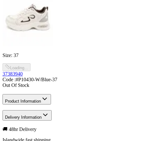
Size
:
37
Loading...
37
38
39
40
Code :
#P10430-W/Blue-37
Out Of Stock
Product Information
Delivery Information
🚚 48hr Delivery
Islandwide fast shipping