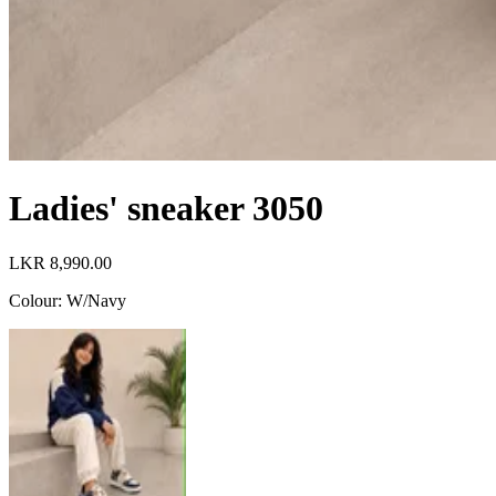
Ladies' sneaker 3050
LKR 8,990.00
Colour
:
W/Navy