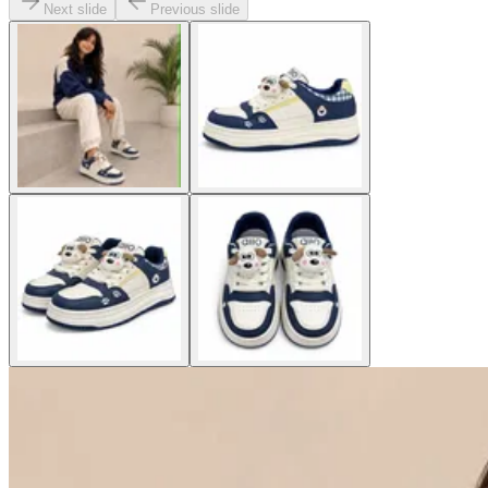
Next slide
Previous slide