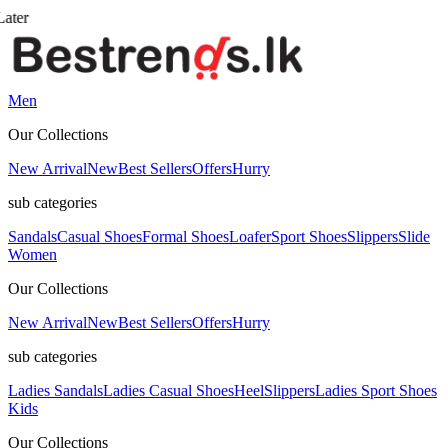
Men
Our Collections
New Arrival
New
Best Sellers
Offers
Hurry
sub categories
Sandals
Casual Shoes
Formal Shoes
Loafer
Sport Shoes
Slippers
Slide
Women
Our Collections
New Arrival
New
Best Sellers
Offers
Hurry
sub categories
Ladies Sandals
Ladies Casual Shoes
Heel
Slippers
Ladies Sport Shoes
Kids
Our Collections