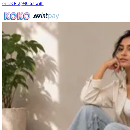
or
LKR 2,996.67
with