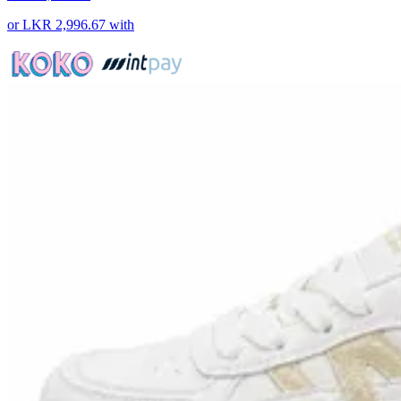
or
LKR 2,996.67
with