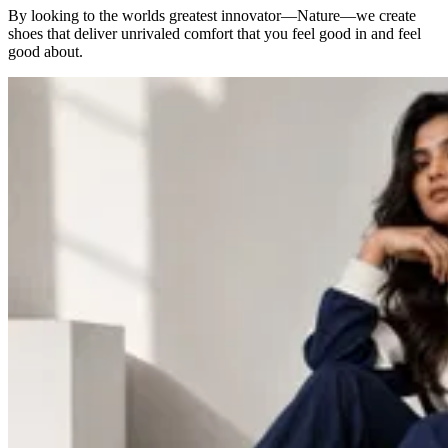
By looking to the worlds greatest innovator—Nature—we create
shoes that deliver unrivaled comfort that you feel good in and feel
good about.