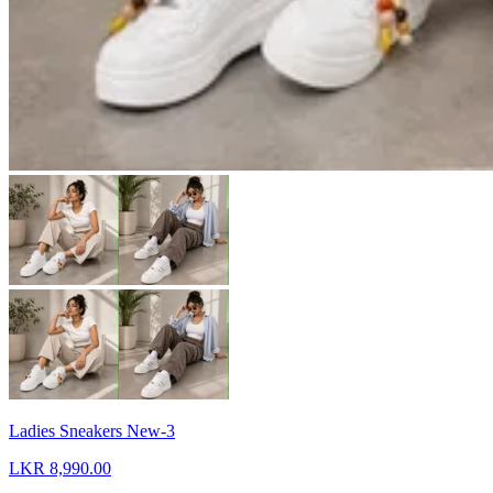
Ladies Sneakers New-3
LKR 8,990.00