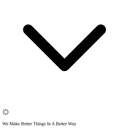
Name *
Email *
Phone *
Review Content
Picture (optional)
Upload
Verify & Submit
We Make Better Things In A Better Way