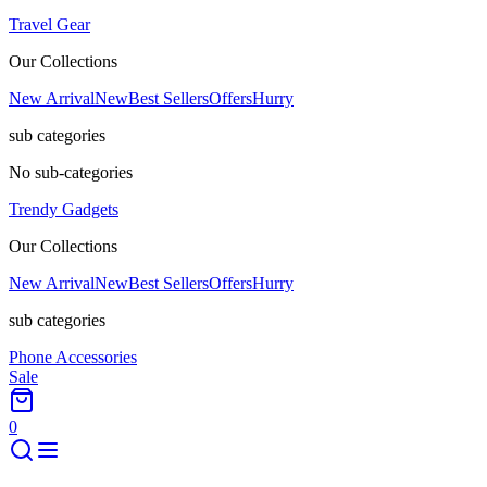
Travel Gear
Our Collections
New Arrival
New
Best Sellers
Offers
Hurry
sub categories
No sub-categories
Trendy Gadgets
Our Collections
New Arrival
New
Best Sellers
Offers
Hurry
sub categories
Phone Accessories
Sale
0