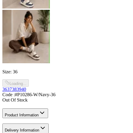
Size
:
36
Loading...
36
37
38
39
40
Code :
#P10286-W/Navy-36
Out Of Stock
Product Information
Delivery Information