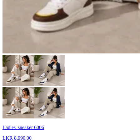
Ladies' sneaker 6006
LKR 8,990.00