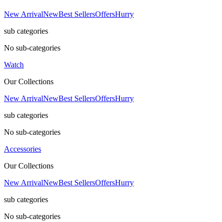
New Arrival
New
Best Sellers
Offers
Hurry
sub categories
No sub-categories
Watch
Our Collections
New Arrival
New
Best Sellers
Offers
Hurry
sub categories
No sub-categories
Accessories
Our Collections
New Arrival
New
Best Sellers
Offers
Hurry
sub categories
No sub-categories