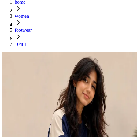
home
women
footwear
10481