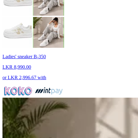
Ladies' sneaker B-350
LKR 8,990.00
or
LKR 2,996.67
with