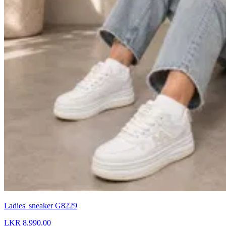
Ladies' sneaker G8229
LKR 8,990.00