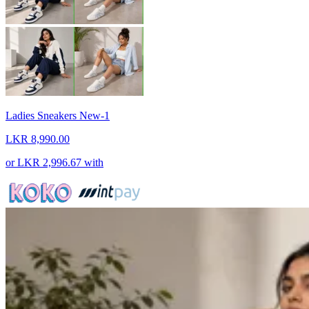
Ladies Sneakers New-1
LKR 8,990.00
or
LKR 2,996.67
with