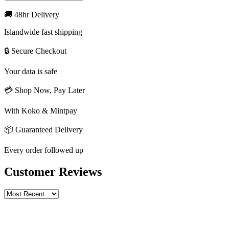
🚚 48hr Delivery
Islandwide fast shipping
🔒 Secure Checkout
Your data is safe
💳 Shop Now, Pay Later
With Koko & Mintpay
📦 Guaranteed Delivery
Every order followed up
Customer Reviews
Write a review
Rating