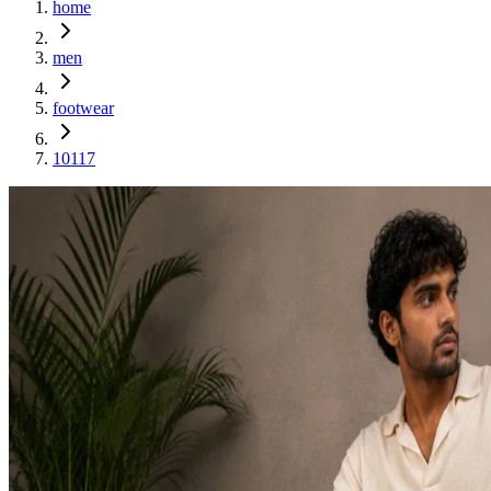
home
men
footwear
10117