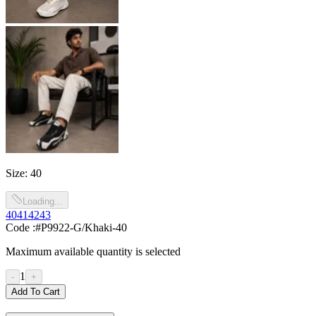
Size
:
40
Loading...
40
41
42
43
Code :
#P9922-G/Khaki-40
Maximum available quantity is selected
1
-
+
Add To Cart