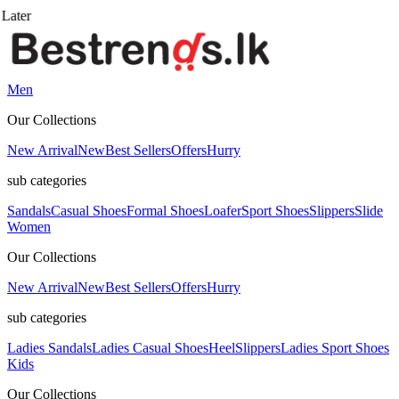
Men
Our Collections
New Arrival
New
Best Sellers
Offers
Hurry
sub categories
Sandals
Casual Shoes
Formal Shoes
Loafer
Sport Shoes
Slippers
Slide
Women
Our Collections
New Arrival
New
Best Sellers
Offers
Hurry
sub categories
Ladies Sandals
Ladies Casual Shoes
Heel
Slippers
Ladies Sport Shoes
Kids
Our Collections