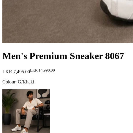
Men's Premium Sneaker 8067
LKR 14,990.00
LKR 7,495.00
Colour
:
G/Khaki