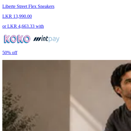
Liberte Street Flex Sneakers
LKR 13,990.00
or
LKR 4,663.33
with
50%
off