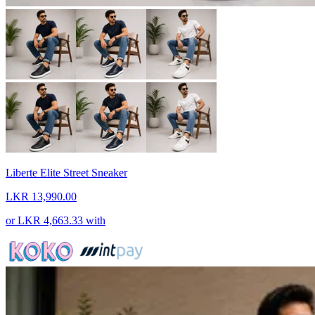
Liberte Elite Street Sneaker
LKR 13,990.00
or
LKR 4,663.33
with