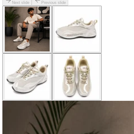
Next slide
Previous slide