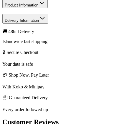
Product Information
Delivery Information
🚚 48hr Delivery
Islandwide fast shipping
🔒 Secure Checkout
Your data is safe
💳 Shop Now, Pay Later
With Koko & Mintpay
📦 Guaranteed Delivery
Every order followed up
Customer Reviews
Write a review