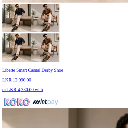
Liberte Smart Casual Derby Shoe
LKR 12,990.00
or
LKR 4,330.00
with