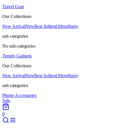
Travel Gear
Our Collections
New Arrival
New
Best Sellers
Offers
Hurry
sub categories
No sub-categories
Trendy Gadgets
Our Collections
New Arrival
New
Best Sellers
Offers
Hurry
sub categories
Phone Accessories
Sale
0