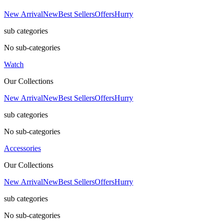
New Arrival
New
Best Sellers
Offers
Hurry
sub categories
No sub-categories
Watch
Our Collections
New Arrival
New
Best Sellers
Offers
Hurry
sub categories
No sub-categories
Accessories
Our Collections
New Arrival
New
Best Sellers
Offers
Hurry
sub categories
No sub-categories