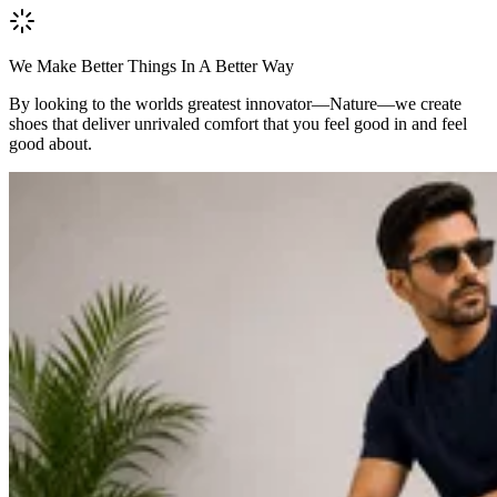
We Make Better Things In A Better Way
By looking to the worlds greatest innovator—Nature—we create
shoes that deliver unrivaled comfort that you feel good in and feel
good about.