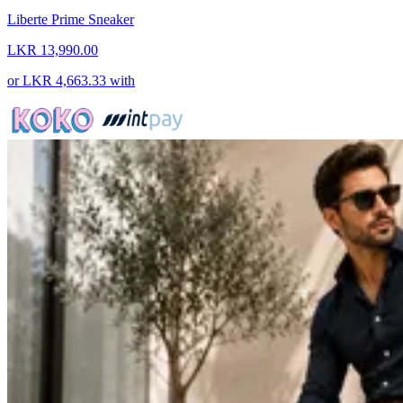
Liberte Prime Sneaker
LKR 13,990.00
or
LKR 4,663.33
with