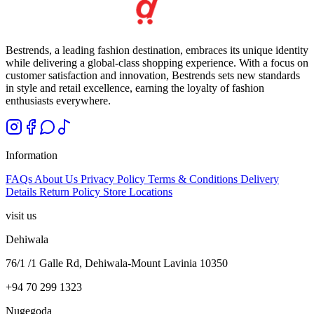
Bestrends, a leading fashion destination, embraces its unique identity
while delivering a global-class shopping experience. With a focus on
customer satisfaction and innovation, Bestrends sets new standards
in style and retail excellence, earning the loyalty of fashion
enthusiasts everywhere.
Information
FAQs
About Us
Privacy Policy
Terms & Conditions
Delivery
Details
Return Policy
Store Locations
visit us
Dehiwala
76/1 /1 Galle Rd, Dehiwala-Mount Lavinia 10350
+94 70 299 1323
Nugegoda