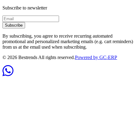
Subscribe to newsletter
Subscribe
By subscribing, you agree to receive recurring automated
promotional and personalized marketing emails (e.g. cart reminders)
from us at the email used when subscribing.
©
2026
Bestrends All rights reserved.
Powered by GC-ERP