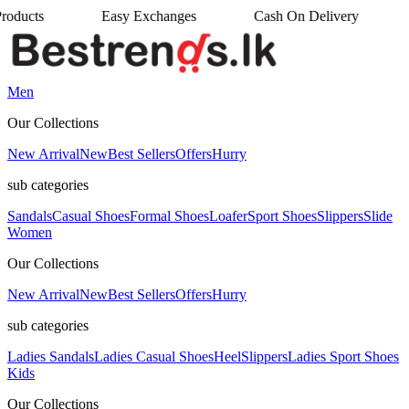
Easy Exchanges
Cash On Delivery
•
•
Men
Our Collections
New Arrival
New
Best Sellers
Offers
Hurry
sub categories
Sandals
Casual Shoes
Formal Shoes
Loafer
Sport Shoes
Slippers
Slide
Women
Our Collections
New Arrival
New
Best Sellers
Offers
Hurry
sub categories
Ladies Sandals
Ladies Casual Shoes
Heel
Slippers
Ladies Sport Shoes
Kids
Our Collections