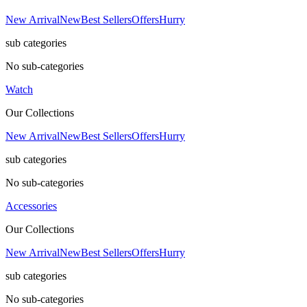
New Arrival
New
Best Sellers
Offers
Hurry
sub categories
No sub-categories
Watch
Our Collections
New Arrival
New
Best Sellers
Offers
Hurry
sub categories
No sub-categories
Accessories
Our Collections
New Arrival
New
Best Sellers
Offers
Hurry
sub categories
No sub-categories