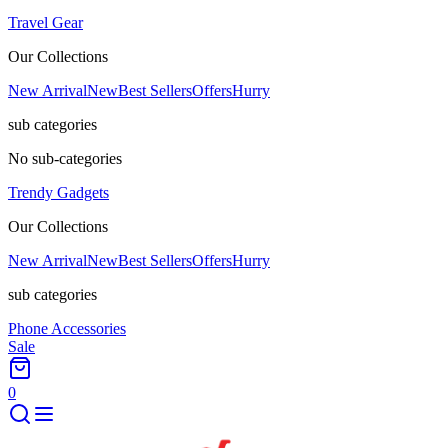
Travel Gear
Our Collections
New Arrival
New
Best Sellers
Offers
Hurry
sub categories
No sub-categories
Trendy Gadgets
Our Collections
New Arrival
New
Best Sellers
Offers
Hurry
sub categories
Phone Accessories
Sale
0