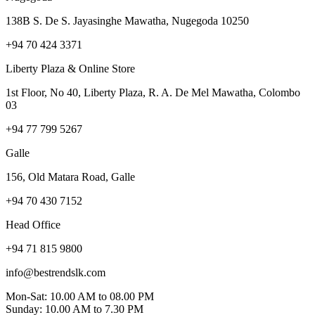
138B S. De S. Jayasinghe Mawatha, Nugegoda 10250
+94 70 424 3371
Liberty Plaza & Online Store
1st Floor, No 40, Liberty Plaza, R. A. De Mel Mawatha, Colombo
03
+94 77 799 5267
Galle
156, Old Matara Road, Galle
+94 70 430 7152
Head Office
+94 71 815 9800
info@bestrendslk.com
Mon-Sat: 10.00 AM to 08.00 PM
Sunday: 10.00 AM to 7.30 PM