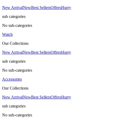
New Arrival
New
Best Sellers
Offers
Hurry
sub categories
No sub-categories
Watch
Our Collections
New Arrival
New
Best Sellers
Offers
Hurry
sub categories
No sub-categories
Accessories
Our Collections
New Arrival
New
Best Sellers
Offers
Hurry
sub categories
No sub-categories