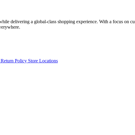
 while delivering a global-class shopping experience. With a focus on c
everywhere.
s
Return Policy
Store Locations