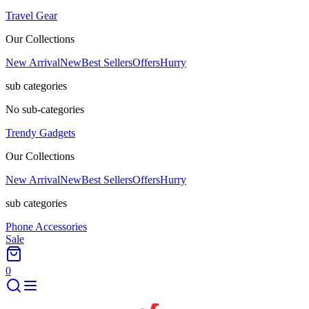
Travel Gear
Our Collections
New Arrival
New
Best Sellers
Offers
Hurry
sub categories
No sub-categories
Trendy Gadgets
Our Collections
New Arrival
New
Best Sellers
Offers
Hurry
sub categories
Phone Accessories
Sale
0