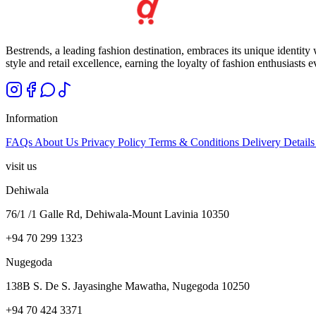
Bestrends, a leading fashion destination, embraces its unique identity
style and retail excellence, earning the loyalty of fashion enthusiasts 
Information
FAQs
About Us
Privacy Policy
Terms & Conditions
Delivery Detail
visit us
Dehiwala
76/1 /1 Galle Rd, Dehiwala-Mount Lavinia 10350
+94 70 299 1323
Nugegoda
138B S. De S. Jayasinghe Mawatha, Nugegoda 10250
+94 70 424 3371