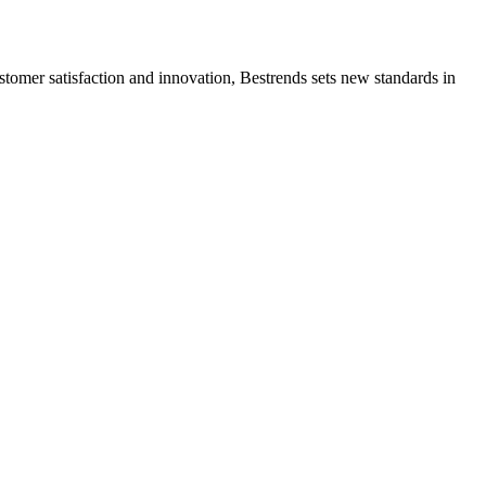
ustomer satisfaction and innovation, Bestrends sets new standards in