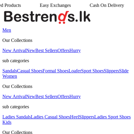
cts
Easy Exchanges
Cash On Delivery
•
•
Men
Our Collections
New Arrival
New
Best Sellers
Offers
Hurry
sub categories
Sandals
Casual Shoes
Formal Shoes
Loafer
Sport Shoes
Slippers
Slide
Women
Our Collections
New Arrival
New
Best Sellers
Offers
Hurry
sub categories
Ladies Sandals
Ladies Casual Shoes
Heel
Slippers
Ladies Sport Shoes
Kids
Our Collections