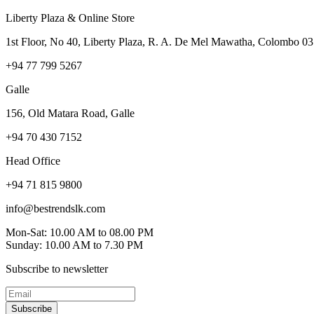
Liberty Plaza & Online Store
1st Floor, No 40, Liberty Plaza, R. A. De Mel Mawatha, Colombo 03
+94 77 799 5267
Galle
156, Old Matara Road, Galle
+94 70 430 7152
Head Office
+94 71 815 9800
info@bestrendslk.com
Mon-Sat: 10.00 AM to 08.00 PM
Sunday: 10.00 AM to 7.30 PM
Subscribe to newsletter
Subscribe