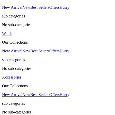
New Arrival
New
Best Sellers
Offers
Hurry
sub categories
No sub-categories
Watch
Our Collections
New Arrival
New
Best Sellers
Offers
Hurry
sub categories
No sub-categories
Accessories
Our Collections
New Arrival
New
Best Sellers
Offers
Hurry
sub categories
No sub-categories