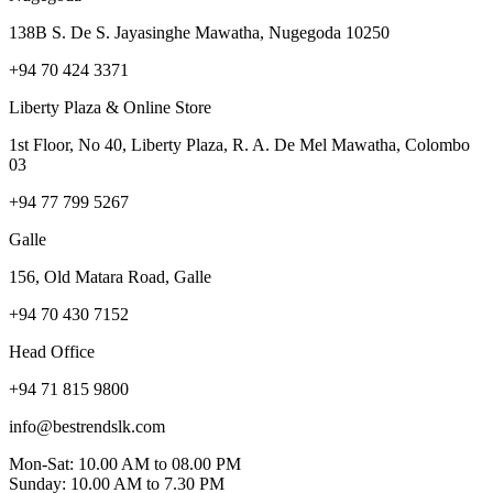
138B S. De S. Jayasinghe Mawatha, Nugegoda 10250
+94 70 424 3371
Liberty Plaza & Online Store
1st Floor, No 40, Liberty Plaza, R. A. De Mel Mawatha, Colombo
03
+94 77 799 5267
Galle
156, Old Matara Road, Galle
+94 70 430 7152
Head Office
+94 71 815 9800
info@bestrendslk.com
Mon-Sat: 10.00 AM to 08.00 PM
Sunday: 10.00 AM to 7.30 PM