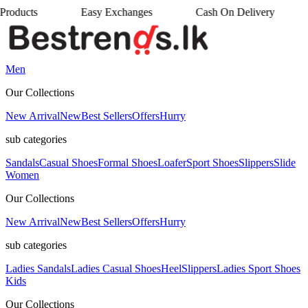
Easy Exchanges
Cash On Delivery
•
•
Men
Our Collections
New Arrival
New
Best Sellers
Offers
Hurry
sub categories
Sandals
Casual Shoes
Formal Shoes
Loafer
Sport Shoes
Slippers
Slide
Women
Our Collections
New Arrival
New
Best Sellers
Offers
Hurry
sub categories
Ladies Sandals
Ladies Casual Shoes
Heel
Slippers
Ladies Sport Shoes
Kids
Our Collections