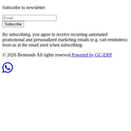
Subscribe to newsletter
Subscribe
By subscribing, you agree to receive recurring automated
promotional and personalized marketing emails (e.g. cart reminders)
from us at the email used when subscribing.
©
2026
Bestrends All rights reserved.
Powered by GC-ERP