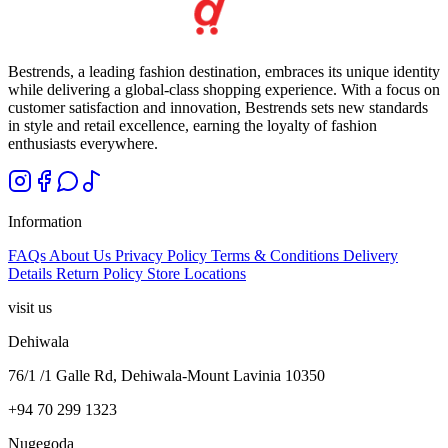
Bestrends, a leading fashion destination, embraces its unique identity
while delivering a global-class shopping experience. With a focus on
customer satisfaction and innovation, Bestrends sets new standards
in style and retail excellence, earning the loyalty of fashion
enthusiasts everywhere.
Information
FAQs
About Us
Privacy Policy
Terms & Conditions
Delivery
Details
Return Policy
Store Locations
visit us
Dehiwala
76/1 /1 Galle Rd, Dehiwala-Mount Lavinia 10350
+94 70 299 1323
Nugegoda