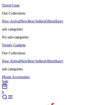
Travel Gear
Our Collections
New Arrival
New
Best Sellers
Offers
Hurry
sub categories
No sub-categories
Trendy Gadgets
Our Collections
New Arrival
New
Best Sellers
Offers
Hurry
sub categories
Phone Accessories
Sale
0