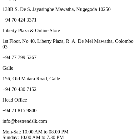
138B S. De S. Jayasinghe Mawatha, Nugegoda 10250
+94 70 424 3371
Liberty Plaza & Online Store
1st Floor, No 40, Liberty Plaza, R. A. De Mel Mawatha, Colombo
03
+94 77 799 5267
Galle
156, Old Matara Road, Galle
+94 70 430 7152
Head Office
+94 71 815 9800
info@bestrendslk.com
Mon-Sat: 10.00 AM to 08.00 PM
Sunday: 10.00 AM to 7.30 PM