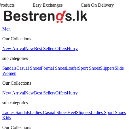
Easy Exchanges
Cash On Delivery
•
•
Men
Our Collections
New Arrival
New
Best Sellers
Offers
Hurry
sub categories
Sandals
Casual Shoes
Formal Shoes
Loafer
Sport Shoes
Slippers
Slide
Women
Our Collections
New Arrival
New
Best Sellers
Offers
Hurry
sub categories
Ladies Sandals
Ladies Casual Shoes
Heel
Slippers
Ladies Sport Shoes
Kids
Our Collections