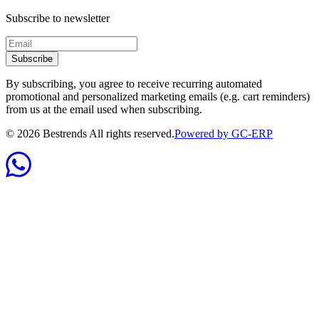
Subscribe to newsletter
Subscribe
By subscribing, you agree to receive recurring automated
promotional and personalized marketing emails (e.g. cart reminders)
from us at the email used when subscribing.
©
2026
Bestrends All rights reserved.
Powered by GC-ERP