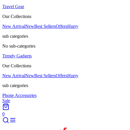
Travel Gear
Our Collections
New Arrival
New
Best Sellers
Offers
Hurry
sub categories
No sub-categories
Trendy Gadgets
Our Collections
New Arrival
New
Best Sellers
Offers
Hurry
sub categories
Phone Accessories
Sale
0