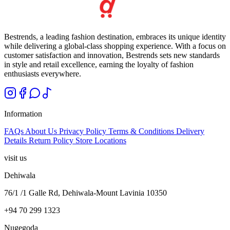
Bestrends, a leading fashion destination, embraces its unique identity
while delivering a global-class shopping experience. With a focus on
customer satisfaction and innovation, Bestrends sets new standards
in style and retail excellence, earning the loyalty of fashion
enthusiasts everywhere.
Information
FAQs
About Us
Privacy Policy
Terms & Conditions
Delivery
Details
Return Policy
Store Locations
visit us
Dehiwala
76/1 /1 Galle Rd, Dehiwala-Mount Lavinia 10350
+94 70 299 1323
Nugegoda