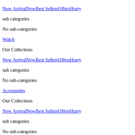
New Arrival
New
Best Sellers
Offers
Hurry
sub categories
No sub-categories
Watch
Our Collections
New Arrival
New
Best Sellers
Offers
Hurry
sub categories
No sub-categories
Accessories
Our Collections
New Arrival
New
Best Sellers
Offers
Hurry
sub categories
No sub-categories