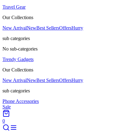
Travel Gear
Our Collections
New Arrival
New
Best Sellers
Offers
Hurry
sub categories
No sub-categories
Trendy Gadgets
Our Collections
New Arrival
New
Best Sellers
Offers
Hurry
sub categories
Phone Accessories
Sale
0