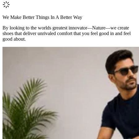
We Make Better Things In A Better Way
By looking to the worlds greatest innovator—Nature—we create
shoes that deliver unrivaled comfort that you feel good in and feel
good about.