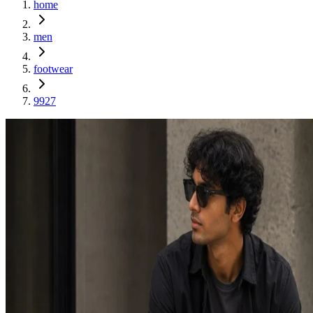
home
men
footwear
9927