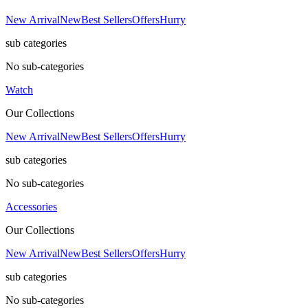
New Arrival
New
Best Sellers
Offers
Hurry
sub categories
No sub-categories
Watch
Our Collections
New Arrival
New
Best Sellers
Offers
Hurry
sub categories
No sub-categories
Accessories
Our Collections
New Arrival
New
Best Sellers
Offers
Hurry
sub categories
No sub-categories