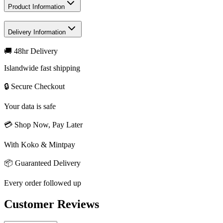
Product Information
Delivery Information
🚚 48hr Delivery
Islandwide fast shipping
🔒 Secure Checkout
Your data is safe
💳 Shop Now, Pay Later
With Koko & Mintpay
📦 Guaranteed Delivery
Every order followed up
Customer Reviews
Write a review