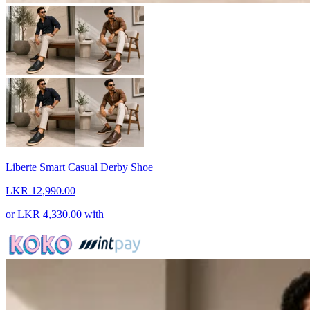
Liberte Smart Casual Derby Shoe
LKR 12,990.00
or
LKR 4,330.00
with