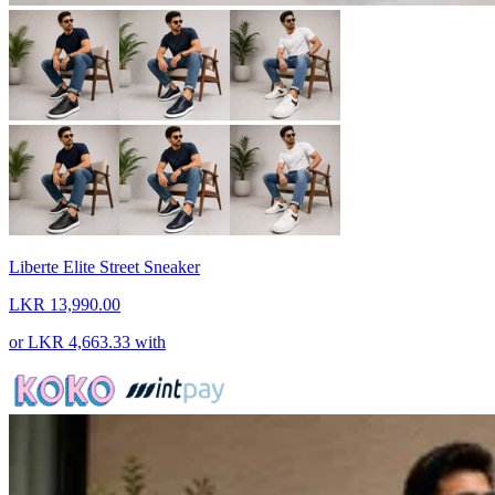
Liberte Elite Street Sneaker
LKR 13,990.00
or
LKR 4,663.33
with