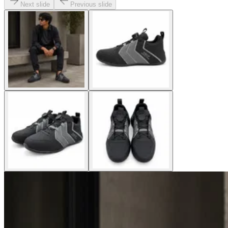
Next slide
Previous slide