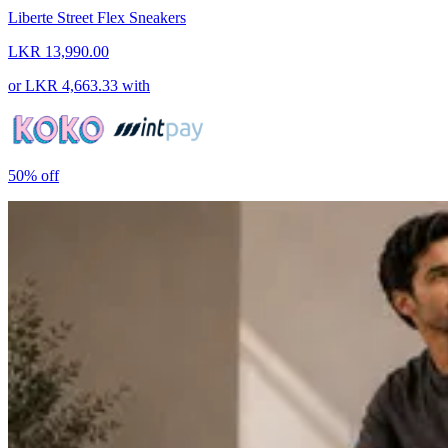
Liberte Street Flex Sneakers
LKR 13,990.00
or
LKR 4,663.33
with
50%
off