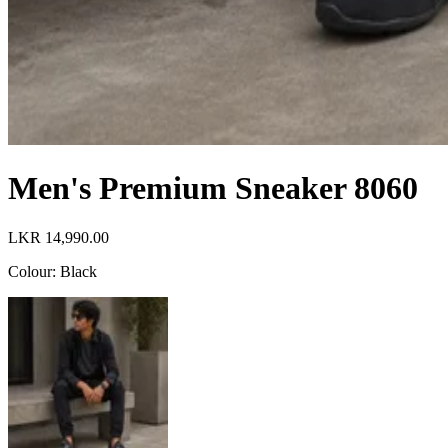
Men's Premium Sneaker 8060
LKR 14,990.00
Colour
:
Black