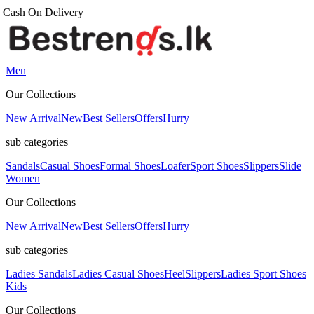
Men
Our Collections
New Arrival
New
Best Sellers
Offers
Hurry
sub categories
Sandals
Casual Shoes
Formal Shoes
Loafer
Sport Shoes
Slippers
Slide
Women
Our Collections
New Arrival
New
Best Sellers
Offers
Hurry
sub categories
Ladies Sandals
Ladies Casual Shoes
Heel
Slippers
Ladies Sport Shoes
Kids
Our Collections