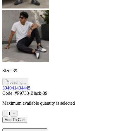
Size
:
39
Loading...
39
40
41
43
44
45
Code :
#P9733-Black-39
Maximum available quantity is selected
1
-
+
Add To Cart