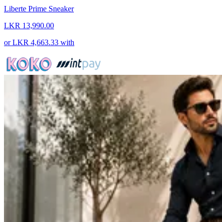
Liberte Prime Sneaker
LKR 13,990.00
or
LKR 4,663.33
with