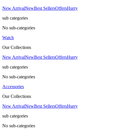
New Arrival
New
Best Sellers
Offers
Hurry
sub categories
No sub-categories
Watch
Our Collections
New Arrival
New
Best Sellers
Offers
Hurry
sub categories
No sub-categories
Accessories
Our Collections
New Arrival
New
Best Sellers
Offers
Hurry
sub categories
No sub-categories