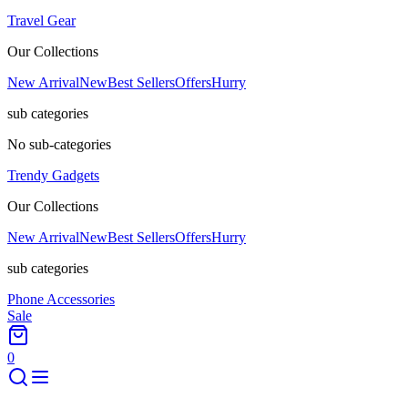
Travel Gear
Our Collections
New Arrival
New
Best Sellers
Offers
Hurry
sub categories
No sub-categories
Trendy Gadgets
Our Collections
New Arrival
New
Best Sellers
Offers
Hurry
sub categories
Phone Accessories
Sale
0