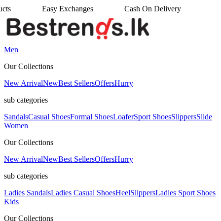
anges
Cash On Delivery
•
Men
Our Collections
New Arrival
New
Best Sellers
Offers
Hurry
sub categories
Sandals
Casual Shoes
Formal Shoes
Loafer
Sport Shoes
Slippers
Slide
Women
Our Collections
New Arrival
New
Best Sellers
Offers
Hurry
sub categories
Ladies Sandals
Ladies Casual Shoes
Heel
Slippers
Ladies Sport Shoes
Kids
Our Collections