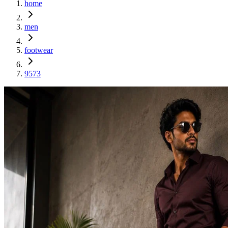
home
men
footwear
9573