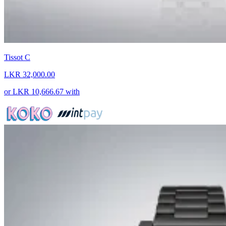
Tissot C
LKR 32,000.00
or
LKR 10,666.67
with