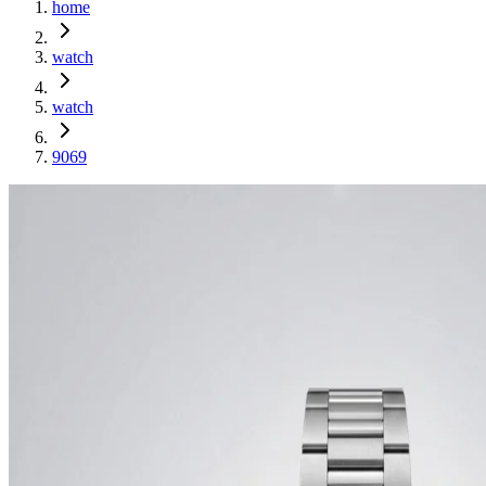
home
watch
watch
9069