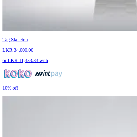
Tag Skeleton
LKR 34,000.00
or
LKR 11,333.33
with
10%
off