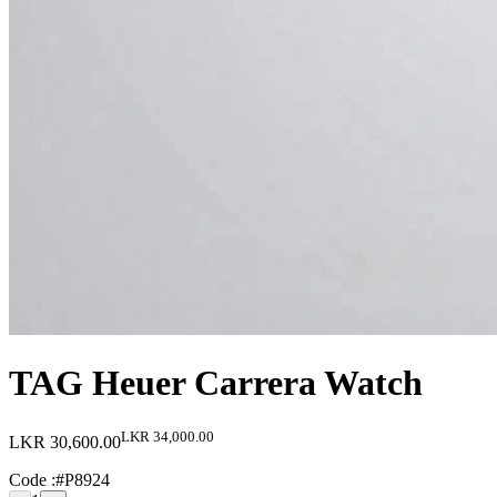
TAG Heuer Carrera Watch
LKR 34,000.00
LKR 30,600.00
Code :
#P8924