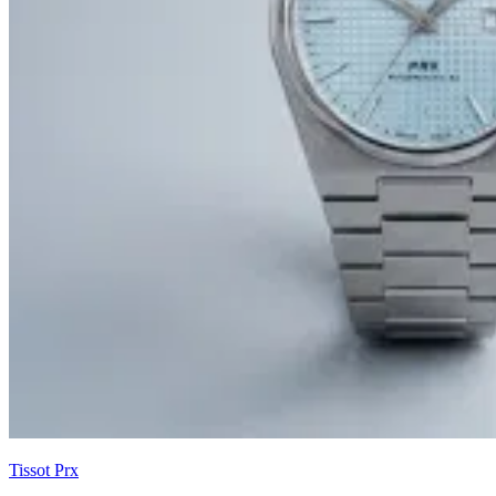
Tissot Prx