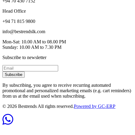
+94 70 430 7152
Head Office
+94 71 815 9800
info@bestrendslk.com
Mon-Sat: 10.00 AM to 08.00 PM
Sunday: 10.00 AM to 7.30 PM
Subscribe to newsletter
Subscribe
By subscribing, you agree to receive recurring automated
promotional and personalized marketing emails (e.g. cart reminders)
from us at the email used when subscribing.
©
2026
Bestrends All rights reserved.
Powered by GC-ERP