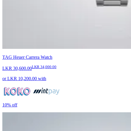
TAG Heuer Carrera Watch
LKR 34,000.00
LKR 30,600.00
or
LKR 10,200.00
with
10%
off