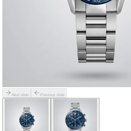
Next slide
Previous slide