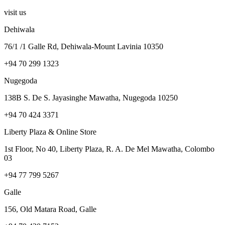
visit us
Dehiwala
76/1 /1 Galle Rd, Dehiwala-Mount Lavinia 10350
+94 70 299 1323
Nugegoda
138B S. De S. Jayasinghe Mawatha, Nugegoda 10250
+94 70 424 3371
Liberty Plaza & Online Store
1st Floor, No 40, Liberty Plaza, R. A. De Mel Mawatha, Colombo
03
+94 77 799 5267
Galle
156, Old Matara Road, Galle