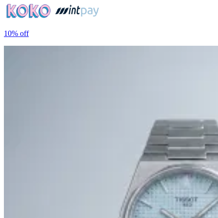
10%
off