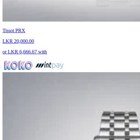
Tissot PRX
LKR 20,000.00
or
LKR 6,666.67
with