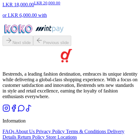
LKR 20,000.00
LKR 18,000.00
or
LKR 6,000.00
with
Next slide
Previous slide
Bestrends, a leading fashion destination, embraces its unique identity
while delivering a global-class shopping experience. With a focus on
customer satisfaction and innovation, Bestrends sets new standards
in style and retail excellence, earning the loyalty of fashion
enthusiasts everywhere.
Information
FAQs
About Us
Privacy Policy
Terms & Conditions
Delivery
Details
Return Policy
Store Locations