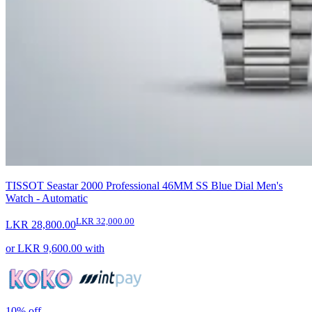
TISSOT Seastar 2000 Professional 46MM SS Blue Dial Men's
Watch - Automatic
LKR 32,000.00
LKR 28,800.00
or
LKR 9,600.00
with
10%
off