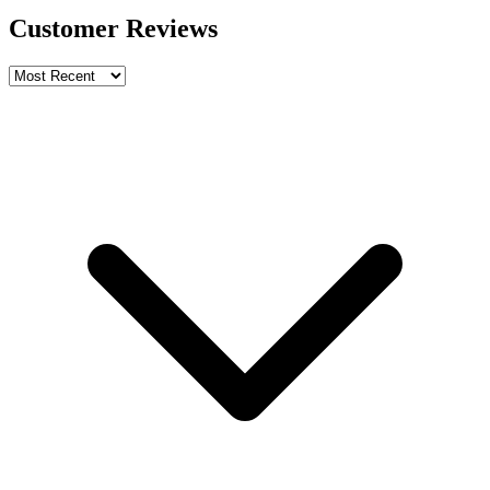
Customer Reviews
Write a review
Rating
Name *
Email *
Phone *
Review Content
Picture (optional)
Upload
Verify & Submit