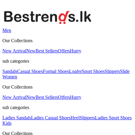
Men
Our Collections
New Arrival
New
Best Sellers
Offers
Hurry
sub categories
Sandals
Casual Shoes
Formal Shoes
Loafer
Sport Shoes
Slippers
Slide
Women
Our Collections
New Arrival
New
Best Sellers
Offers
Hurry
sub categories
Ladies Sandals
Ladies Casual Shoes
Heel
Slippers
Ladies Sport Shoes
Kids
Our Collections