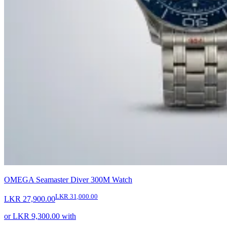
OMEGA Seamaster Diver 300M Watch
LKR 31,000.00
LKR 27,900.00
or
LKR 9,300.00
with