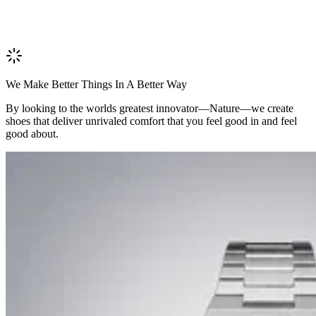
We Make Better Things In A Better Way
By looking to the worlds greatest innovator—Nature—we create
shoes that deliver unrivaled comfort that you feel good in and feel
good about.