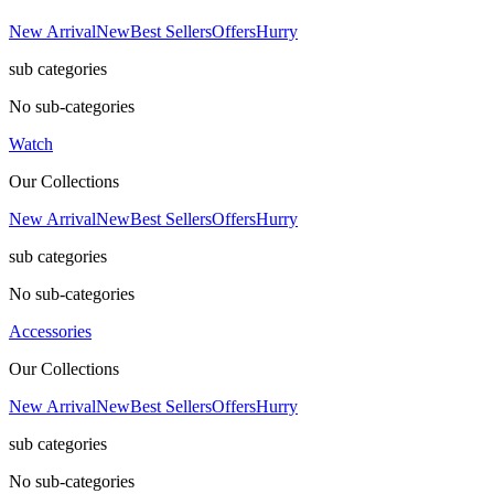
New Arrival
New
Best Sellers
Offers
Hurry
sub categories
No sub-categories
Watch
Our Collections
New Arrival
New
Best Sellers
Offers
Hurry
sub categories
No sub-categories
Accessories
Our Collections
New Arrival
New
Best Sellers
Offers
Hurry
sub categories
No sub-categories