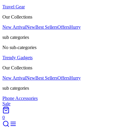
Travel Gear
Our Collections
New Arrival
New
Best Sellers
Offers
Hurry
sub categories
No sub-categories
Trendy Gadgets
Our Collections
New Arrival
New
Best Sellers
Offers
Hurry
sub categories
Phone Accessories
Sale
0