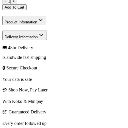
1
-
+
Add To Cart
Product Information
Delivery Information
🚚 48hr Delivery
Islandwide fast shipping
🔒 Secure Checkout
Your data is safe
💳 Shop Now, Pay Later
With Koko & Mintpay
📦 Guaranteed Delivery
Every order followed up