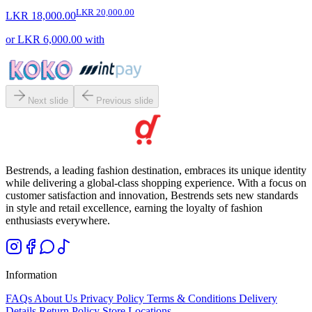
LKR 20,000.00
LKR 18,000.00
or
LKR 6,000.00
with
Next slide
Previous slide
Bestrends, a leading fashion destination, embraces its unique identity
while delivering a global-class shopping experience. With a focus on
customer satisfaction and innovation, Bestrends sets new standards
in style and retail excellence, earning the loyalty of fashion
enthusiasts everywhere.
Information
FAQs
About Us
Privacy Policy
Terms & Conditions
Delivery
Details
Return Policy
Store Locations