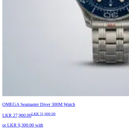
OMEGA Seamaster Diver 300M Watch
LKR 31,000.00
LKR 27,900.00
or
LKR 9,300.00
with