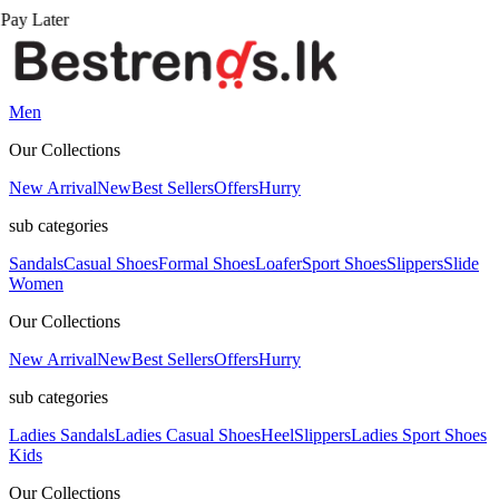
Men
Our Collections
New Arrival
New
Best Sellers
Offers
Hurry
sub categories
Sandals
Casual Shoes
Formal Shoes
Loafer
Sport Shoes
Slippers
Slide
Women
Our Collections
New Arrival
New
Best Sellers
Offers
Hurry
sub categories
Ladies Sandals
Ladies Casual Shoes
Heel
Slippers
Ladies Sport Shoes
Kids
Our Collections