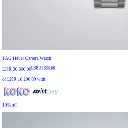
TAG Heuer Carrera Watch
LKR 34,000.00
LKR 30,600.00
or
LKR 10,200.00
with
10%
off