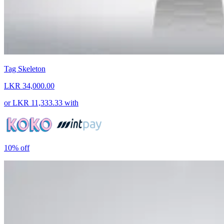
Tag Skeleton
LKR 34,000.00
or
LKR 11,333.33
with
10%
off