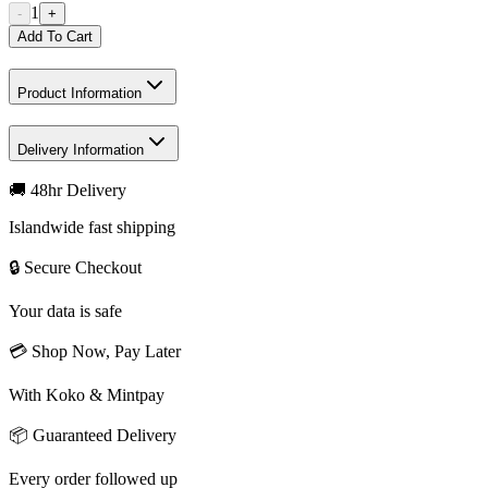
1
-
+
Add To Cart
Product Information
Delivery Information
🚚 48hr Delivery
Islandwide fast shipping
🔒 Secure Checkout
Your data is safe
💳 Shop Now, Pay Later
With Koko & Mintpay
📦 Guaranteed Delivery
Every order followed up