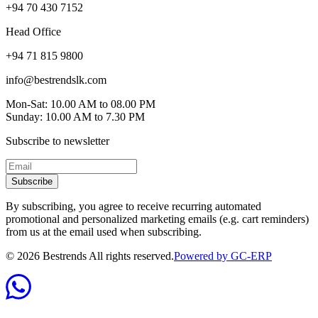
+94 70 430 7152
Head Office
+94 71 815 9800
info@bestrendslk.com
Mon-Sat: 10.00 AM to 08.00 PM
Sunday: 10.00 AM to 7.30 PM
Subscribe to newsletter
Subscribe
By subscribing, you agree to receive recurring automated
promotional and personalized marketing emails (e.g. cart reminders)
from us at the email used when subscribing.
©
2026
Bestrends All rights reserved.
Powered by GC-ERP