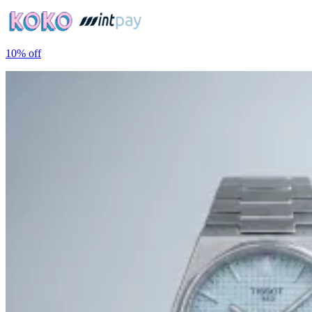
10%
off