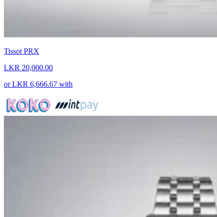
Tissot PRX
LKR 20,000.00
or
LKR 6,666.67
with