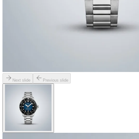
Next slide
Previous slide