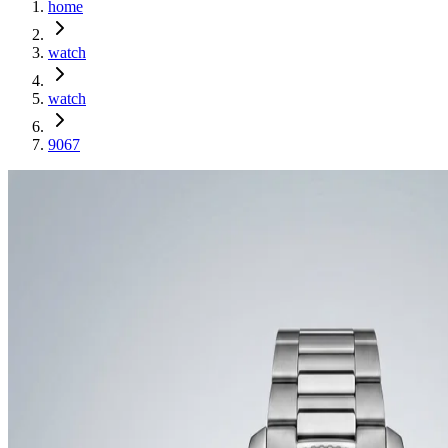
home
watch
watch
9067