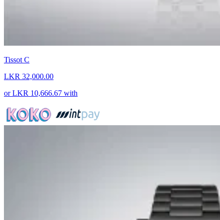
Tissot C
LKR 32,000.00
or
LKR 10,666.67
with