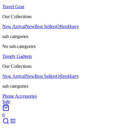
Travel Gear
Our Collections
New Arrival
New
Best Sellers
Offers
Hurry
sub categories
No sub-categories
Trendy Gadgets
Our Collections
New Arrival
New
Best Sellers
Offers
Hurry
sub categories
Phone Accessories
Sale
0