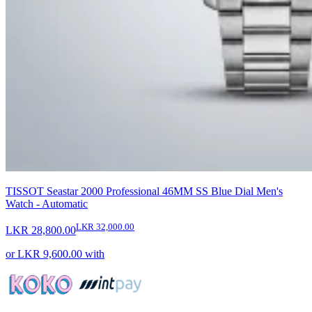
TISSOT Seastar 2000 Professional 46MM SS Blue Dial Men's
Watch - Automatic
LKR 32,000.00
LKR 28,800.00
or
LKR 9,600.00
with