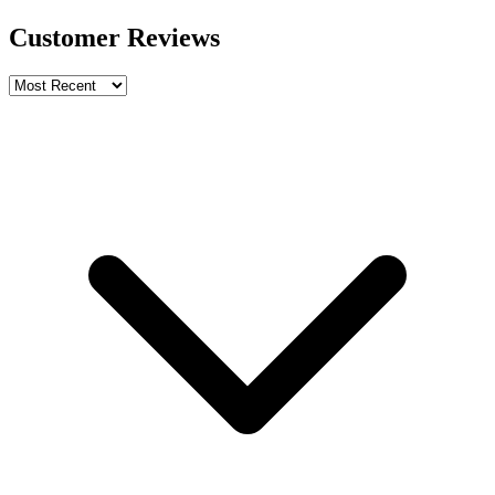
Customer Reviews
Write a review
Rating
Name *
Email *
Phone *
Review Content
Picture (optional)
Upload
Verify & Submit