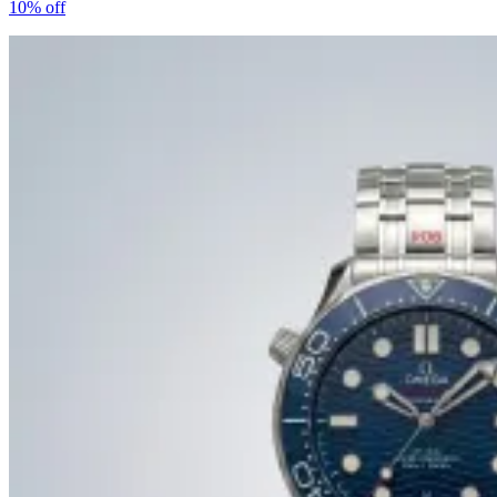
10%
off