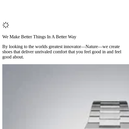
We Make Better Things In A Better Way
By looking to the worlds greatest innovator—Nature—we create
shoes that deliver unrivaled comfort that you feel good in and feel
good about.