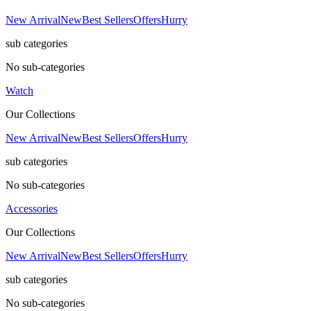
New Arrival
New
Best Sellers
Offers
Hurry
sub categories
No sub-categories
Watch
Our Collections
New Arrival
New
Best Sellers
Offers
Hurry
sub categories
No sub-categories
Accessories
Our Collections
New Arrival
New
Best Sellers
Offers
Hurry
sub categories
No sub-categories