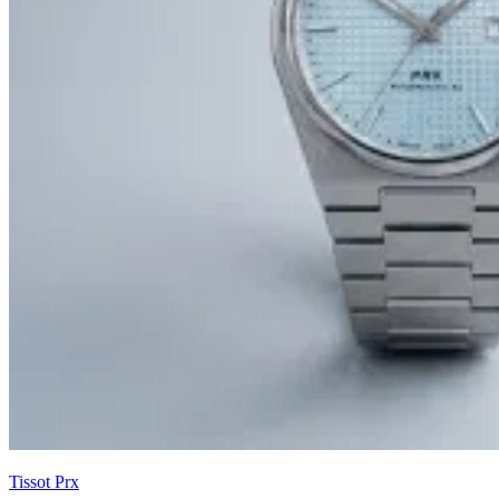
Tissot Prx