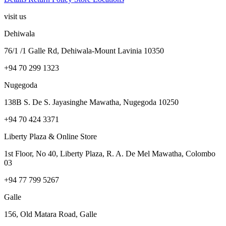
visit us
Dehiwala
76/1 /1 Galle Rd, Dehiwala-Mount Lavinia 10350
+94 70 299 1323
Nugegoda
138B S. De S. Jayasinghe Mawatha, Nugegoda 10250
+94 70 424 3371
Liberty Plaza & Online Store
1st Floor, No 40, Liberty Plaza, R. A. De Mel Mawatha, Colombo
03
+94 77 799 5267
Galle
156, Old Matara Road, Galle