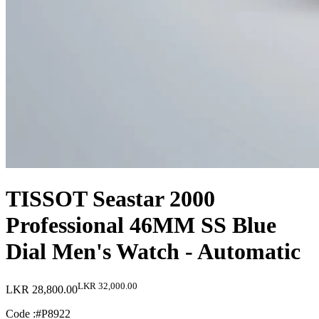
TISSOT Seastar 2000
Professional 46MM SS Blue
Dial Men's Watch - Automatic
LKR 32,000.00
LKR 28,800.00
Code :
#P8922