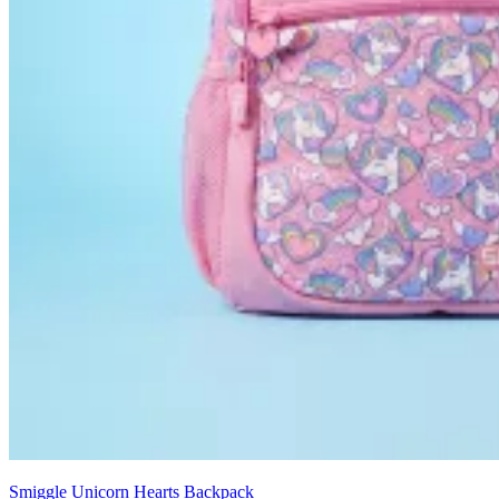
Smiggle Unicorn Hearts Backpack