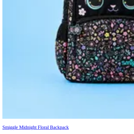
Smiggle Midnight Floral Backpack