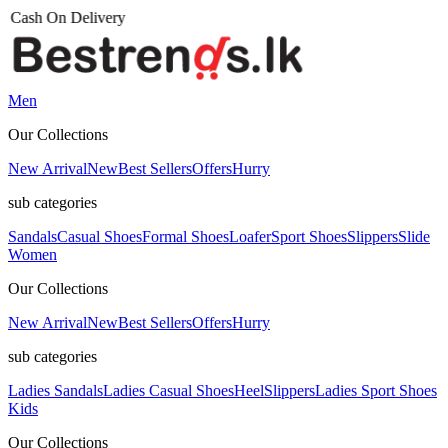
Men
Our Collections
New Arrival
New
Best Sellers
Offers
Hurry
sub categories
Sandals
Casual Shoes
Formal Shoes
Loafer
Sport Shoes
Slippers
Slide
Women
Our Collections
New Arrival
New
Best Sellers
Offers
Hurry
sub categories
Ladies Sandals
Ladies Casual Shoes
Heel
Slippers
Ladies Sport Shoes
Kids
Our Collections