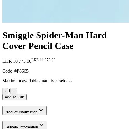
Smiggle Spider-Man Hard
Cover Pencil Case
LKR 11,970.00
LKR 10,773.00
Code :
#P8665
Maximum available quantity is selected
1
-
+
Add To Cart
Product Information
Delivery Information