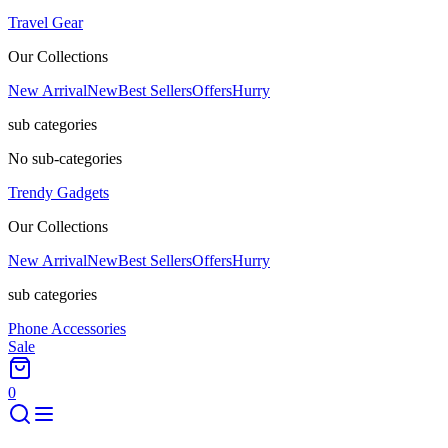
Travel Gear
Our Collections
New Arrival
New
Best Sellers
Offers
Hurry
sub categories
No sub-categories
Trendy Gadgets
Our Collections
New Arrival
New
Best Sellers
Offers
Hurry
sub categories
Phone Accessories
Sale
0