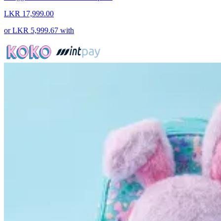
LKR 17,999.00
or
LKR 5,999.67
with