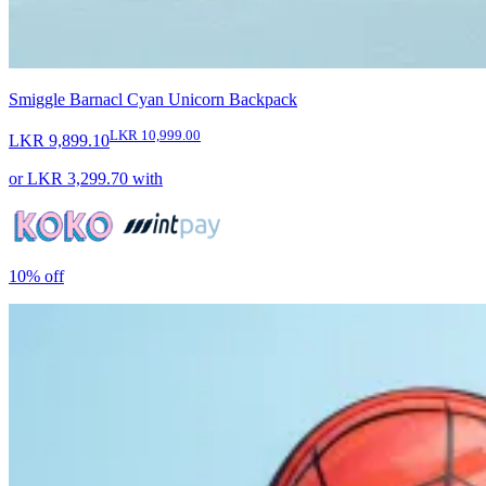
Smiggle Barnacl Cyan Unicorn Backpack
LKR 10,999.00
LKR 9,899.10
or
LKR 3,299.70
with
10%
off