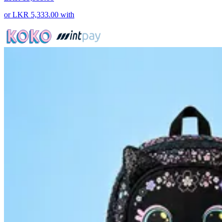
or
LKR 5,333.00
with