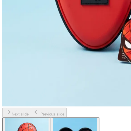
Next slide
Previous slide