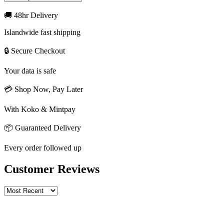
🚚 48hr Delivery
Islandwide fast shipping
🔒 Secure Checkout
Your data is safe
💳 Shop Now, Pay Later
With Koko & Mintpay
📦 Guaranteed Delivery
Every order followed up
Customer Reviews
Write a review
Rating