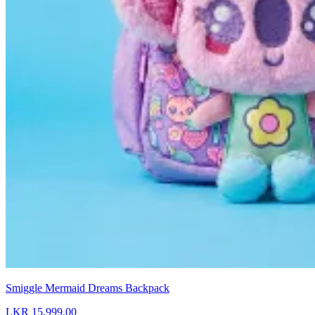
Smiggle Mermaid Dreams Backpack
LKR 15,999.00