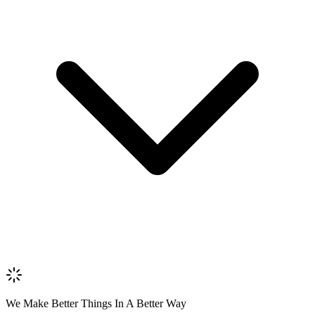
Name *
Email *
Phone *
Review Content
Picture (optional)
Upload
Verify & Submit
We Make Better Things In A Better Way