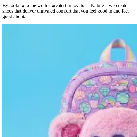
By looking to the worlds greatest innovator—Nature—we create
shoes that deliver unrivaled comfort that you feel good in and feel
good about.