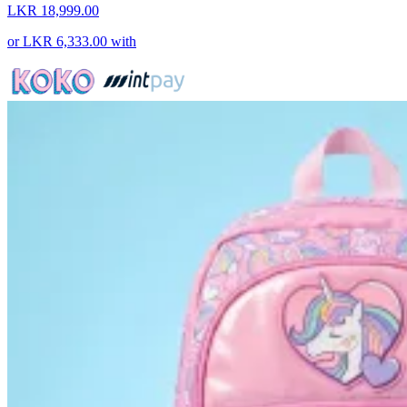
LKR 18,999.00
or
LKR 6,333.00
with