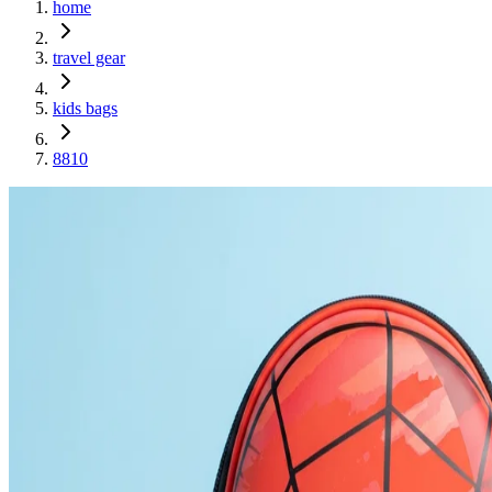
home
travel gear
kids bags
8810