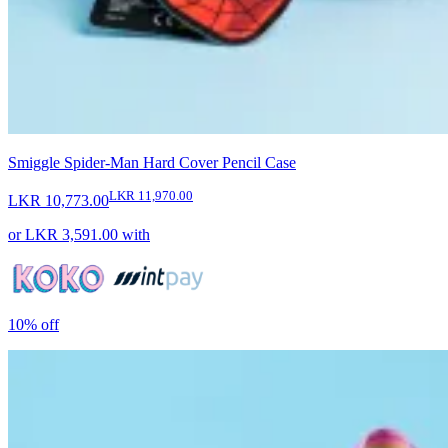
Smiggle Spider-Man Hard Cover Pencil Case
LKR 11,970.00
LKR 10,773.00
or
LKR 3,591.00
with
10%
off