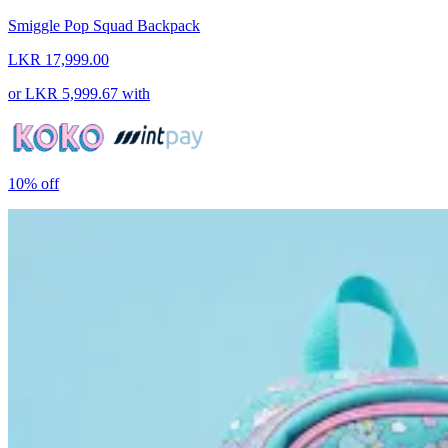
Smiggle Pop Squad Backpack
LKR 17,999.00
or
LKR 5,999.67
with
10%
off