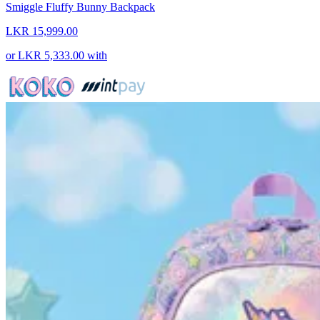
Smiggle Fluffy Bunny Backpack
LKR 15,999.00
or
LKR 5,333.00
with