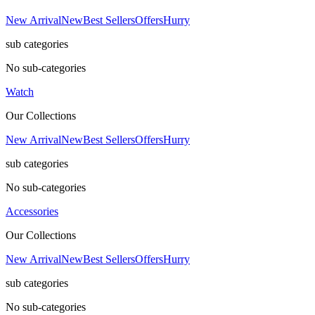
New Arrival
New
Best Sellers
Offers
Hurry
sub categories
No sub-categories
Watch
Our Collections
New Arrival
New
Best Sellers
Offers
Hurry
sub categories
No sub-categories
Accessories
Our Collections
New Arrival
New
Best Sellers
Offers
Hurry
sub categories
No sub-categories