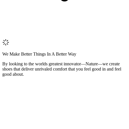
We Make Better Things In A Better Way
By looking to the worlds greatest innovator—Nature—we create
shoes that deliver unrivaled comfort that you feel good in and feel
good about.