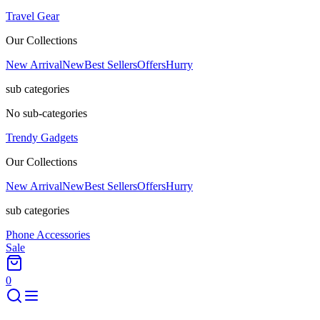
Travel Gear
Our Collections
New Arrival
New
Best Sellers
Offers
Hurry
sub categories
No sub-categories
Trendy Gadgets
Our Collections
New Arrival
New
Best Sellers
Offers
Hurry
sub categories
Phone Accessories
Sale
0