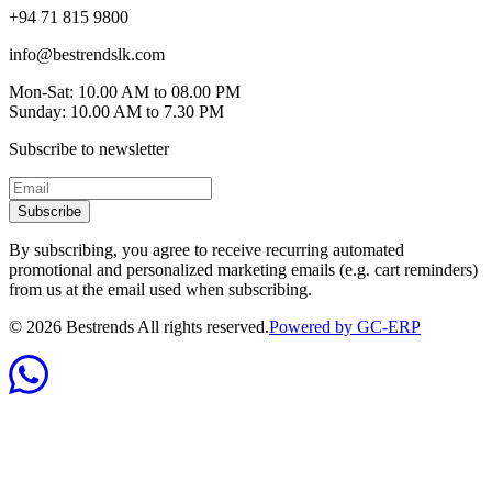
+94 71 815 9800
info@bestrendslk.com
Mon-Sat: 10.00 AM to 08.00 PM
Sunday: 10.00 AM to 7.30 PM
Subscribe to newsletter
Subscribe
By subscribing, you agree to receive recurring automated
promotional and personalized marketing emails (e.g. cart reminders)
from us at the email used when subscribing.
©
2026
Bestrends All rights reserved.
Powered by GC-ERP