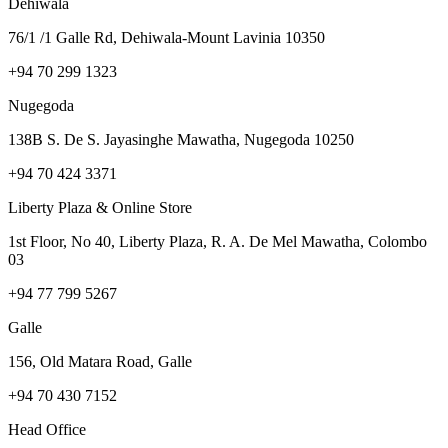
Dehiwala
76/1 /1 Galle Rd, Dehiwala-Mount Lavinia 10350
+94 70 299 1323
Nugegoda
138B S. De S. Jayasinghe Mawatha, Nugegoda 10250
+94 70 424 3371
Liberty Plaza & Online Store
1st Floor, No 40, Liberty Plaza, R. A. De Mel Mawatha, Colombo
03
+94 77 799 5267
Galle
156, Old Matara Road, Galle
+94 70 430 7152
Head Office