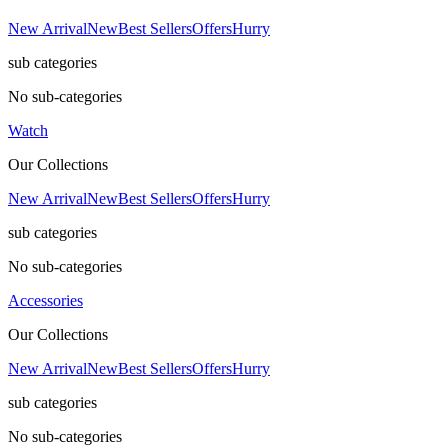
New Arrival
New
Best Sellers
Offers
Hurry
sub categories
No sub-categories
Watch
Our Collections
New Arrival
New
Best Sellers
Offers
Hurry
sub categories
No sub-categories
Accessories
Our Collections
New Arrival
New
Best Sellers
Offers
Hurry
sub categories
No sub-categories