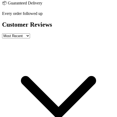
📦 Guaranteed Delivery
Every order followed up
Customer Reviews
Write a review
Rating
Name *
Email *
Phone *
Review Content
Picture (optional)
Upload
Verify & Submit