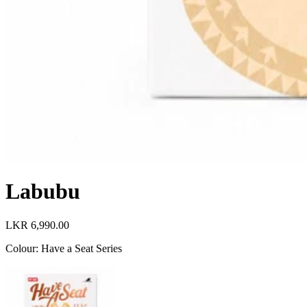
Labubu
LKR 6,990.00
Colour
:
Have a Seat Series