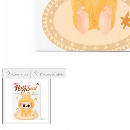
Next slide
Previous slide