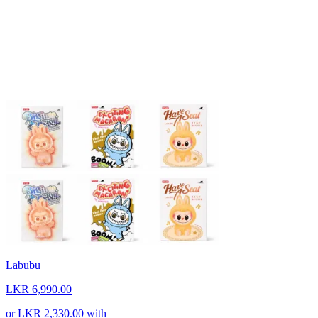
Labubu
LKR 6,990.00
or
LKR 2,330.00
with