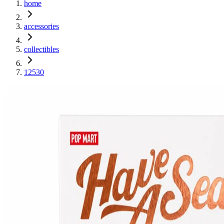
home
accessories
collectibles
12530