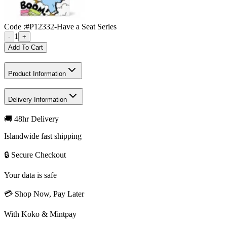
Code :
#P12332-Have a Seat Series
1
-
+
Add To Cart
Product Information
Delivery Information
🚚 48hr Delivery
Islandwide fast shipping
🔒 Secure Checkout
Your data is safe
💳 Shop Now, Pay Later
With Koko & Mintpay