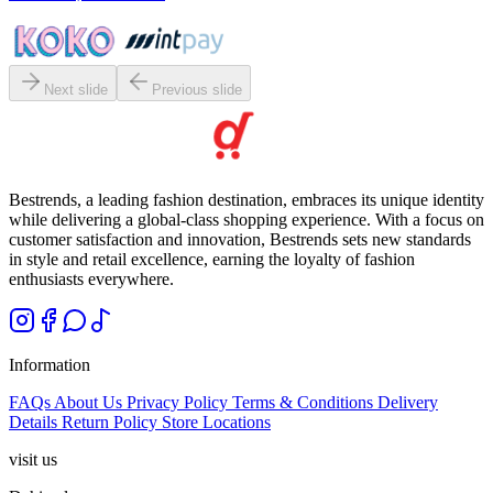
Next slide
Previous slide
Bestrends, a leading fashion destination, embraces its unique identity
while delivering a global-class shopping experience. With a focus on
customer satisfaction and innovation, Bestrends sets new standards
in style and retail excellence, earning the loyalty of fashion
enthusiasts everywhere.
Information
FAQs
About Us
Privacy Policy
Terms & Conditions
Delivery
Details
Return Policy
Store Locations
visit us