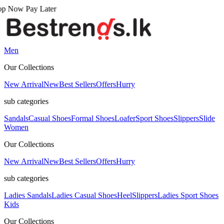
 Later
Men
Our Collections
New Arrival
New
Best Sellers
Offers
Hurry
sub categories
Sandals
Casual Shoes
Formal Shoes
Loafer
Sport Shoes
Slippers
Slide
Women
Our Collections
New Arrival
New
Best Sellers
Offers
Hurry
sub categories
Ladies Sandals
Ladies Casual Shoes
Heel
Slippers
Ladies Sport Shoes
Kids
Our Collections