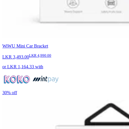
WiWU Mini Car Bracket
LKR 4,990.00
LKR 3,493.00
or
LKR 1,164.33
with
30%
off