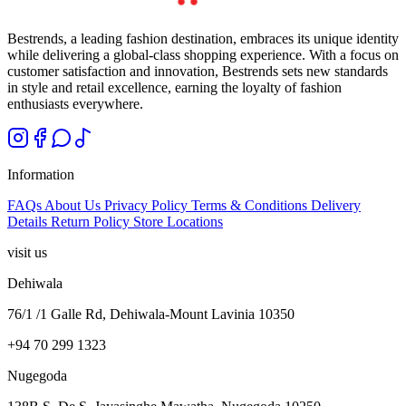
Bestrends, a leading fashion destination, embraces its unique identity
while delivering a global-class shopping experience. With a focus on
customer satisfaction and innovation, Bestrends sets new standards
in style and retail excellence, earning the loyalty of fashion
enthusiasts everywhere.
Information
FAQs
About Us
Privacy Policy
Terms & Conditions
Delivery
Details
Return Policy
Store Locations
visit us
Dehiwala
76/1 /1 Galle Rd, Dehiwala-Mount Lavinia 10350
+94 70 299 1323
Nugegoda