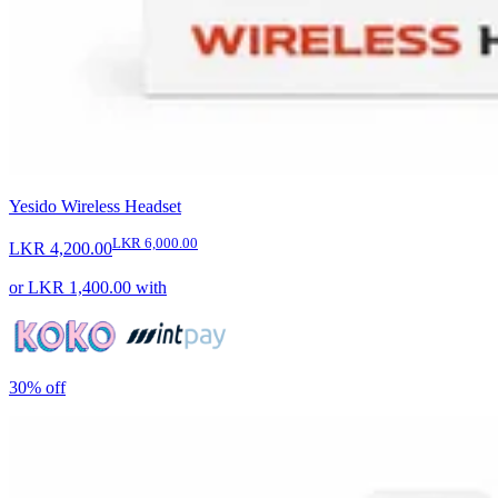
Yesido Wireless Headset
LKR 6,000.00
LKR 4,200.00
or
LKR 1,400.00
with
30%
off