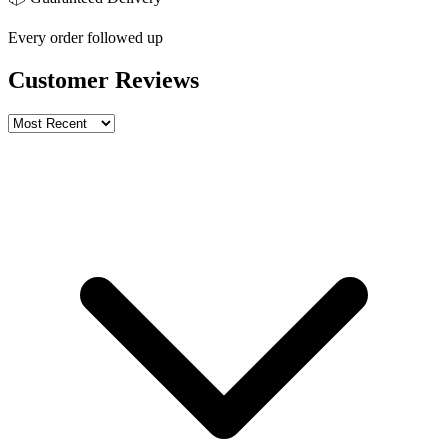
Every order followed up
Customer Reviews
Write a review
Rating
Name *
Email *
Phone *
Review Content
Picture (optional)
Upload
Verify & Submit