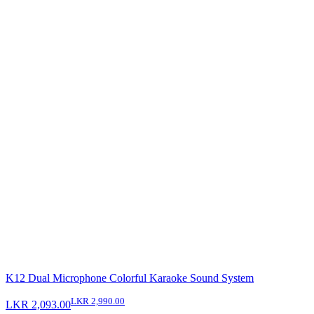
K12 Dual Microphone Colorful Karaoke Sound System
LKR 2,990.00
LKR 2,093.00