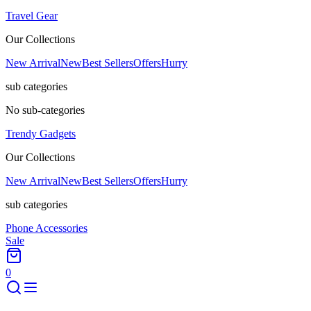
Travel Gear
Our Collections
New Arrival
New
Best Sellers
Offers
Hurry
sub categories
No sub-categories
Trendy Gadgets
Our Collections
New Arrival
New
Best Sellers
Offers
Hurry
sub categories
Phone Accessories
Sale
0