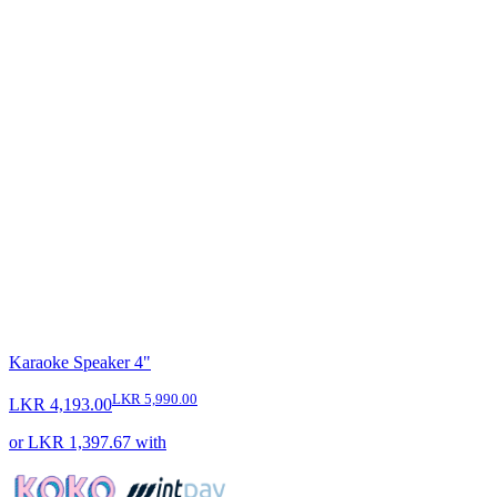
Karaoke Speaker 4"
LKR 5,990.00
LKR 4,193.00
or
LKR 1,397.67
with