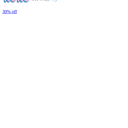
30%
off