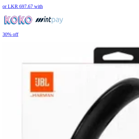
or
LKR 697.67
with
30%
off