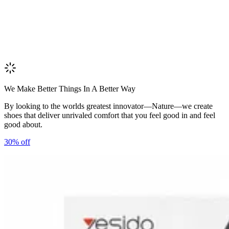
We Make Better Things In A Better Way
By looking to the worlds greatest innovator—Nature—we create
shoes that deliver unrivaled comfort that you feel good in and feel
good about.
30%
off