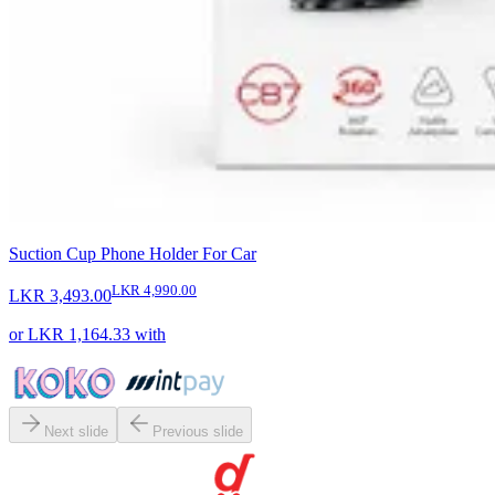
Suction Cup Phone Holder For Car
LKR 4,990.00
LKR 3,493.00
or
LKR 1,164.33
with
Next slide
Previous slide