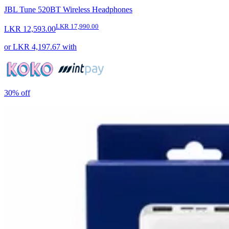
JBL Tune 520BT Wireless Headphones
LKR 17,990.00
LKR 12,593.00
or
LKR 4,197.67
with
30%
off