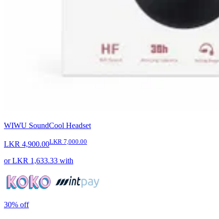
WIWU SoundCool Headset
LKR 7,000.00
LKR 4,900.00
or
LKR 1,633.33
with
30%
off