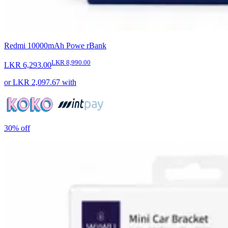
Redmi 10000mAh Powe rBank
LKR 8,990.00
LKR 6,293.00
or
LKR 2,097.67
with
30%
off