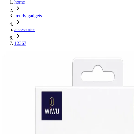
home
trendy gadgets
accessories
12367