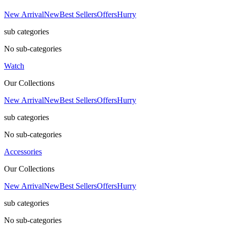
New Arrival
New
Best Sellers
Offers
Hurry
sub categories
No sub-categories
Watch
Our Collections
New Arrival
New
Best Sellers
Offers
Hurry
sub categories
No sub-categories
Accessories
Our Collections
New Arrival
New
Best Sellers
Offers
Hurry
sub categories
No sub-categories