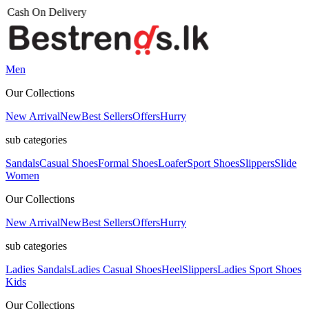
Men
Our Collections
New Arrival
New
Best Sellers
Offers
Hurry
sub categories
Sandals
Casual Shoes
Formal Shoes
Loafer
Sport Shoes
Slippers
Slide
Women
Our Collections
New Arrival
New
Best Sellers
Offers
Hurry
sub categories
Ladies Sandals
Ladies Casual Shoes
Heel
Slippers
Ladies Sport Shoes
Kids
Our Collections