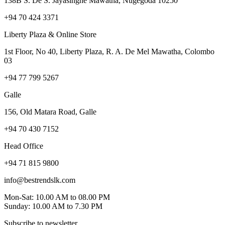
138B S. De S. Jayasinghe Mawatha, Nugegoda 10250
+94 70 424 3371
Liberty Plaza & Online Store
1st Floor, No 40, Liberty Plaza, R. A. De Mel Mawatha, Colombo
03
+94 77 799 5267
Galle
156, Old Matara Road, Galle
+94 70 430 7152
Head Office
+94 71 815 9800
info@bestrendslk.com
Mon-Sat: 10.00 AM to 08.00 PM
Sunday: 10.00 AM to 7.30 PM
Subscribe to newsletter