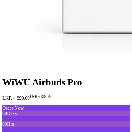
WiWU Airbuds Pro
LKR 6,990.00
LKR 4,893.00
Order Now
00
Days
:
00
Hrs
: