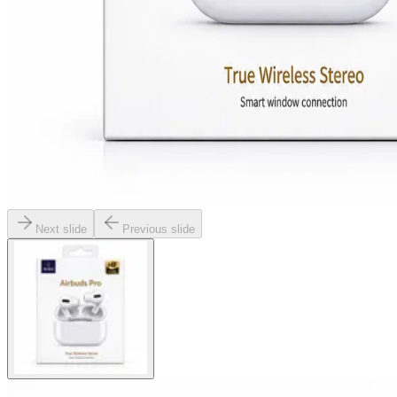
Next slide
Previous slide