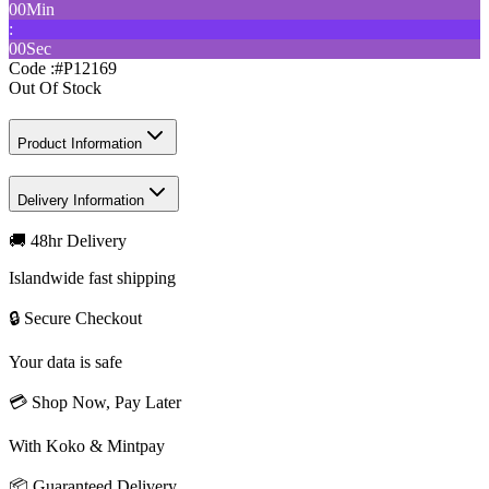
00
Min
:
00
Sec
Code :
#P12169
Out Of Stock
Product Information
Delivery Information
🚚 48hr Delivery
Islandwide fast shipping
🔒 Secure Checkout
Your data is safe
💳 Shop Now, Pay Later
With Koko & Mintpay
📦 Guaranteed Delivery