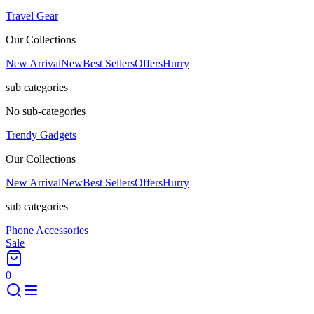
Travel Gear
Our Collections
New Arrival
New
Best Sellers
Offers
Hurry
sub categories
No sub-categories
Trendy Gadgets
Our Collections
New Arrival
New
Best Sellers
Offers
Hurry
sub categories
Phone Accessories
Sale
0