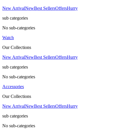
New Arrival
New
Best Sellers
Offers
Hurry
sub categories
No sub-categories
Watch
Our Collections
New Arrival
New
Best Sellers
Offers
Hurry
sub categories
No sub-categories
Accessories
Our Collections
New Arrival
New
Best Sellers
Offers
Hurry
sub categories
No sub-categories