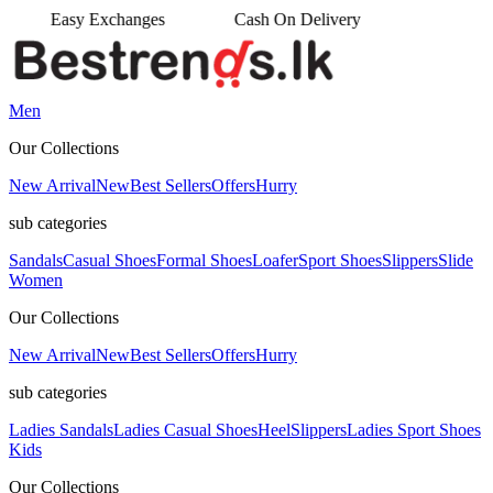
ges
Cash On Delivery
•
Men
Our Collections
New Arrival
New
Best Sellers
Offers
Hurry
sub categories
Sandals
Casual Shoes
Formal Shoes
Loafer
Sport Shoes
Slippers
Slide
Women
Our Collections
New Arrival
New
Best Sellers
Offers
Hurry
sub categories
Ladies Sandals
Ladies Casual Shoes
Heel
Slippers
Ladies Sport Shoes
Kids
Our Collections