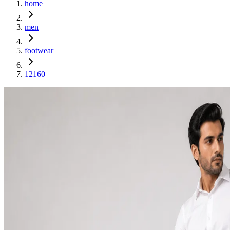
home
men
footwear
12160