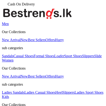
Men
Our Collections
New Arrival
New
Best Sellers
Offers
Hurry
sub categories
Sandals
Casual Shoes
Formal Shoes
Loafer
Sport Shoes
Slippers
Slide
Women
Our Collections
New Arrival
New
Best Sellers
Offers
Hurry
sub categories
Ladies Sandals
Ladies Casual Shoes
Heel
Slippers
Ladies Sport Shoes
Kids
Our Collections