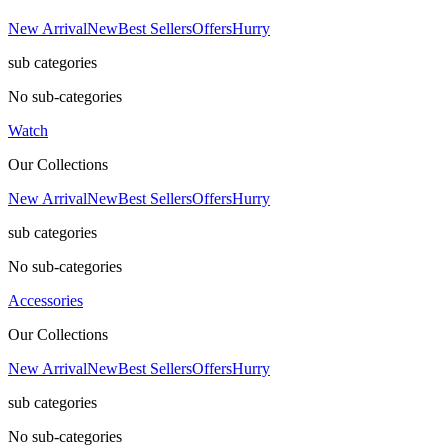
New Arrival
New
Best Sellers
Offers
Hurry
sub categories
No sub-categories
Watch
Our Collections
New Arrival
New
Best Sellers
Offers
Hurry
sub categories
No sub-categories
Accessories
Our Collections
New Arrival
New
Best Sellers
Offers
Hurry
sub categories
No sub-categories