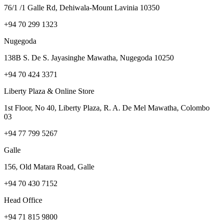
76/1 /1 Galle Rd, Dehiwala-Mount Lavinia 10350
+94 70 299 1323
Nugegoda
138B S. De S. Jayasinghe Mawatha, Nugegoda 10250
+94 70 424 3371
Liberty Plaza & Online Store
1st Floor, No 40, Liberty Plaza, R. A. De Mel Mawatha, Colombo
03
+94 77 799 5267
Galle
156, Old Matara Road, Galle
+94 70 430 7152
Head Office
+94 71 815 9800