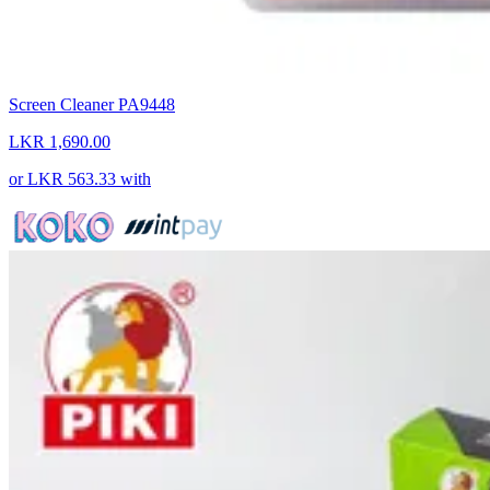
Screen Cleaner PA9448
LKR 1,690.00
or
LKR 563.33
with