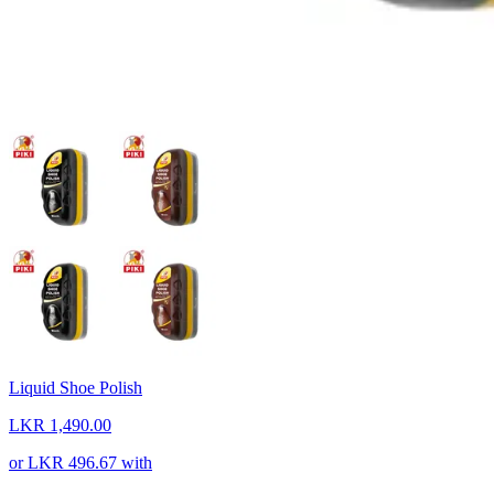
Liquid Shoe Polish
LKR 1,490.00
or
LKR 496.67
with