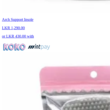
Arch Support Insole
LKR 1,290.00
or
LKR 430.00
with