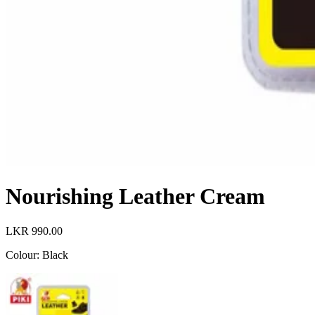
Nourishing Leather Cream
LKR 990.00
Colour
:
Black