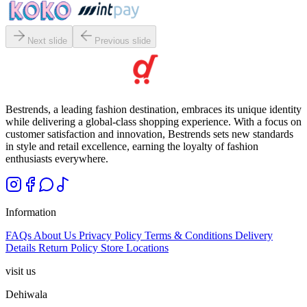
Next slide
Previous slide
Bestrends, a leading fashion destination, embraces its unique identity
while delivering a global-class shopping experience. With a focus on
customer satisfaction and innovation, Bestrends sets new standards
in style and retail excellence, earning the loyalty of fashion
enthusiasts everywhere.
Information
FAQs
About Us
Privacy Policy
Terms & Conditions
Delivery
Details
Return Policy
Store Locations
visit us
Dehiwala