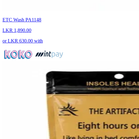
ETC Wash PA1148
LKR 1,890.00
or
LKR 630.00
with