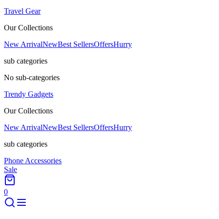
Travel Gear
Our Collections
New Arrival
New
Best Sellers
Offers
Hurry
sub categories
No sub-categories
Trendy Gadgets
Our Collections
New Arrival
New
Best Sellers
Offers
Hurry
sub categories
Phone Accessories
Sale
0