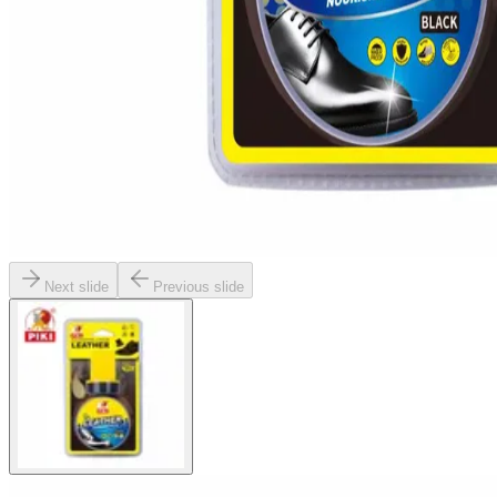
Next slide
Previous slide