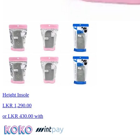
Height Insole
LKR 1,290.00
or
LKR 430.00
with