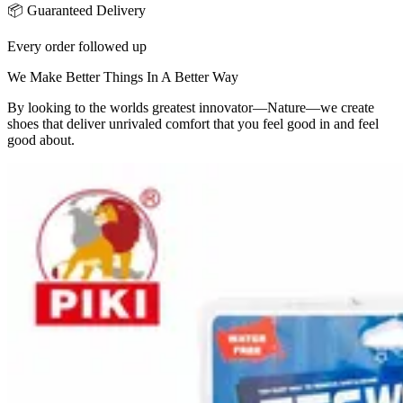
📦 Guaranteed Delivery
Every order followed up
We Make Better Things In A Better Way
By looking to the worlds greatest innovator—Nature—we create
shoes that deliver unrivaled comfort that you feel good in and feel
good about.