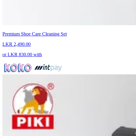
Premium Shoe Care Cleaning Set
LKR 2,490.00
or
LKR 830.00
with