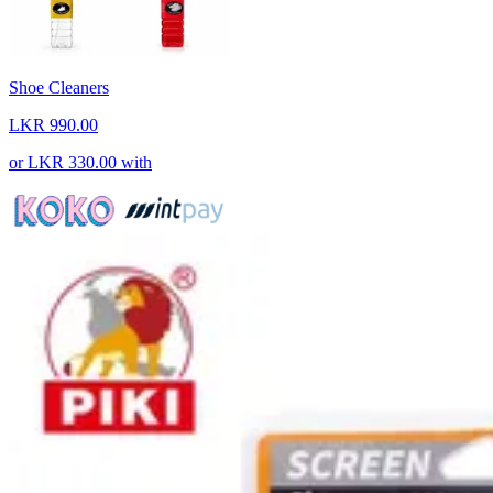
Shoe Cleaners
LKR 990.00
or
LKR 330.00
with