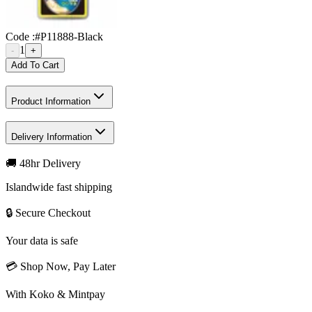
Code :
#P11888-Black
1
-
+
Add To Cart
Product Information
Delivery Information
🚚 48hr Delivery
Islandwide fast shipping
🔒 Secure Checkout
Your data is safe
💳 Shop Now, Pay Later
With Koko & Mintpay