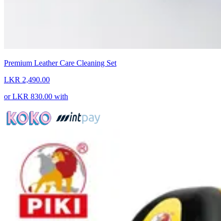
Premium Leather Care Cleaning Set
LKR 2,490.00
or
LKR 830.00
with