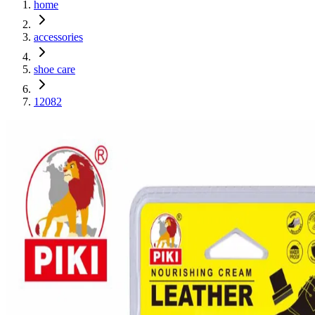
home
accessories
shoe care
12082