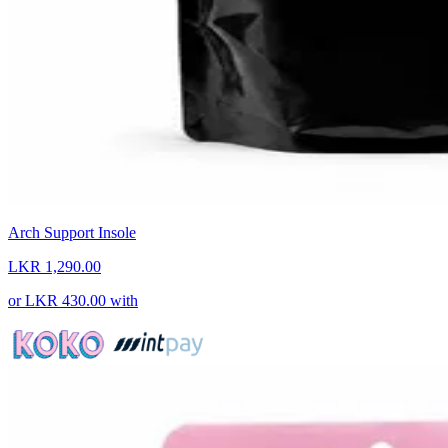
Arch Support Insole
LKR 1,290.00
or
LKR 430.00
with