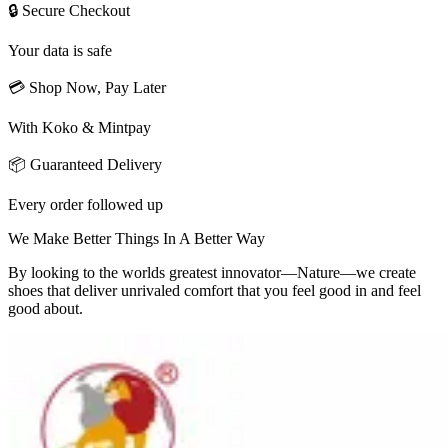
🔒 Secure Checkout
Your data is safe
💳 Shop Now, Pay Later
With Koko & Mintpay
📦 Guaranteed Delivery
Every order followed up
We Make Better Things In A Better Way
By looking to the worlds greatest innovator—Nature—we create
shoes that deliver unrivaled comfort that you feel good in and feel
good about.