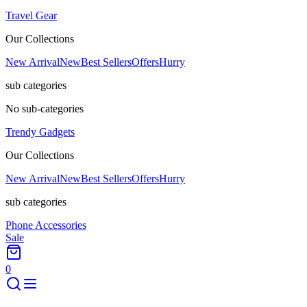
Travel Gear
Our Collections
New Arrival
New
Best Sellers
Offers
Hurry
sub categories
No sub-categories
Trendy Gadgets
Our Collections
New Arrival
New
Best Sellers
Offers
Hurry
sub categories
Phone Accessories
Sale
0