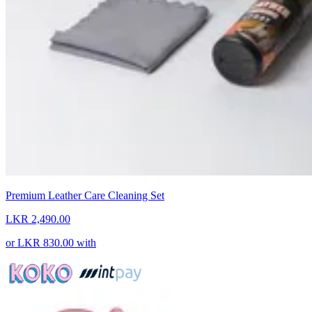
Premium Leather Care Cleaning Set
LKR 2,490.00
or
LKR 830.00
with