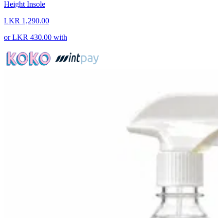
Height Insole
LKR 1,290.00
or
LKR 430.00
with