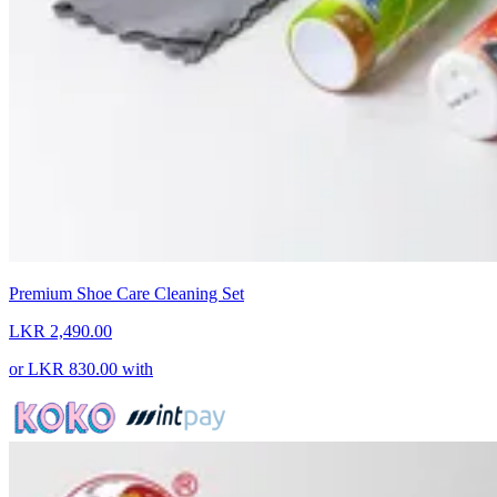
Premium Shoe Care Cleaning Set
LKR 2,490.00
or
LKR 830.00
with