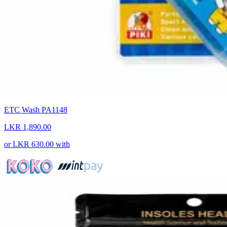
ETC Wash PA1148
LKR 1,890.00
or
LKR 630.00
with