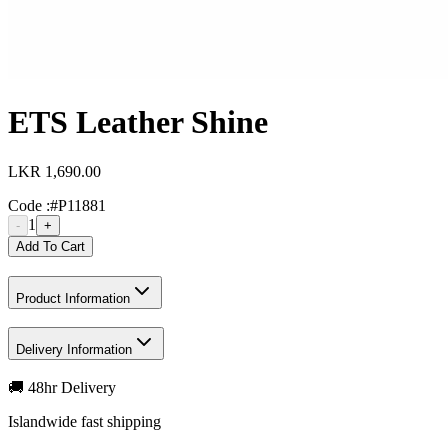
ETS Leather Shine
LKR 1,690.00
Code :
#P11881
1
-
+
Add To Cart
Product Information
Delivery Information
🚚 48hr Delivery
Islandwide fast shipping