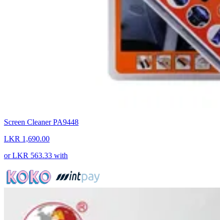
Screen Cleaner PA9448
LKR 1,690.00
or
LKR 563.33
with