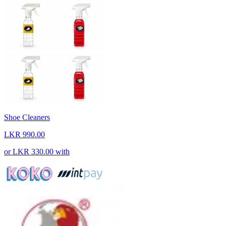
Shoe Cleaners
LKR 990.00
or
LKR 330.00
with