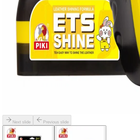
Next slide
Previous slide