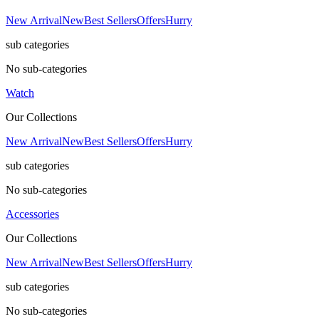
New Arrival
New
Best Sellers
Offers
Hurry
sub categories
No sub-categories
Watch
Our Collections
New Arrival
New
Best Sellers
Offers
Hurry
sub categories
No sub-categories
Accessories
Our Collections
New Arrival
New
Best Sellers
Offers
Hurry
sub categories
No sub-categories