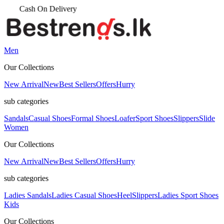
Men
Our Collections
New Arrival
New
Best Sellers
Offers
Hurry
sub categories
Sandals
Casual Shoes
Formal Shoes
Loafer
Sport Shoes
Slippers
Slide
Women
Our Collections
New Arrival
New
Best Sellers
Offers
Hurry
sub categories
Ladies Sandals
Ladies Casual Shoes
Heel
Slippers
Ladies Sport Shoes
Kids
Our Collections