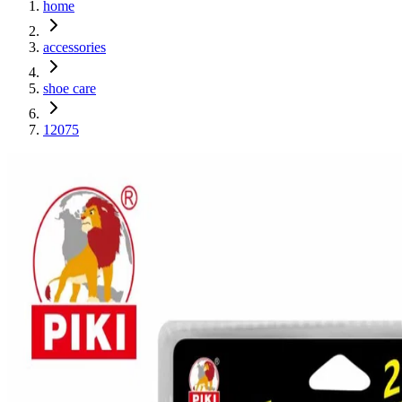
home
accessories
shoe care
12075