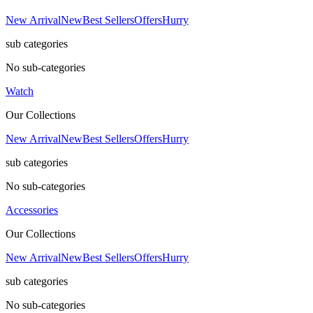
New Arrival
New
Best Sellers
Offers
Hurry
sub categories
No sub-categories
Watch
Our Collections
New Arrival
New
Best Sellers
Offers
Hurry
sub categories
No sub-categories
Accessories
Our Collections
New Arrival
New
Best Sellers
Offers
Hurry
sub categories
No sub-categories