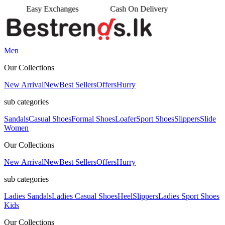
es
Cash On Delivery
•
Men
Our Collections
New Arrival
New
Best Sellers
Offers
Hurry
sub categories
Sandals
Casual Shoes
Formal Shoes
Loafer
Sport Shoes
Slippers
Slide
Women
Our Collections
New Arrival
New
Best Sellers
Offers
Hurry
sub categories
Ladies Sandals
Ladies Casual Shoes
Heel
Slippers
Ladies Sport Shoes
Kids
Our Collections