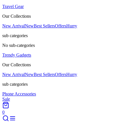
Travel Gear
Our Collections
New Arrival
New
Best Sellers
Offers
Hurry
sub categories
No sub-categories
Trendy Gadgets
Our Collections
New Arrival
New
Best Sellers
Offers
Hurry
sub categories
Phone Accessories
Sale
0