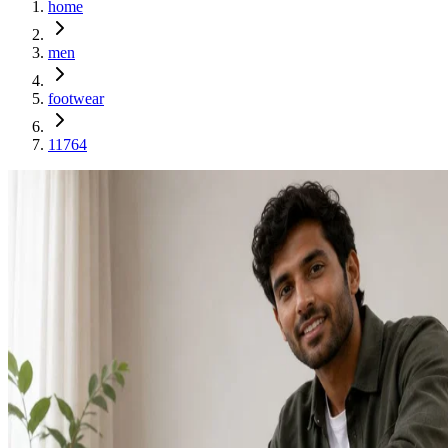
home
men
footwear
11764