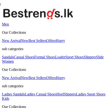
Men
Our Collections
New Arrival
New
Best Sellers
Offers
Hurry
sub categories
Sandals
Casual Shoes
Formal Shoes
Loafer
Sport Shoes
Slippers
Slide
Women
Our Collections
New Arrival
New
Best Sellers
Offers
Hurry
sub categories
Ladies Sandals
Ladies Casual Shoes
Heel
Slippers
Ladies Sport Shoes
Kids
Our Collections