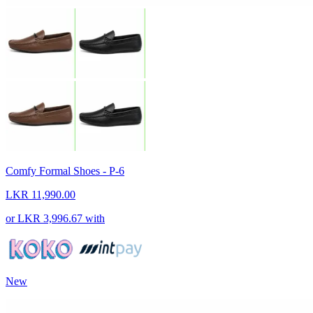
Comfy Formal Shoes - P-6
LKR 11,990.00
or
LKR 3,996.67
with
New