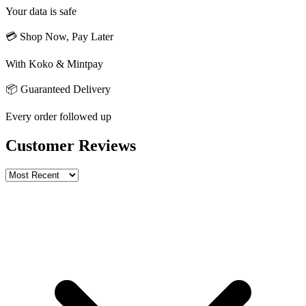
Your data is safe
💳 Shop Now, Pay Later
With Koko & Mintpay
📦 Guaranteed Delivery
Every order followed up
Customer Reviews
Write a review
Rating
Name *
Email *
Phone *