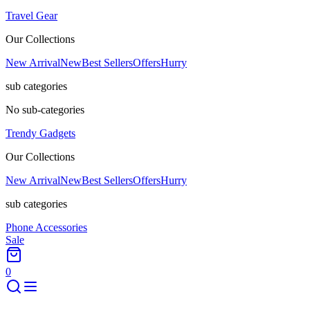
Travel Gear
Our Collections
New Arrival
New
Best Sellers
Offers
Hurry
sub categories
No sub-categories
Trendy Gadgets
Our Collections
New Arrival
New
Best Sellers
Offers
Hurry
sub categories
Phone Accessories
Sale
0