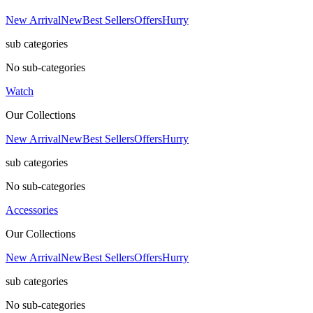
New Arrival
New
Best Sellers
Offers
Hurry
sub categories
No sub-categories
Watch
Our Collections
New Arrival
New
Best Sellers
Offers
Hurry
sub categories
No sub-categories
Accessories
Our Collections
New Arrival
New
Best Sellers
Offers
Hurry
sub categories
No sub-categories