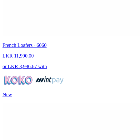
French Loafers - 6060
LKR 11,990.00
or
LKR 3,996.67
with
New