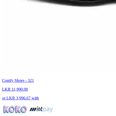
Comfy Shoes - 321
LKR 11,990.00
or
LKR 3,996.67
with