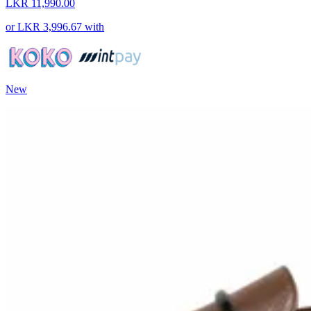
LKR 11,990.00
or
LKR 3,996.67
with
New