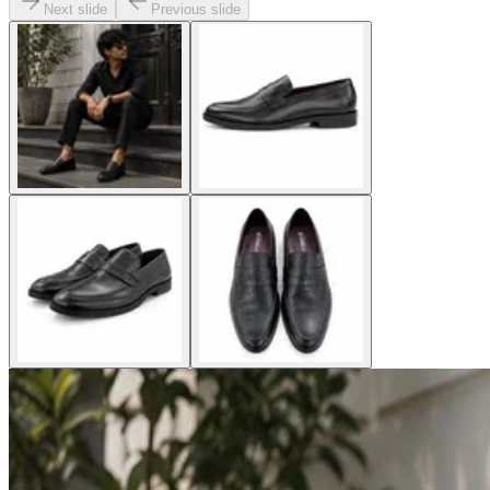
Next slide
Previous slide