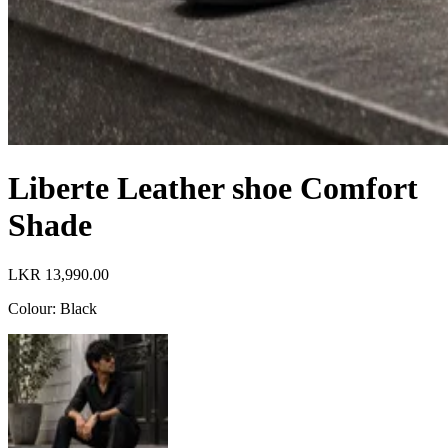
Liberte Leather shoe Comfort
Shade
LKR 13,990.00
Colour
:
Black