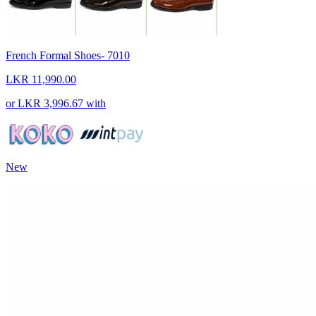
French Formal Shoes- 7010
LKR 11,990.00
or
LKR 3,996.67
with
New