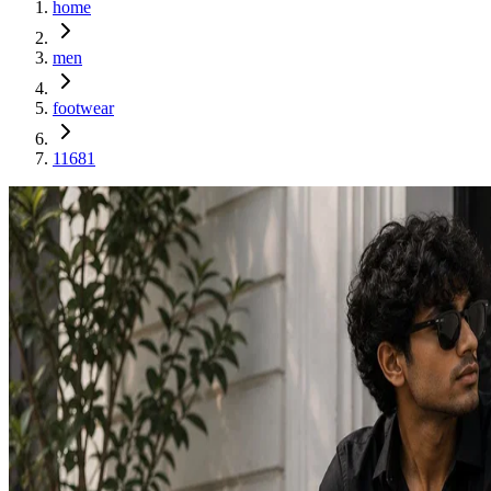
home
men
footwear
11681