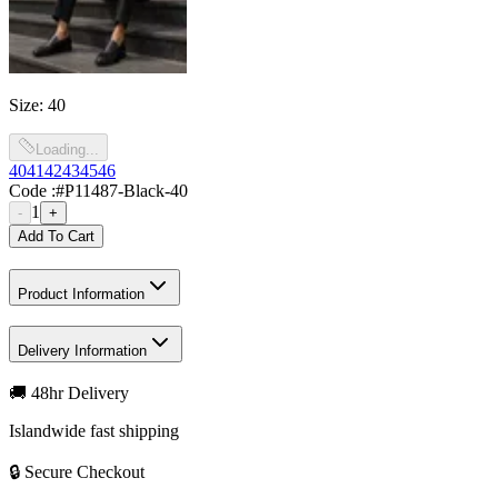
Size
:
40
Loading...
40
41
42
43
45
46
Code :
#P11487-Black-40
1
-
+
Add To Cart
Product Information
Delivery Information
🚚 48hr Delivery
Islandwide fast shipping
🔒 Secure Checkout