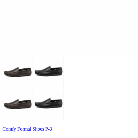
Comfy Formal Shoes P-3