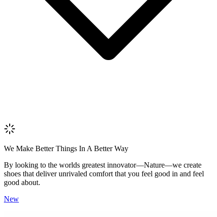
Review Content
Picture (optional)
Upload
Verify & Submit
We Make Better Things In A Better Way
By looking to the worlds greatest innovator—Nature—we create
shoes that deliver unrivaled comfort that you feel good in and feel
good about.
New