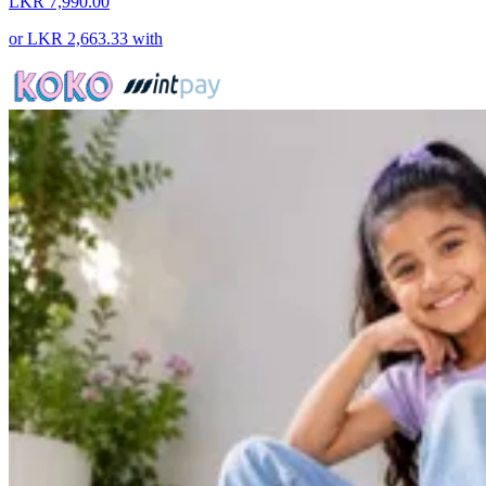
LKR 7,990.00
or
LKR 2,663.33
with