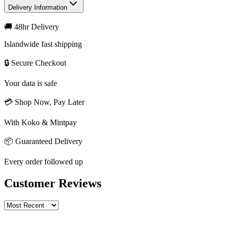
Delivery Information
🚚 48hr Delivery
Islandwide fast shipping
🔒 Secure Checkout
Your data is safe
💳 Shop Now, Pay Later
With Koko & Mintpay
📦 Guaranteed Delivery
Every order followed up
Customer Reviews
Write a review
Rating