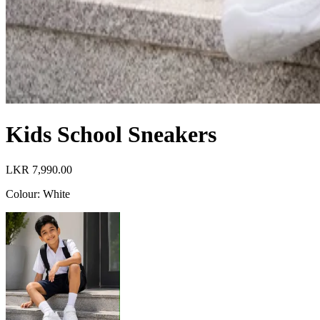
Kids School Sneakers
LKR 7,990.00
Colour
:
White