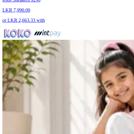
LKR 7,990.00
or
LKR 2,663.33
with