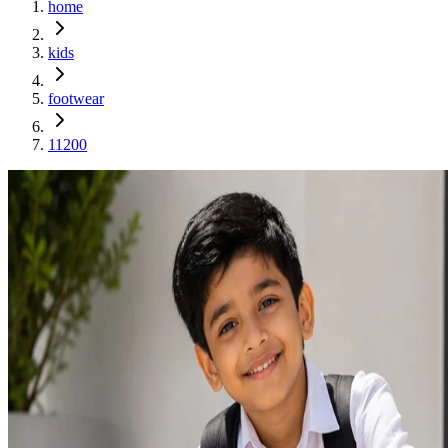
home
kids
footwear
11200