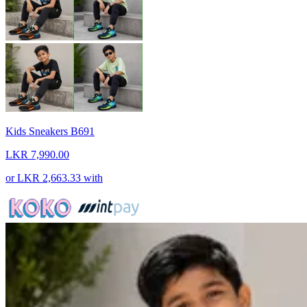
Kids Sneakers B691
LKR 7,990.00
or
LKR 2,663.33
with