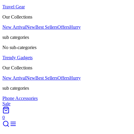
Travel Gear
Our Collections
New Arrival
New
Best Sellers
Offers
Hurry
sub categories
No sub-categories
Trendy Gadgets
Our Collections
New Arrival
New
Best Sellers
Offers
Hurry
sub categories
Phone Accessories
Sale
0