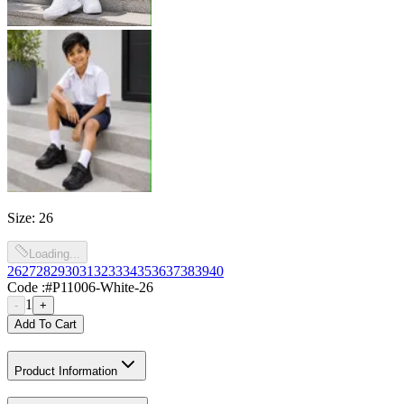
Size
:
26
Loading...
26
27
28
29
30
31
32
33
34
35
36
37
38
39
40
Code :
#P11006-White-26
1
-
+
Add To Cart
Product Information