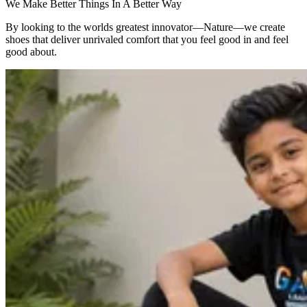
We Make Better Things In A Better Way
By looking to the worlds greatest innovator—Nature—we create
shoes that deliver unrivaled comfort that you feel good in and feel
good about.