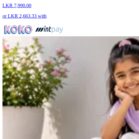
LKR 7,990.00
or
LKR 2,663.33
with