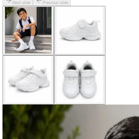
Next slide
Previous slide