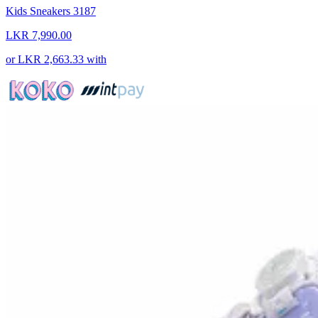
Kids Sneakers 3187
LKR 7,990.00
or
LKR 2,663.33
with