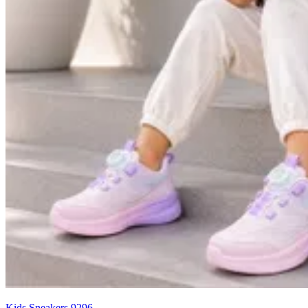
Kids Sneakers 9296