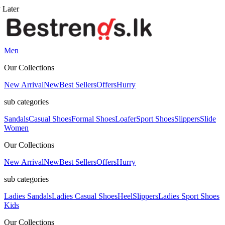
Men
Our Collections
New Arrival
New
Best Sellers
Offers
Hurry
sub categories
Sandals
Casual Shoes
Formal Shoes
Loafer
Sport Shoes
Slippers
Slide
Women
Our Collections
New Arrival
New
Best Sellers
Offers
Hurry
sub categories
Ladies Sandals
Ladies Casual Shoes
Heel
Slippers
Ladies Sport Shoes
Kids
Our Collections