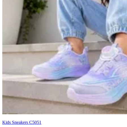
Kids Sneakers C5051