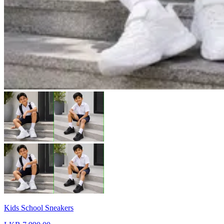
Kids School Sneakers