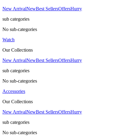
New Arrival
New
Best Sellers
Offers
Hurry
sub categories
No sub-categories
Watch
Our Collections
New Arrival
New
Best Sellers
Offers
Hurry
sub categories
No sub-categories
Accessories
Our Collections
New Arrival
New
Best Sellers
Offers
Hurry
sub categories
No sub-categories