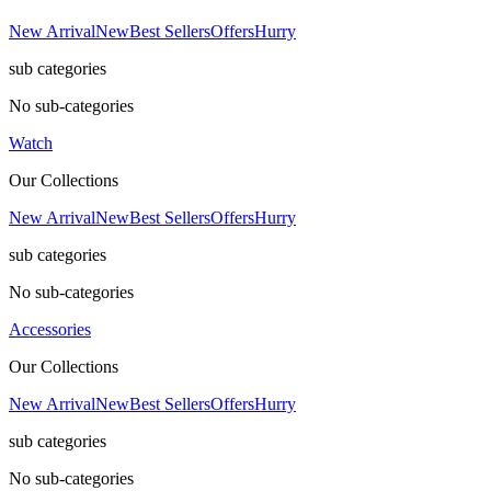
New Arrival
New
Best Sellers
Offers
Hurry
sub categories
No sub-categories
Watch
Our Collections
New Arrival
New
Best Sellers
Offers
Hurry
sub categories
No sub-categories
Accessories
Our Collections
New Arrival
New
Best Sellers
Offers
Hurry
sub categories
No sub-categories