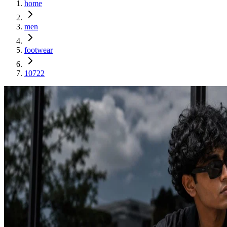
home
men
footwear
10722