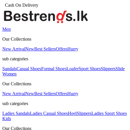
Men
Our Collections
New Arrival
New
Best Sellers
Offers
Hurry
sub categories
Sandals
Casual Shoes
Formal Shoes
Loafer
Sport Shoes
Slippers
Slide
Women
Our Collections
New Arrival
New
Best Sellers
Offers
Hurry
sub categories
Ladies Sandals
Ladies Casual Shoes
Heel
Slippers
Ladies Sport Shoes
Kids
Our Collections