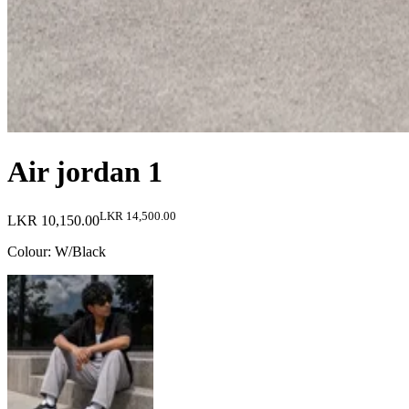
Air jordan 1
LKR 14,500.00
LKR 10,150.00
Colour
:
W/Black