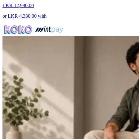
LKR 12,990.00
or
LKR 4,330.00
with