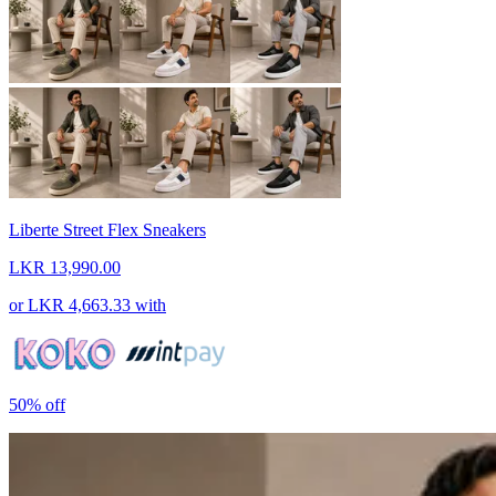
Liberte Street Flex Sneakers
LKR 13,990.00
or
LKR 4,663.33
with
50%
off