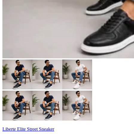
Liberte Elite Street Sneaker