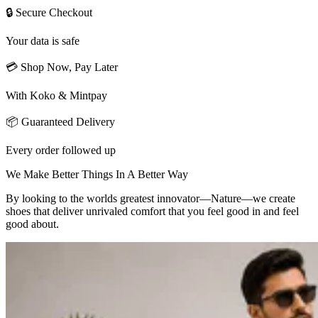
🔒 Secure Checkout
Your data is safe
💳 Shop Now, Pay Later
With Koko & Mintpay
📦 Guaranteed Delivery
Every order followed up
We Make Better Things In A Better Way
By looking to the worlds greatest innovator—Nature—we create
shoes that deliver unrivaled comfort that you feel good in and feel
good about.