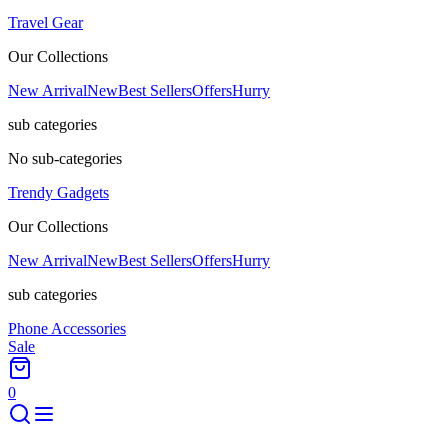
Travel Gear
Our Collections
New Arrival
New
Best Sellers
Offers
Hurry
sub categories
No sub-categories
Trendy Gadgets
Our Collections
New Arrival
New
Best Sellers
Offers
Hurry
sub categories
Phone Accessories
Sale
0