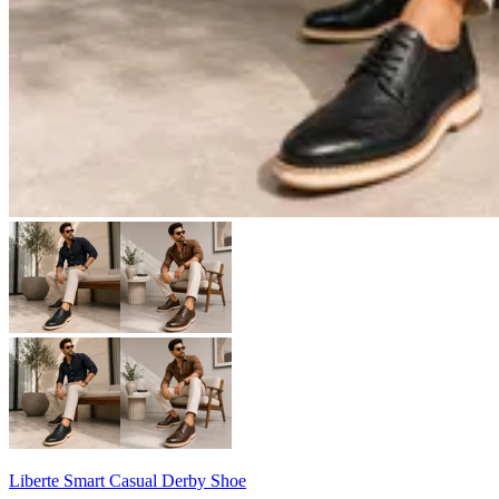
Liberte Smart Casual Derby Shoe