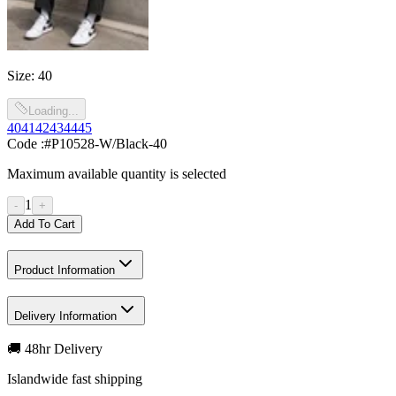
Size
:
40
Loading...
40
41
42
43
44
45
Code :
#P10528-W/Black-40
Maximum available quantity is selected
1
-
+
Add To Cart
Product Information
Delivery Information
🚚 48hr Delivery
Islandwide fast shipping