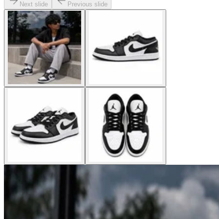
Next slide
Previous slide