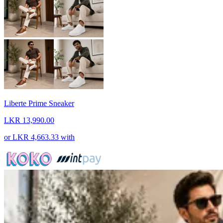
Liberte Prime Sneaker
LKR 13,990.00
or
LKR 4,663.33
with