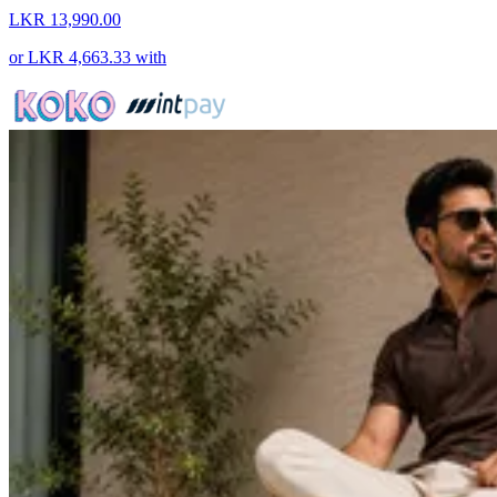
LKR 13,990.00
or
LKR 4,663.33
with