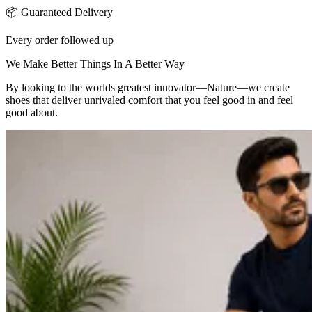
📦 Guaranteed Delivery
Every order followed up
We Make Better Things In A Better Way
By looking to the worlds greatest innovator—Nature—we create
shoes that deliver unrivaled comfort that you feel good in and feel
good about.