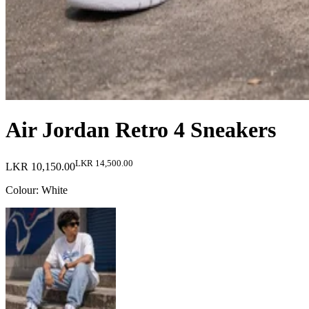
Air Jordan Retro 4 Sneakers
LKR 14,500.00
LKR 10,150.00
Colour
:
White