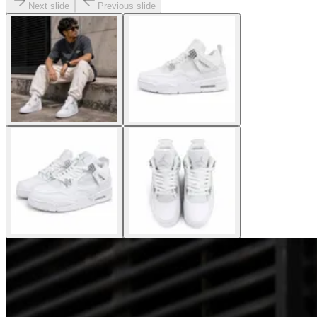
Next slide
Previous slide