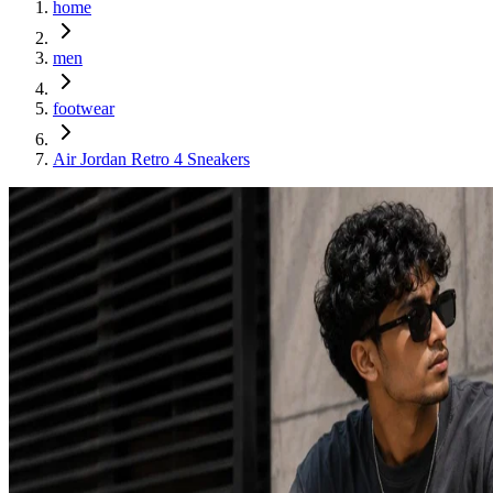
home
men
footwear
Air Jordan Retro 4 Sneakers