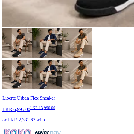
Liberte Urban Flex Sneaker
LKR 13,990.00
LKR 6,995.00
or
LKR 2,331.67
with