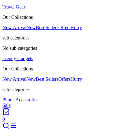
Travel Gear
Our Collections
New Arrival
New
Best Sellers
Offers
Hurry
sub categories
No sub-categories
Trendy Gadgets
Our Collections
New Arrival
New
Best Sellers
Offers
Hurry
sub categories
Phone Accessories
Sale
0