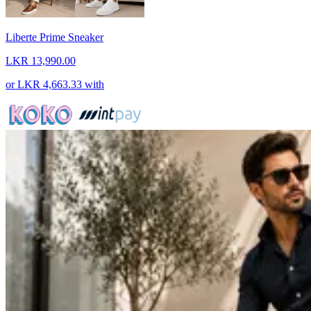
Liberte Prime Sneaker
LKR 13,990.00
or
LKR 4,663.33
with