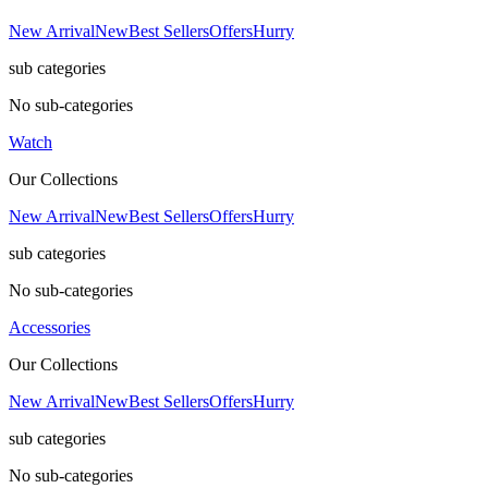
New Arrival
New
Best Sellers
Offers
Hurry
sub categories
No sub-categories
Watch
Our Collections
New Arrival
New
Best Sellers
Offers
Hurry
sub categories
No sub-categories
Accessories
Our Collections
New Arrival
New
Best Sellers
Offers
Hurry
sub categories
No sub-categories