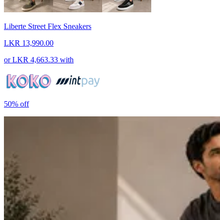
Liberte Street Flex Sneakers
LKR 13,990.00
or
LKR 4,663.33
with
50%
off