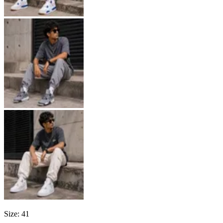
Size
:
41