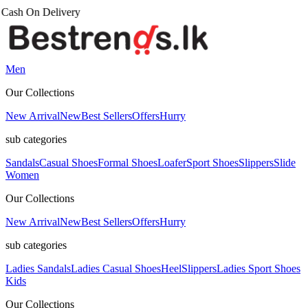
Men
Our Collections
New Arrival
New
Best Sellers
Offers
Hurry
sub categories
Sandals
Casual Shoes
Formal Shoes
Loafer
Sport Shoes
Slippers
Slide
Women
Our Collections
New Arrival
New
Best Sellers
Offers
Hurry
sub categories
Ladies Sandals
Ladies Casual Shoes
Heel
Slippers
Ladies Sport Shoes
Kids
Our Collections