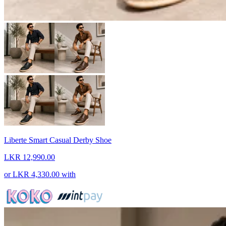
Liberte Smart Casual Derby Shoe
LKR 12,990.00
or
LKR 4,330.00
with