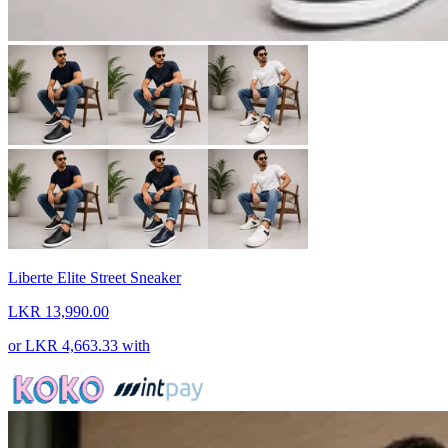
Liberte Elite Street Sneaker
LKR 13,990.00
or
LKR 4,663.33
with