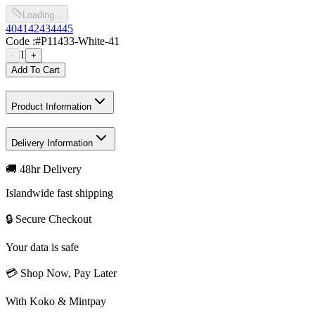
Loading...
40
41
42
43
44
45
Code :
#P11433-White-41
1
-
+
Add To Cart
Product Information
Delivery Information
🚚 48hr Delivery
Islandwide fast shipping
🔒 Secure Checkout
Your data is safe
💳 Shop Now, Pay Later
With Koko & Mintpay